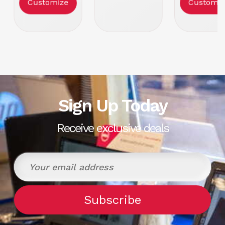
Customize
Customiz
Tabletop
Sign Up Today
Receive exclusive deals