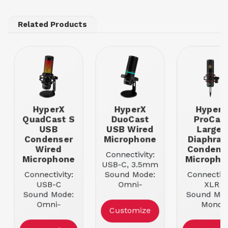
Related Products
HyperX
HyperX
HyperX
QuadCast S
DuoCast
ProCas
USB
USB Wired
Large-
Condenser
Microphone
Diaphra
Wired
Condens
Connectivity:
Microphone
Micropho
USB-C, 3.5mm
Connectivity:
Sound Mode:
Connectivi
USB-C
Omni-
XLR
Sound Mode:
directional
Sound Mod
Omni-
Mounting:
Mono
Customize
directional
Tabletop
Mounting
Mounting:
Boom ar