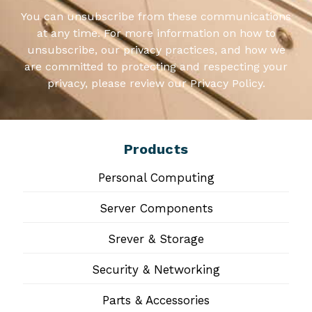
You can unsubscribe from these communications
at any time. For more information on how to
unsubscribe, our privacy practices, and how we
are committed to protecting and respecting your
privacy, please review our Privacy Policy.
Products
Personal Computing
Server Components
Srever & Storage
Security & Networking
Parts & Accessories