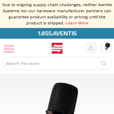
Due to ongoing supply chain challenges, neither Aventis
Systems nor our hardware manufacturer partners can
guarantee product availability or pricing until the
product is shipped.
Learn More
1.855.AVENTIS
0
Search