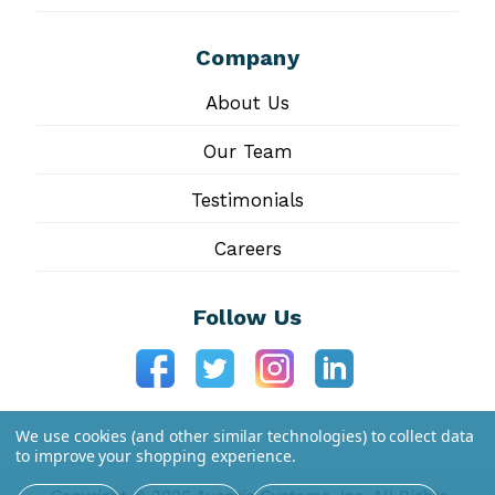
Company
About Us
Our Team
Testimonials
Careers
Follow Us
We use cookies (and other similar technologies) to collect data
to improve your shopping experience.