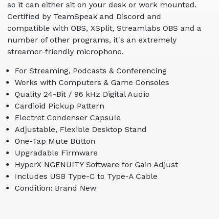
so it can either sit on your desk or work mounted.
Certified by TeamSpeak and Discord and
compatible with OBS, XSplit, Streamlabs OBS and a
number of other programs, it's an extremely
streamer-friendly microphone.
For Streaming, Podcasts & Conferencing
Works with Computers & Game Consoles
Quality 24-Bit / 96 kHz Digital Audio
Cardioid Pickup Pattern
Electret Condenser Capsule
Adjustable, Flexible Desktop Stand
One-Tap Mute Button
Upgradable Firmware
HyperX NGENUITY Software for Gain Adjust
Includes USB Type-C to Type-A Cable
Condition: Brand New