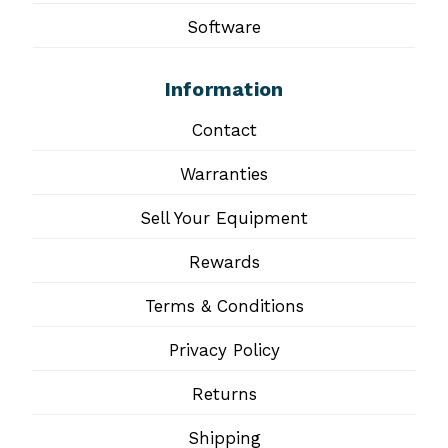
Software
Information
Contact
Warranties
Sell Your Equipment
Rewards
Terms & Conditions
Privacy Policy
Returns
Shipping