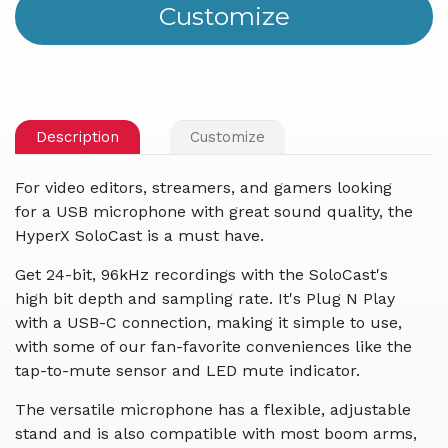
Description
Customize
For video editors, streamers, and gamers looking
for a USB microphone with great sound quality, the
HyperX SoloCast is a must have.
Get 24-bit, 96kHz recordings with the SoloCast's
high bit depth and sampling rate. It's Plug N Play
with a USB-C connection, making it simple to use,
with some of our fan-favorite conveniences like the
tap-to-mute sensor and LED mute indicator.
The versatile microphone has a flexible, adjustable
stand and is also compatible with most boom arms,