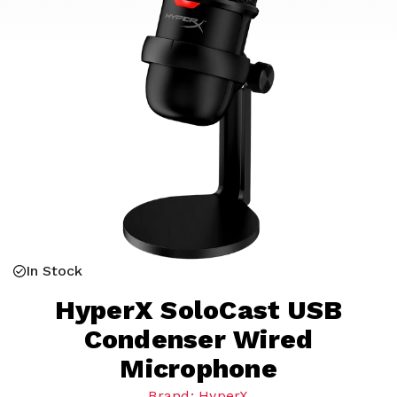
In Stock
HyperX SoloCast USB
Condenser Wired
Microphone
Brand: HyperX