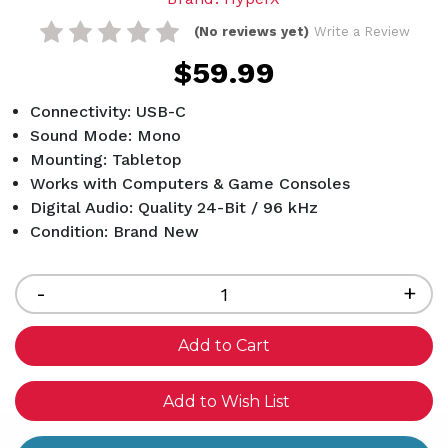
(No reviews yet)
Write a Review
$59.99
Connectivity: USB-C
Sound Mode: Mono
Mounting: Tabletop
Works with Computers & Game Consoles
Digital Audio: Quality 24-Bit / 96 kHz
Condition: Brand New
Current
Stock:
Decrease
-
Inc
+
Quantity
Qua
of
of
undefined
und
Add to Wish List