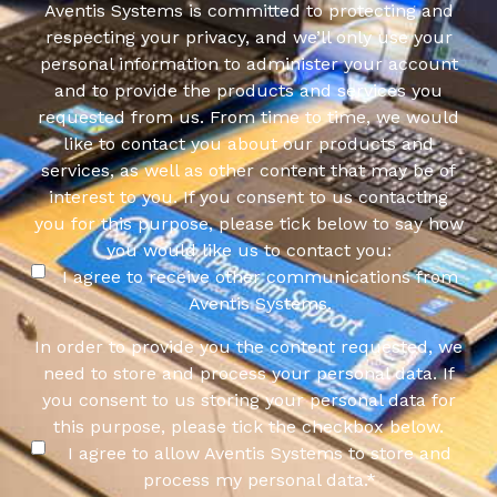
Aventis Systems is committed to protecting and
respecting your privacy, and we’ll only use your
personal information to administer your account
and to provide the products and services you
requested from us. From time to time, we would
like to contact you about our products and
services, as well as other content that may be of
interest to you. If you consent to us contacting
you for this purpose, please tick below to say how
you would like us to contact you:
I agree to receive other communications from
Aventis Systems.
In order to provide you the content requested, we
need to store and process your personal data. If
you consent to us storing your personal data for
this purpose, please tick the checkbox below.
I agree to allow Aventis Systems to store and
process my personal data.
*