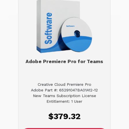
Adobe Premiere Pro for Teams
Creative Cloud Premiere Pro
Adobe Part #: 65291047BA01A12-12
New Teams Subscription License
Entitlement: 1 User
$379.32