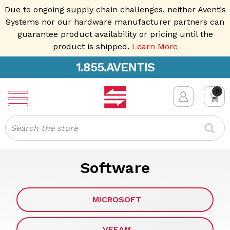
Due to ongoing supply chain challenges, neither Aventis
Systems nor our hardware manufacturer partners can
guarantee product availability or pricing until the
product is shipped.
Learn More
1.855.AVENTIS
0
Search
Software
MICROSOFT
VEEAM