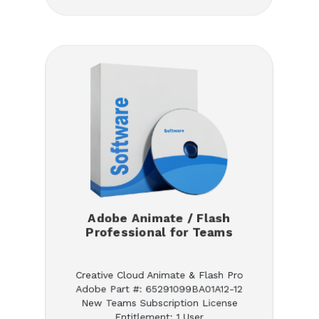
Adobe Animate / Flash
Professional for Teams
Creative Cloud Animate & Flash Pro
Adobe Part #: 65291099BA01A12-12
New Teams Subscription License
Entitlement: 1 User