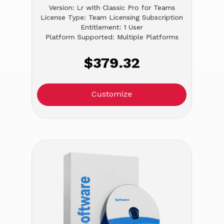
Version: Lr with Classic Pro for Teams
License Type: Team Licensing Subscription
Entitlement: 1 User
Platform Supported: Multiple Platforms
$379.32
Customize