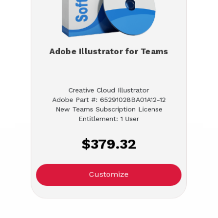
Adobe Illustrator for Teams
Creative Cloud Illustrator
Adobe Part #: 65291028BA01A12-12
New Teams Subscription License
Entitlement: 1 User
$379.32
Customize