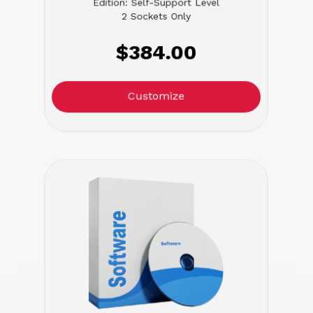
Edition: Self-Support Level
2 Sockets Only
$384.00
Customize