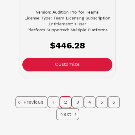
Version: Audition Pro for Teams
License Type: Team Licensing Subscription
Entitlement: 1 User
Platform Supported: Multiple Platforms
$446.28
Customize
Previous
1
2
3
4
5
6
Next