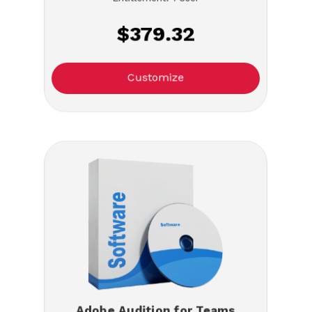
$379.32
Customize
Adobe Audition for Teams