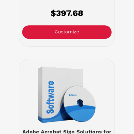
$397.68
Customize
Adobe Acrobat Sign Solutions for