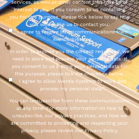
services, as well as other content that may be of
interest to you. If you consent to us contacting
you for this purpose, please tick below to say how
you would like us to contact you:
I agree to receive other communications from
Aventis Systems.
In order to provide you the content requested, we
need to store and process your personal data. If
you consent to us storing your personal data for
this purpose, please tick the checkbox below.
I agree to allow Aventis Systems to store and
process my personal data.
*
You can unsubscribe from these communications
at any time. For more information on how to
unsubscribe, our privacy practices, and how we
are committed to protecting and respecting your
privacy, please review our Privacy Policy.