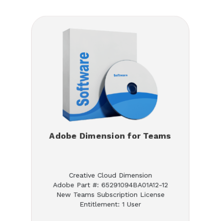
Adobe Dimension for Teams
Creative Cloud Dimension
Adobe Part #: 65291094BA01A12-12
New Teams Subscription License
Entitlement: 1 User