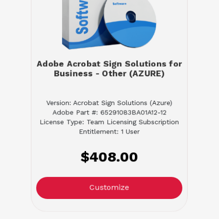
Adobe Acrobat Sign Solutions for
Business - Other (AZURE)
Version: Acrobat Sign Solutions (Azure)
Adobe Part #: 65291083BA01A12-12
License Type: Team Licensing Subscription
Entitlement: 1 User
$408.00
Customize