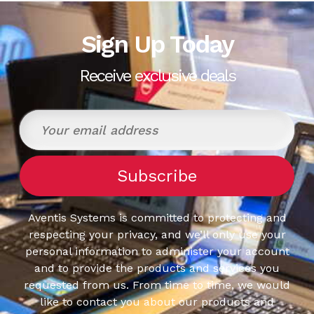
Sign Up Today
Receive exclusive deals
Aventis Systems is committed to protecting and
respecting your privacy, and we’ll only use your
personal information to administer your account
and to provide the products and services you
requested from us. From time to time, we would
like to contact you about our products and