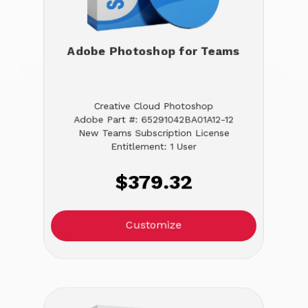
Adobe Photoshop for Teams
Creative Cloud Photoshop
Adobe Part #: 65291042BA01A12-12
New Teams Subscription License
Entitlement: 1 User
$379.32
Customize