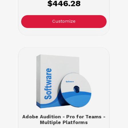
$446.28
Customize
Adobe Audition - Pro for Teams -
Multiple Platforms