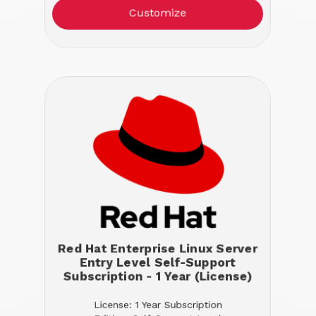
Customize
Red Hat Enterprise Linux Server
Entry Level Self-Support
Subscription - 1 Year (License)
License: 1 Year Subscription