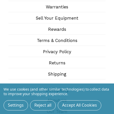
Warranties
Sell Your Equipment
Rewards
Terms & Conditions
Privacy Policy
Returns
Shipping
We use cookies (and other similar technologies) to collect data
Company
to improve your shopping experience.
About Us
Settings
Reject all
Accept All Cookies
Our Team