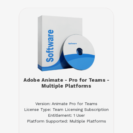
Adobe Animate - Pro for Teams -
Multiple Platforms
Version: Animate Pro for Teams
License Type: Team Licensing Subscription
Entitlement: 1 User
Platform Supported: Multiple Platforms