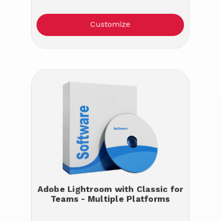
Customize
Adobe Lightroom with Classic for
Teams - Multiple Platforms