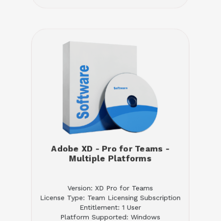
Adobe XD - Pro for Teams -
Multiple Platforms
Version: XD Pro for Teams
License Type: Team Licensing Subscription
Entitlement: 1 User
Platform Supported: Windows