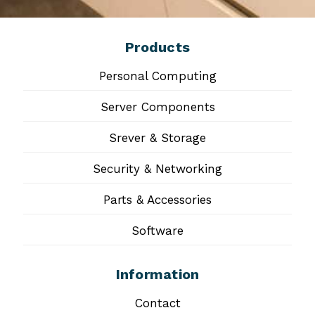
Products
Personal Computing
Server Components
Srever & Storage
Security & Networking
Parts & Accessories
Software
Information
Contact