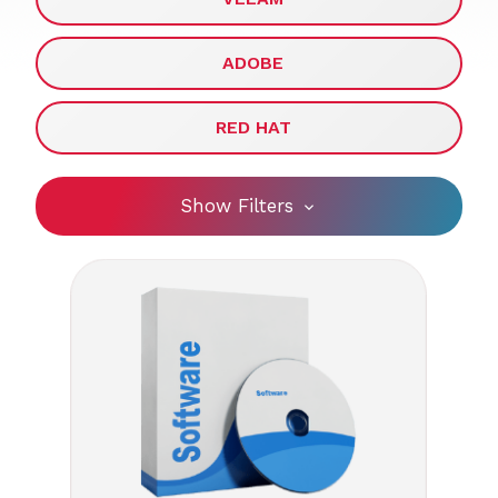
ADOBE
RED HAT
Show Filters