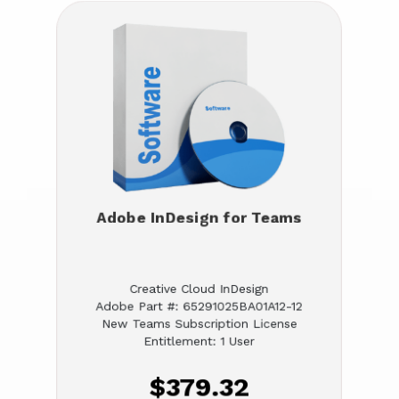
Adobe InDesign for Teams
Creative Cloud InDesign
Adobe Part #: 65291025BA01A12-12
New Teams Subscription License
Entitlement: 1 User
$379.32