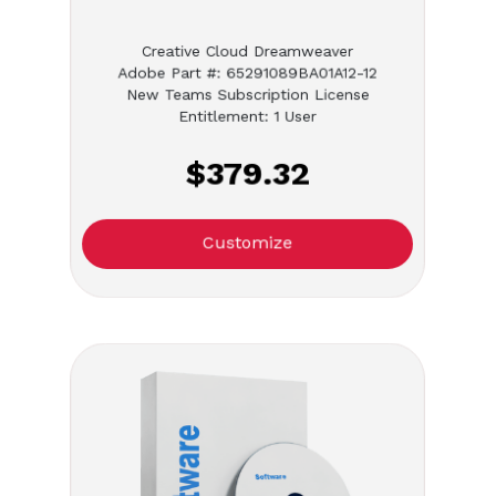
Creative Cloud Dreamweaver
Adobe Part #: 65291089BA01A12-12
New Teams Subscription License
Entitlement: 1 User
$379.32
Customize