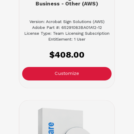
Business - Other (AWS)
Version: Acrobat Sign Solutions (AWS)
Adobe Part #: 65291083BA01A12-12
License Type: Team Licensing Subscription
Entitlement: 1 User
$408.00
Customize