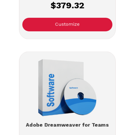
$379.32
Customize
Adobe Dreamweaver for Teams