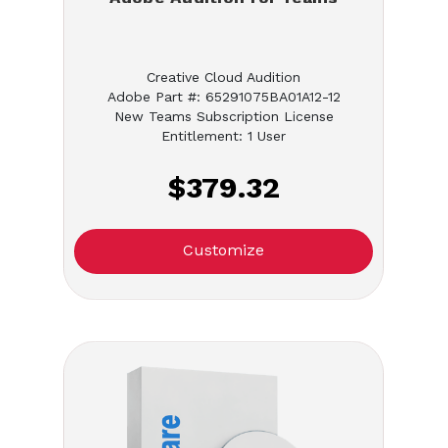
Creative Cloud Audition
Adobe Part #: 65291075BA01A12-12
New Teams Subscription License
Entitlement: 1 User
$379.32
Customize