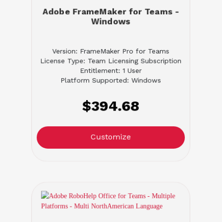
Adobe FrameMaker for Teams -
Windows
Version: FrameMaker Pro for Teams
License Type: Team Licensing Subscription
Entitlement: 1 User
Platform Supported: Windows
$394.68
Customize