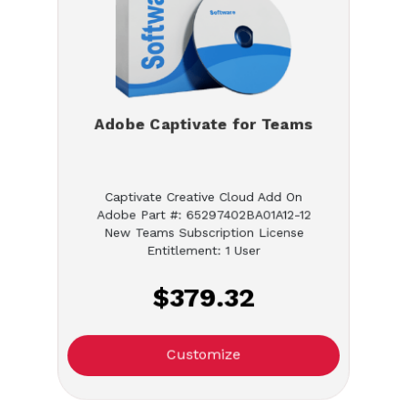
Adobe Captivate for Teams
Captivate Creative Cloud Add On
Adobe Part #: 65297402BA01A12-12
New Teams Subscription License
Entitlement: 1 User
$379.32
Customize