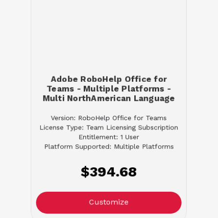
Adobe RoboHelp Office for
Teams - Multiple Platforms -
Multi NorthAmerican Language
Version: RoboHelp Office for Teams
License Type: Team Licensing Subscription
Entitlement: 1 User
Platform Supported: Multiple Platforms
$394.68
Customize