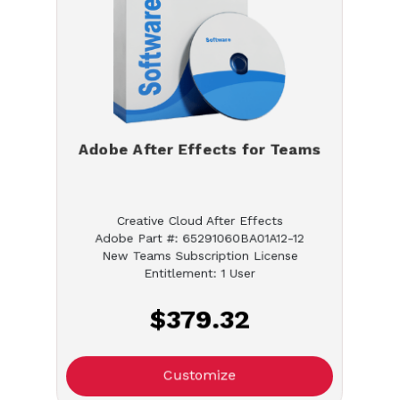
Adobe After Effects for Teams
Creative Cloud After Effects
Adobe Part #: 65291060BA01A12-12
New Teams Subscription License
Entitlement: 1 User
$379.32
Customize