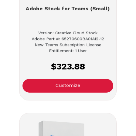
Adobe Stock for Teams (Small)
Version: Creative Cloud Stock
Adobe Part #: 65270600BA01A12-12
New Teams Subscription License
Entitlement: 1 User
$323.88
Customize