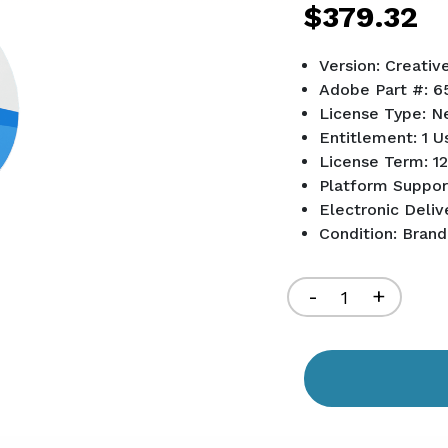
$379.32
Version: Creativ
Adobe Part #: 6
License Type: N
Entitlement: 1 U
License Term: 12
Platform Suppo
Electronic Deliv
Condition: Bran
Current
Stock:
Decrease
-
Increa
+
Quantity
Quant
of
of
undefined
undef