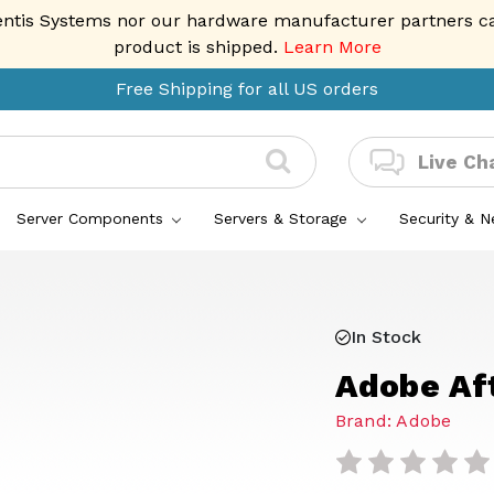
entis Systems nor our hardware manufacturer partners can 
product is shipped.
Learn More
Free Shipping for all US orders
Live Ch
Server Components
Servers & Storage
Security & 
In Stock
Adobe Af
Brand: Adobe