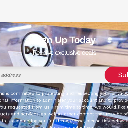
Sign Up Today
Receive exclusive deals
s is committed to protecting and respecting your privacy,
onal information to administer your account and to provid
you requested from us. From time to time, we would like 
cts and services, as well as other content that may be of 
t to us contacting you for this purpose, please tick below 
would like us to contact you: