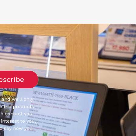
 and we’ll only
e the products
to contact you
interest to you.
to say how you