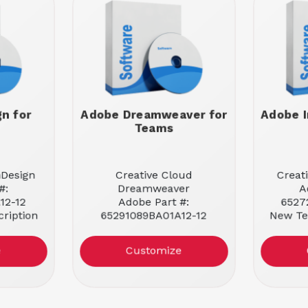
n for
Adobe Dreamweaver for
Adobe I
Teams
nDesign
Creative Cloud
Creat
#:
Dreamweaver
A
12-12
Adobe Part #:
6527
ription
65291089BA01A12-12
New Te
New Teams Subscription
 User
License
Enti
e
Customize
Entitlement: 1 User