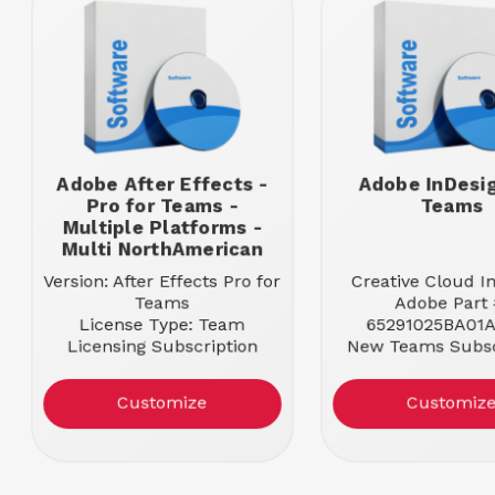
Adobe After Effects -
Adobe InDesig
Pro for Teams -
Teams
Multiple Platforms -
Multi NorthAmerican
Version: After Effects Pro for
Creative Cloud I
Teams
Adobe Part 
License Type: Team
65291025BA01A
Licensing Subscription
New Teams Subsc
Entitlement: 1 User
License
Platform Supported:
Entitlement: 1
Customize
Customiz
Multiple Platforms