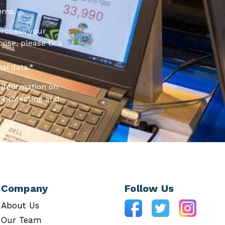
ems.
process your
pose, please tick
al data.
*
information on
 protecting and
Company
Follow Us
About Us
Our Team