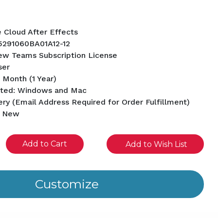
e Cloud After Effects
5291060BA01A12-12
ew Teams Subscription License
ser
 Month (1 Year)
rted: Windows and Mac
ery (Email Address Required for Order Fulfillment)
d New
se
Add to Wish List
ity
ined