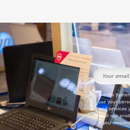
Aventis System
use your pers
and services 
about our produ
If you consen