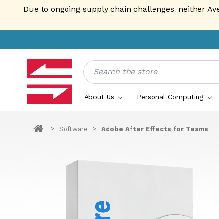
Due to ongoing supply chain challenges, neither Av
Search
About Us
Personal Computing
Software
Adobe After Effects for Teams