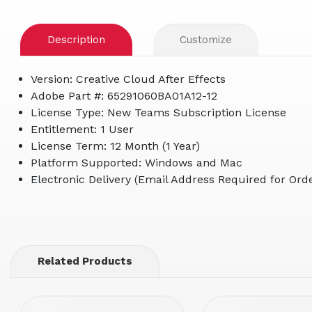
Description
Customize
Version: Creative Cloud After Effects
Adobe Part #: 65291060BA01A12-12
License Type: New Teams Subscription License
Entitlement: 1 User
License Term: 12 Month (1 Year)
Platform Supported: Windows and Mac
Electronic Delivery (Email Address Required for Orde
Related Products