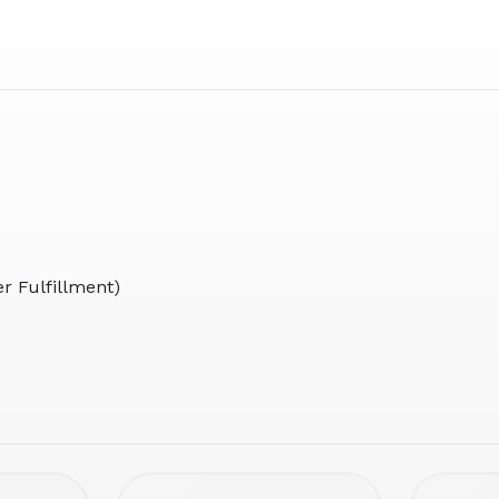
r Fulfillment)