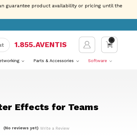
guarantee product availability or pricing until the
0
1.855.AVENTIS
at
Networking
Parts & Accessories
Software
ter Effects for Teams
(No reviews yet)
Write a Review