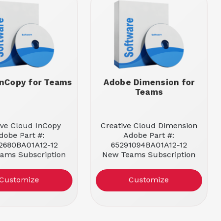
nCopy for Teams
Adobe Dimension for
Teams
ive Cloud InCopy
Creative Cloud Dimension
dobe Part #:
Adobe Part #:
2680BA01A12-12
65291094BA01A12-12
ams Subscription
New Teams Subscription
License
License
tlement: 1 User
Entitlement: 1 User
Customize
Customize