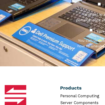
I
In order to
personal data. I
I agr
You can unsub
how to unsubsc
Products
Personal Computing
Server Components