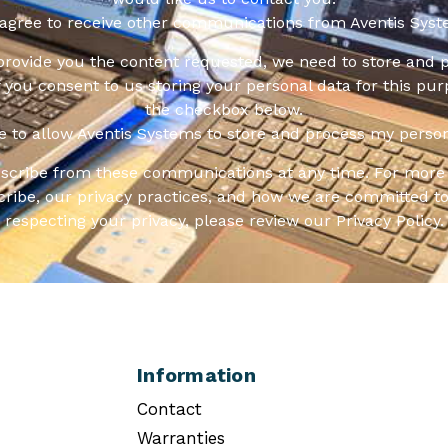
 agree to receive other communications from Aventis Syst
 provide you the content requested, we need to store and 
f you consent to us storing your personal data for this pur
the checkbox below.
ee to allow Aventis Systems to store and process my person
scribe from these communications at any time. For more 
ribe, our privacy practices, and how we are committed to
respecting your privacy, please review our Privacy Policy.
Information
Contact
Warranties