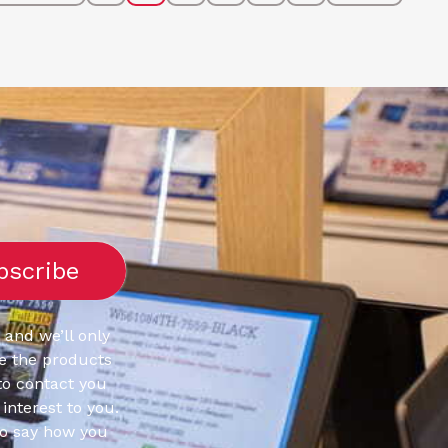
 and we’ll only
e the products
to contact you
interest to you.
to say how you