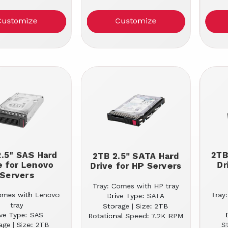
Customize
Customize
.5" SAS Hard
2TB
2TB 2.5" SATA Hard
e for Lenovo
Dr
Drive for HP Servers
Servers
Tray: Comes with HP tray
omes with Lenovo
Tray
Drive Type: SATA
tray
Storage | Size: 2TB
ive Type: SAS
Rotational Speed: 7.2K RPM
age | Size: 2TB
S