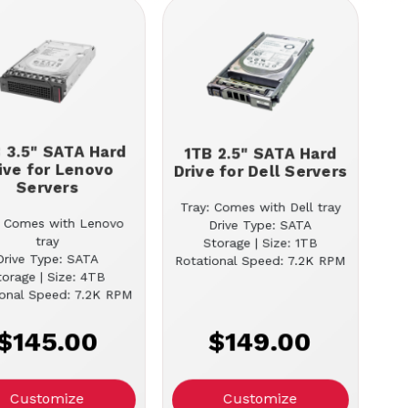
 3.5" SATA Hard
1TB 2.5" SATA Hard
ive for Lenovo
Drive for Dell Servers
Servers
Tray: Comes with Dell tray
: Comes with Lenovo
Drive Type: SATA
tray
Storage | Size: 1TB
Drive Type: SATA
Rotational Speed: 7.2K RPM
torage | Size: 4TB
ional Speed: 7.2K RPM
$145.00
$149.00
Customize
Customize