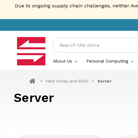
Due to ongoing supply chain challenges, neither Av
Search
About Us
Personal Computing
Hard Drives and SSDs
Server
Server