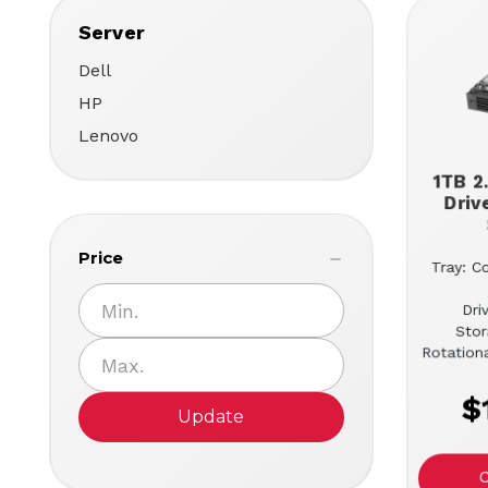
Server
Dell
HP
Lenovo
1TB 2
Driv
Price
Tray: C
Dri
Stor
Rotation
$
Update