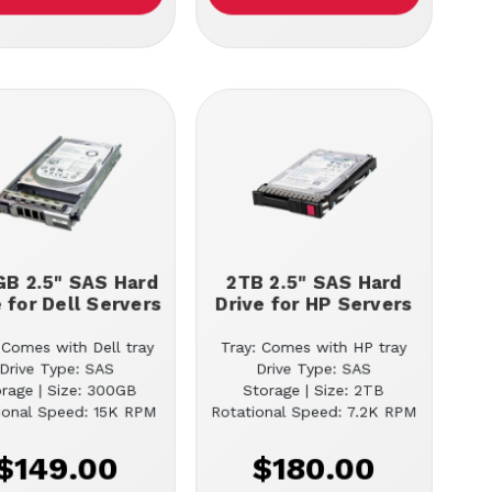
B 2.5" SAS Hard
2TB 2.5" SAS Hard
e for Dell Servers
Drive for HP Servers
 Comes with Dell tray
Tray: Comes with HP tray
Drive Type: SAS
Drive Type: SAS
orage | Size: 300GB
Storage | Size: 2TB
ional Speed: 15K RPM
Rotational Speed: 7.2K RPM
$149.00
$180.00