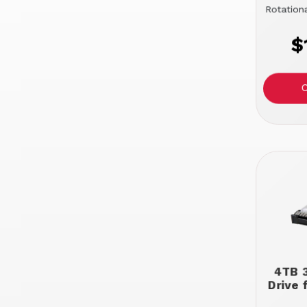
Rotation
$
4TB 3
Drive 