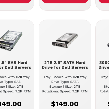
.5" SAS Hard
2TB 2.5" SATA Hard
300G
or Dell Servers
Drive for Dell Servers
Driv
mes with Dell tray
Tray: Comes with Dell tray
Tray:
ive Type: SAS
Drive Type: SATA
age | Size: 2TB
Storage | Size: 2TB
St
al Speed: 7.2K RPM
Rotational Speed: 7.2K RPM
Rotat
149.00
$149.00