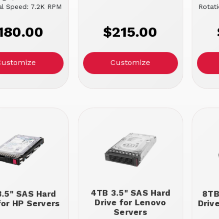
al Speed: 7.2K RPM
Rotat
180.00
$215.00
Customize
Customize
4TB 3.5" SAS Hard
.5" SAS Hard
8TB
Drive for Lenovo
for HP Servers
Driv
Servers