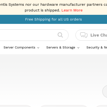
entis Systems nor our hardware manufacturer partners can 
product is shipped.
Learn More
Free Shipping for all US orders
Live Ch
Server Components
Servers & Storage
Security & 