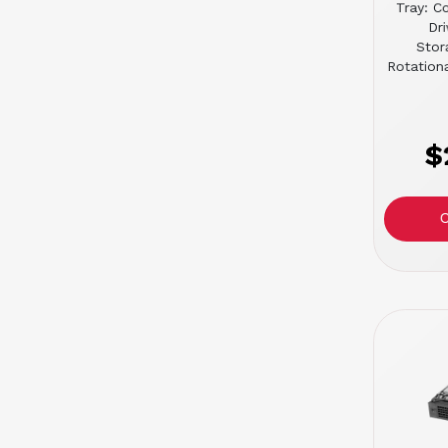
Tray: C
Dr
Stor
Rotation
$