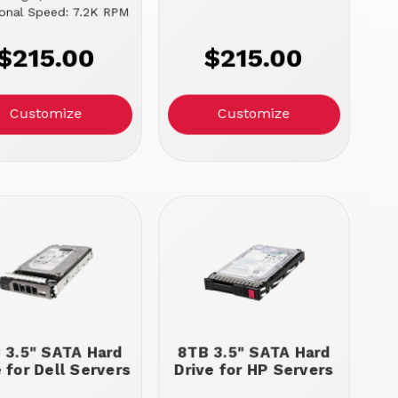
ional Speed: 7.2K RPM
$215.00
$215.00
Customize
Customize
 3.5" SATA Hard
8TB 3.5" SATA Hard
e for Dell Servers
Drive for HP Servers