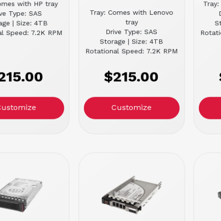
omes with HP tray
Tray:
Tray: Comes with Lenovo
ive Type: SAS
tray
age | Size: 4TB
S
Drive Type: SAS
al Speed: 7.2K RPM
Rotat
Storage | Size: 4TB
Rotational Speed: 7.2K RPM
215.00
$215.00
Customize
Customize