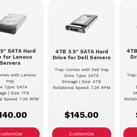
.5" SATA Hard
4TB
4TB 3.5" SATA Hard
e for Lenovo
Dr
Drive for Dell Servers
Servers
Tray: Comes with Dell tray
omes with Lenovo
Tray
Drive Type: SATA
tray
Storage | Size: 4TB
ve Type: SATA
Rotational Speed: 7.2K RPM
age | Size: 1TB
S
al Speed: 7.2K RPM
Rotat
140.00
$145.00
Customize
Customize