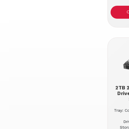
2TB 2
Driv
Tray: C
Dr
Stor