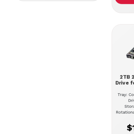
2TB 2
Drive f
Tray: Co
Dr
Stor
Rotation
$