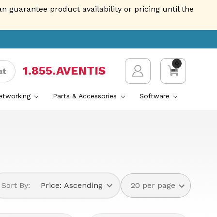
guarantee product availability or pricing until the
0
1.855.AVENTIS
at
Networking
Parts & Accessories
Software
Sort By: