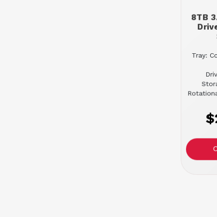
8TB 3
Driv
Tray: C
Dri
Stor
Rotation
$