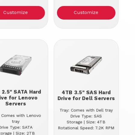
Customize
Customize
 2.5" SATA Hard
4TB 3.5" SAS Hard
ive for Lenovo
Drive for Dell Servers
Servers
Tray: Comes with Dell tray
: Comes with Lenovo
Drive Type: SAS
tray
Storage | Size: 4TB
Drive Type: SATA
Rotational Speed: 7.2K RPM
torage | Size: 2TB