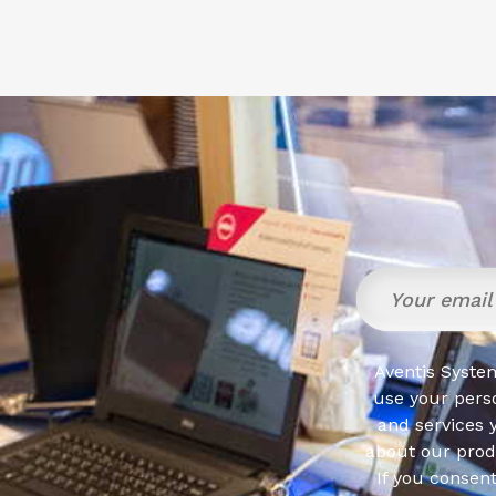
Aventis System
use your pers
and services 
about our produ
If you consen