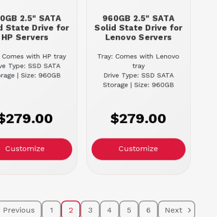
0GB 2.5" SATA
960GB 2.5" SATA
d State Drive for
Solid State Drive for
HP Servers
Lenovo Servers
: Comes with HP tray
Tray: Comes with Lenovo
ive Type: SSD SATA
tray
rage | Size: 960GB
Drive Type: SSD SATA
Storage | Size: 960GB
$279.00
$279.00
Customize
Customize
Previous
1
2
3
4
5
6
Next