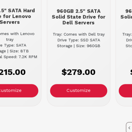
.5" SATA Hard
960GB 2.5" SATA
96
e for Lenovo
Solid State Drive for
Soli
Servers
Dell Servers
omes with Lenovo
Tray: Comes with Dell tray
Tray
tray
Drive Type: SSD SATA
Dr
ve Type: SATA
Storage | Size: 960GB
Sto
age | Size: 8TB
al Speed: 7.2K RPM
215.00
$279.00
Customize
Customize