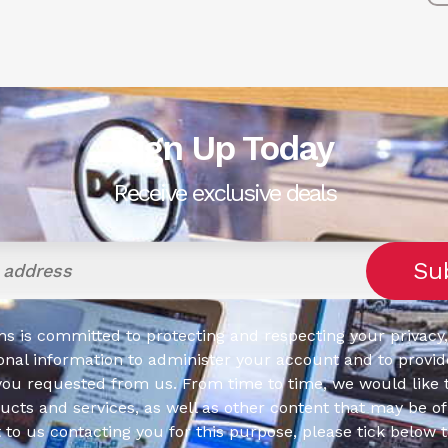
Sign Up Today
Receive exclusive deals
s is committed to protecting and respecting your privacy,
onal information to administer your account and to provid
you requested from us. From time to time, we would like 
cts and services, as well as other content that may be of 
t to us contacting you for this purpose, please tick below 