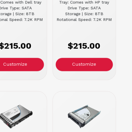
 Comes with Dell tray
Tray: Comes with HP tray
Drive Type: SATA
Drive Type: SATA
torage | Size: 8TB
Storage | Size: 8TB
ional Speed: 7.2K RPM
Rotational Speed: 7.2K RPM
$215.00
$215.00
Customize
Customize