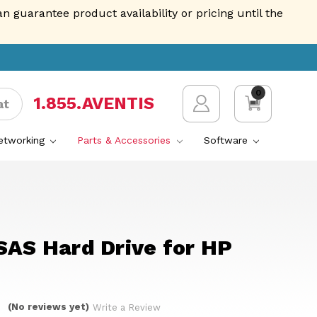
guarantee product availability or pricing until the
0
1.855.AVENTIS
at
Networking
Parts & Accessories
Software
SAS Hard Drive for HP
(No reviews yet)
Write a Review