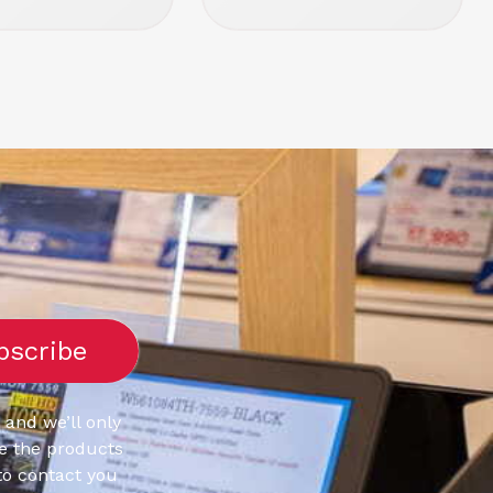
 and we’ll only
e the products
to contact you