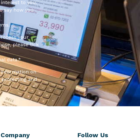
interest to you.
to say how you
ems.
process your
pose, please tick
al data.
*
information on
 protecting and
Company
Follow Us