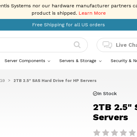
entis Systems nor our hardware manufacturer partners can 
product is shipped.
Learn More
Free Shipping for all US orders
Live Ch
Server Components
Servers & Storage
Security & 
 G9
2TB 2.5" SAS Hard Drive for HP Servers
In Stock
2TB 2.5" 
Servers