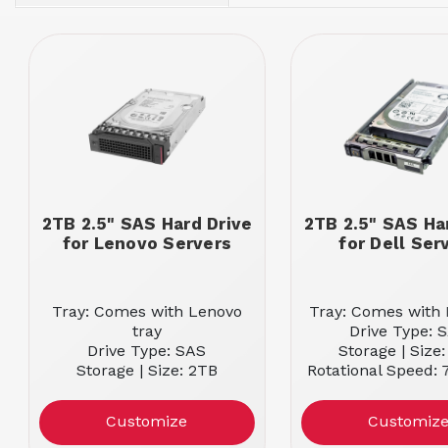
2TB 2.5" SAS Hard Drive
2TB 2.5" SAS Ha
for Lenovo Servers
for Dell Ser
Tray: Comes with Lenovo
Tray: Comes with D
tray
Drive Type: 
Drive Type: SAS
Storage | Size
Storage | Size: 2TB
Rotational Speed:
Rotational Speed: 7.2K RPM
Customize
Customiz