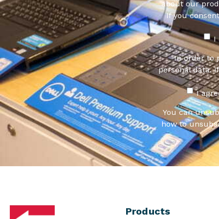
about our produ
If you consen
I
In order to
personal data. I
I agr
You can unsub
how to unsubsc
Products