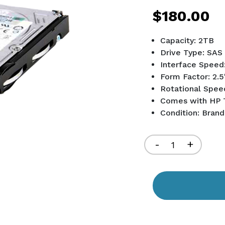
$180.00
Capacity: 2TB
Drive Type: SAS
Interface Speed
Form Factor: 2.5
Rotational Spee
Comes with HP 
Condition: Bran
Current
Stock:
Decrease
-
Increa
+
Quantity
Quant
of
of
undefined
undef