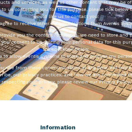
cts and services, as well as other content that may be of 
t to us contacting you for this purpose, please tick below 
would like us to contact you:
 agree to receive other communications from Aventis Syst
 provide you the content requested, we need to store and 
f you consent to us storing your personal data for this pur
the checkbox below.
ee to allow Aventis Systems to store and process my person
scribe from these communications at any time. For more 
ribe, our privacy practices, and how we are committed to
respecting your privacy, please review our Privacy Policy.
Information