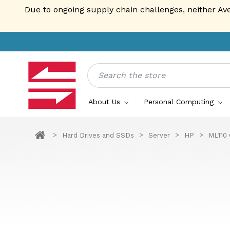
Due to ongoing supply chain challenges, neither Av
Search
About Us
Personal Computing
Hard Drives and SSDs
Server
HP
ML110