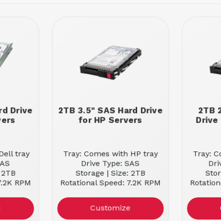
rd Drive
2TB 3.5" SAS Hard Drive
2TB 
vers
for HP Servers
Drive
ell tray
Tray: Comes with HP tray
Tray: C
SAS
Drive Type: SAS
Dri
: 2TB
Storage | Size: 2TB
Stor
 7.2K RPM
Rotational Speed: 7.2K RPM
Rotation
e
Customize