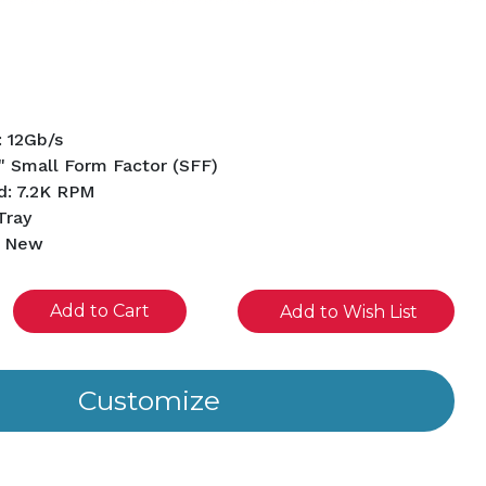
: 12Gb/s
" Small Form Factor (SFF)
d: 7.2K RPM
Tray
d New
se
Add to Wish List
ity
ined