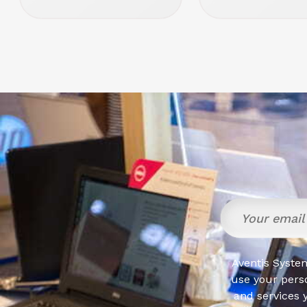
Aventis System
use your pers
and services 