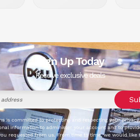
Sign Up Today
Receive exclusive deals
s is committed to protecting and respecting your privacy,
onal information to administer your account and to provid
you requested from us. From time to time, we would like 