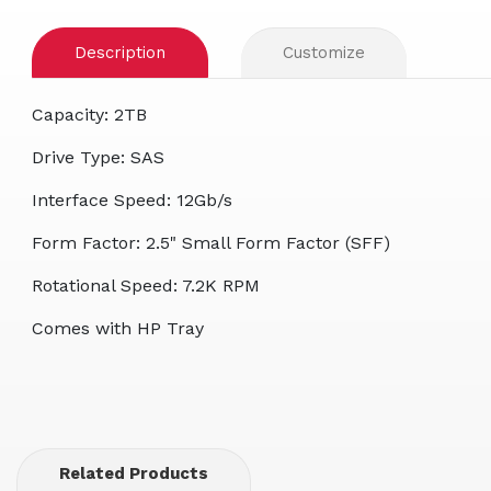
Description
Customize
Capacity: 2TB
Drive Type: SAS
Interface Speed: 12Gb/s
Form Factor: 2.5" Small Form Factor (SFF)
Rotational Speed: 7.2K RPM
Comes with HP Tray
Related Products