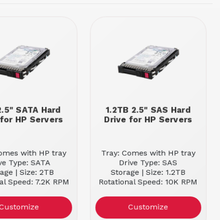
2.5" SATA Hard
1.2TB 2.5" SAS Hard
 for HP Servers
Drive for HP Servers
omes with HP tray
Tray: Comes with HP tray
ve Type: SATA
Drive Type: SAS
age | Size: 2TB
Storage | Size: 1.2TB
al Speed: 7.2K RPM
Rotational Speed: 10K RPM
Customize
Customize