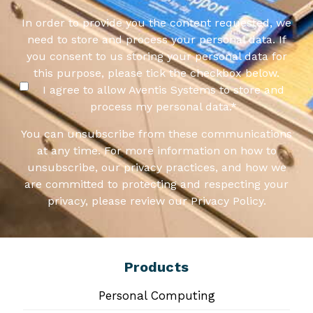
In order to provide you the content requested, we
need to store and process your personal data. If
you consent to us storing your personal data for
this purpose, please tick the checkbox below.
I agree to allow Aventis Systems to store and
process my personal data.
*
You can unsubscribe from these communications
at any time. For more information on how to
unsubscribe, our privacy practices, and how we
are committed to protecting and respecting your
privacy, please review our Privacy Policy.
Products
Personal Computing