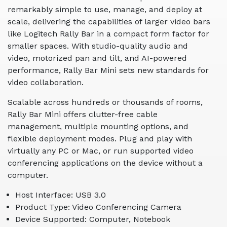
remarkably simple to use, manage, and deploy at
scale, delivering the capabilities of larger video bars
like Logitech Rally Bar in a compact form factor for
smaller spaces. With studio-quality audio and
video, motorized pan and tilt, and AI-powered
performance, Rally Bar Mini sets new standards for
video collaboration.
Scalable across hundreds or thousands of rooms,
Rally Bar Mini offers clutter-free cable
management, multiple mounting options, and
flexible deployment modes. Plug and play with
virtually any PC or Mac, or run supported video
conferencing applications on the device without a
computer.
Host Interface: USB 3.0
Product Type: Video Conferencing Camera
Device Supported: Computer, Notebook