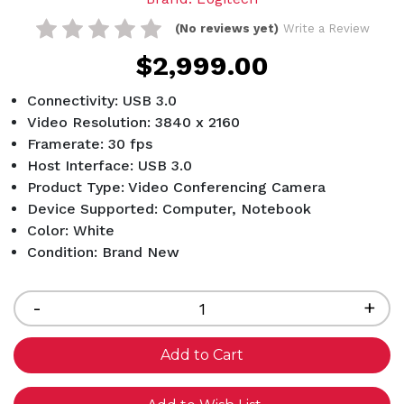
(No reviews yet)
Write a Review
$2,999.00
Connectivity: USB 3.0
Video Resolution: 3840 x 2160
Framerate: 30 fps
Host Interface: USB 3.0
Product Type: Video Conferencing Camera
Device Supported: Computer, Notebook
Color: White
Condition: Brand New
Current
Stock:
Decrease
-
Inc
+
Quantity
Qua
of
of
undefined
und