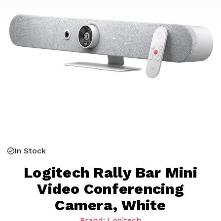
In Stock
Logitech Rally Bar Mini
Video Conferencing
Camera, White
Brand: Logitech