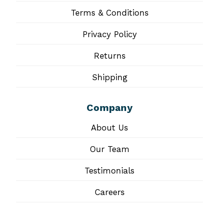
Terms & Conditions
Privacy Policy
Returns
Shipping
Company
About Us
Our Team
Testimonials
Careers