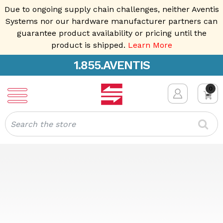
Due to ongoing supply chain challenges, neither Aventis
Systems nor our hardware manufacturer partners can
guarantee product availability or pricing until the
product is shipped.
Learn More
1.855.AVENTIS
0
Search