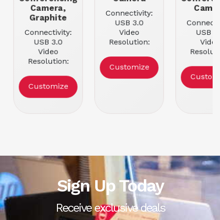
Camera,
Came
Connectivity:
Graphite
USB 3.0
Connectiv
Connectivity:
Video
USB 2
USB 3.0
Resolution:
Vide
Video
3840 x 2160
Resoluti
Resolution:
Framerate: 60
3840 x 2
Customize
3840 x 2160
fps
Framerat
Custom
Framerate: 30
fps
Customize
fps
Sign Up Today
Receive exclusive deals