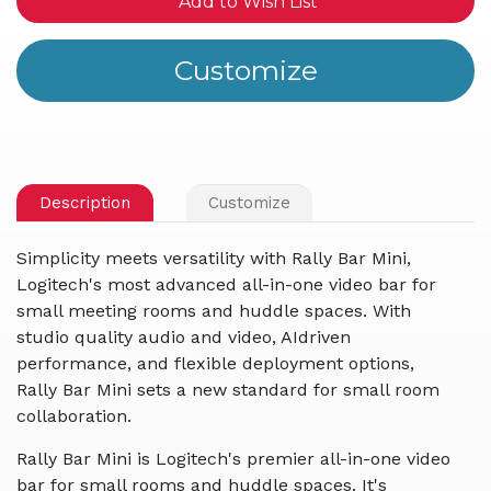
Add to Wish List
Description
Customize
Simplicity meets versatility with Rally Bar Mini,
Logitech's most advanced all-in-one video bar for
small meeting rooms and huddle spaces. With
studio quality audio and video, AIdriven
performance, and flexible deployment options,
Rally Bar Mini sets a new standard for small room
collaboration.
Rally Bar Mini is Logitech's premier all-in-one video
bar for small rooms and huddle spaces. It's