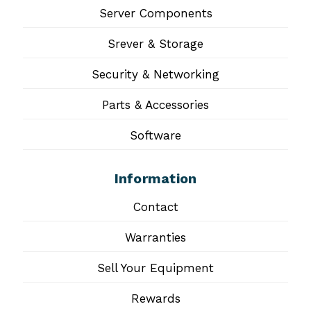
Server Components
Srever & Storage
Security & Networking
Parts & Accessories
Software
Information
Contact
Warranties
Sell Your Equipment
Rewards