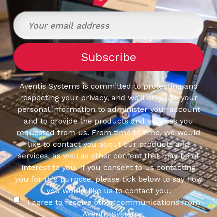
Aventis Systems is committed to protecting and
respecting your privacy, and we’ll only use your
personal information to administer your account
and to provide the products and services you
requested from us. From time to time, we would
like to contact you about our products and
services, as well as other content that may be of
interest to you. If you consent to us contacting
you for this purpose, please tick below to say how
you would like us to contact you:
I agree to receive other communications from
Aventis Systems.