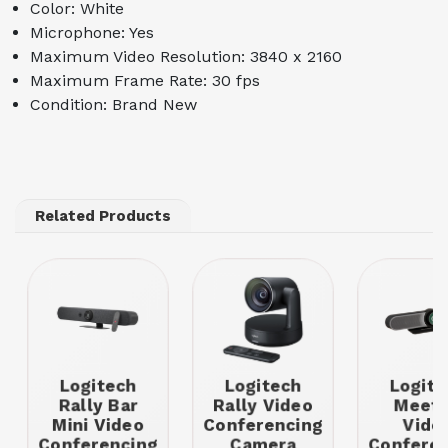
Color: White
Microphone: Yes
Maximum Video Resolution: 3840 x 2160
Maximum Frame Rate: 30 fps
Condition: Brand New
Related Products
Logitech
Logitech
Logite
Rally Bar
Rally Video
Meet
Mini Video
Conferencing
Vide
Conferencing
Camera
Conferen