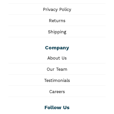
Privacy Policy
Returns
Shipping
Company
About Us
Our Team
Testimonials
Careers
Follow Us