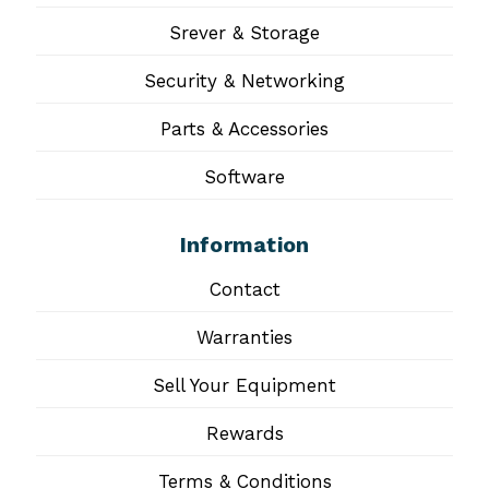
Srever & Storage
Security & Networking
Parts & Accessories
Software
Information
Contact
Warranties
Sell Your Equipment
Rewards
Terms & Conditions