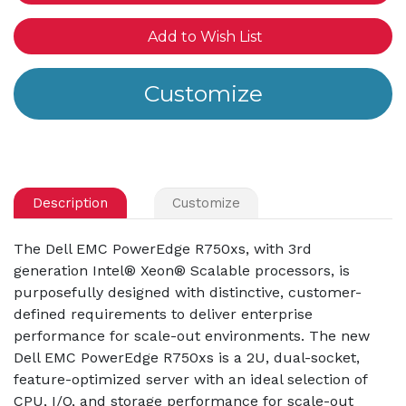
Add to Wish List
Description
Customize
The Dell EMC PowerEdge R750xs, with 3rd
generation Intel® Xeon® Scalable processors, is
purposefully designed with distinctive, customer-
defined requirements to deliver enterprise
performance for scale-out environments. The new
Dell EMC PowerEdge R750xs is a 2U, dual-socket,
feature-optimized server with an ideal selection of
CPU, I/O, and storage performance for scale-out