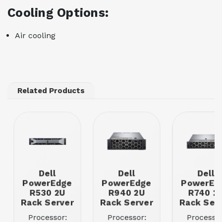
Cooling Options:
Air cooling
Related Products
Dell
Dell
Dell
PowerEdge
PowerEdge
PowerEd
R530 2U
R940 2U
R740 2
Rack Server
Rack Server
Rack Ser
Processor:
Processor:
Processor