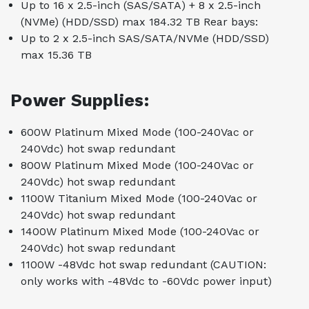
Up to 16 x 2.5-inch (SAS/SATA) + 8 x 2.5-inch
(NVMe) (HDD/SSD) max 184.32 TB Rear bays:
Up to 2 x 2.5-inch SAS/SATA/NVMe (HDD/SSD)
max 15.36 TB
Power Supplies:
600W Platinum Mixed Mode (100-240Vac or
240Vdc) hot swap redundant
800W Platinum Mixed Mode (100-240Vac or
240Vdc) hot swap redundant
1100W Titanium Mixed Mode (100-240Vac or
240Vdc) hot swap redundant
1400W Platinum Mixed Mode (100-240Vac or
240Vdc) hot swap redundant
1100W -48Vdc hot swap redundant (CAUTION:
only works with -48Vdc to -60Vdc power input)