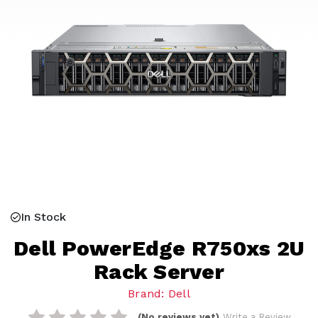
In Stock
Dell PowerEdge R750xs 2U
Rack Server
Brand: Dell
(No reviews yet)
Write a Review