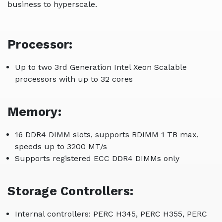
business to hyperscale.
Processor:
Up to two 3rd Generation Intel Xeon Scalable
processors with up to 32 cores
Memory:
16 DDR4 DIMM slots, supports RDIMM 1 TB max,
speeds up to 3200 MT/s
Supports registered ECC DDR4 DIMMs only
Storage Controllers:
Internal controllers: PERC H345, PERC H355, PERC