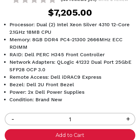
$7,205.00
Processor: Dual (2) Intel Xeon Silver 4310 12-Core
2.1GHz 18MB CPU
Memory: 8GB DDR4 PC4-21300 2666MHz ECC
RDIMM
RAID: Dell PERC H345 Front Controller
Network Adapters: QLogic 41232 Dual Port 25GbE
SFP28 OCP 3.0
Remote Access: Dell iDRAC9 Express
Bezel: Dell 2U Front Bezel
Power: 2x Dell Power Supplies
Condition: Brand New
Current
Stock:
Decrease
-
Inc
+
Quantity
Qua
of
of
undefined
und