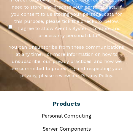
need to store and process your personal data. If
you consent to us storing your personal data for
this purpose, please tick the checkbox below.
I agree to allow Aventis Systems to store and
process my personal data.
*
You can unsubscribe from these communications
at any time. For more information on how to
unsubscribe, our privacy practices, and how we
are committed to protecting and respecting your
privacy, please review our Privacy Policy.
Products
Personal Computing
Server Components