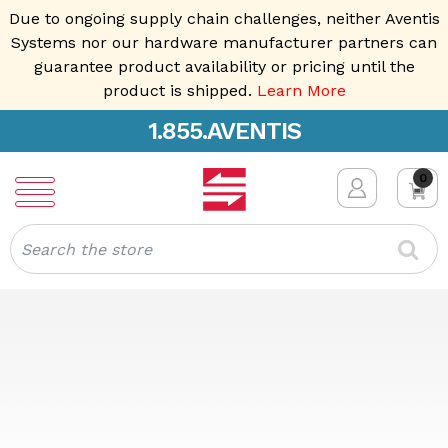
Due to ongoing supply chain challenges, neither Aventis
Systems nor our hardware manufacturer partners can
guarantee product availability or pricing until the
product is shipped.
Learn More
1.855.AVENTIS
0
Search