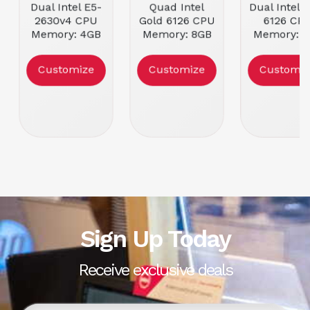
Dual Intel E5-
Quad Intel
Dual Intel 
2630v4 CPU
Gold 6126 CPU
6126 CP
Memory: 4GB
Memory: 8GB
Memory: 8
DDR4 ECC
DDR4 ECC
DDR4 EC
RDIMM
RDIMM
RDIMM
Customize
Customize
Customiz
Form Factor:
Form Factor:
Form Facto
2U Rackmount
4U Rackmount
2U Rackmo
Condition:
Condition:
Condition
Refurbished
Refurbished
Refurbish
Sign Up Today
Receive exclusive deals