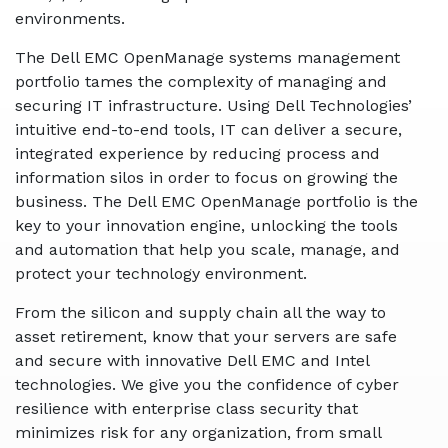
environments.
The Dell EMC OpenManage systems management
portfolio tames the complexity of managing and
securing IT infrastructure. Using Dell Technologies’
intuitive end-to-end tools, IT can deliver a secure,
integrated experience by reducing process and
information silos in order to focus on growing the
business. The Dell EMC OpenManage portfolio is the
key to your innovation engine, unlocking the tools
and automation that help you scale, manage, and
protect your technology environment.
From the silicon and supply chain all the way to
asset retirement, know that your servers are safe
and secure with innovative Dell EMC and Intel
technologies. We give you the confidence of cyber
resilience with enterprise class security that
minimizes risk for any organization, from small