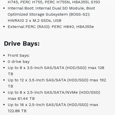
H745, PERC H755, PERC H755N, HBA355i, S150
Internal Boot: Internal Dual SD Module, Boot
Optimized Storage Subsystem (BOSS-S2):
HWRAID 2 x M.2 SSDs, USB
External PERC (RAID): PERC H840, HBA355e
Drive Bays:
Front bays:
0 drive bay
Up to 8 x 3.5-inch SAS/SATA (HDD/SSD) max 128
TB
Up to 12 x 3.5-inch SAS/SATA (HDD/SSD) max 192
TB
Up to 8 x 2.5-inch SAS/SATA/NVMe (HDD/SSD)
max 61.44 TB
Up to 16 x 2.5-inch SAS/SATA (HDD/SSD) max
122.88 TB