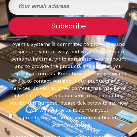
Aventis Systems is committed to protecting and
respecting your privacy, and we’ll only use your
personal information to administer your account
and to provide the products and services you
requested from us. From time to time, we would
like to contact you about our products and
services, as well as other content that may be of
interest to you. If you consent to us contacting
you for this purpose, please tick below to say how
you would like us to contact you:
I agree to receive other communications from
Aventis Systems.
In order to provide you the content requested, we