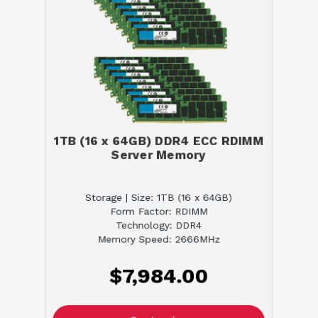
1TB (16 x 64GB) DDR4 ECC RDIMM
Server Memory
Storage | Size: 1TB (16 x 64GB)
Form Factor: RDIMM
Technology: DDR4
Memory Speed: 2666MHz
$7,984.00