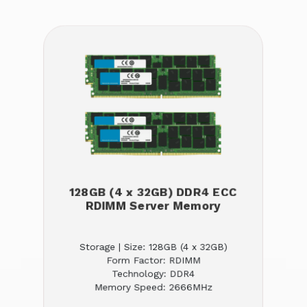
128GB (4 x 32GB) DDR4 ECC
RDIMM Server Memory
Storage | Size: 128GB (4 x 32GB)
Form Factor: RDIMM
Technology: DDR4
Memory Speed: 2666MHz