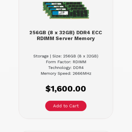
256GB (8 x 32GB) DDR4 ECC
RDIMM Server Memory
Storage | Size: 256GB (8 x 32GB)
Form Factor: RDIMM
Technology: DDR4
Memory Speed: 2666MHz
$1,600.00