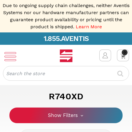
Due to ongoing supply chain challenges, neither Aventis
Systems nor our hardware manufacturer partners can
guarantee product availability or pricing until the
product is shipped.
Learn More
1.855.AVENTIS
0
Search
R740XD
Show Filters