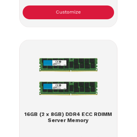
Customize
16GB (2 x 8GB) DDR4 ECC RDIMM
Server Memory