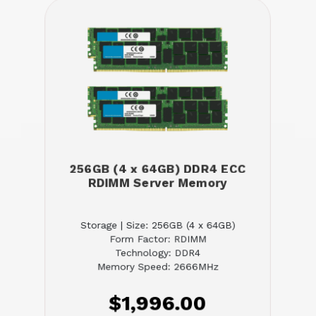
256GB (4 x 64GB) DDR4 ECC
RDIMM Server Memory
Storage | Size: 256GB (4 x 64GB)
Form Factor: RDIMM
Technology: DDR4
Memory Speed: 2666MHz
$1,996.00