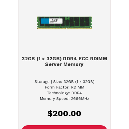
32GB (1 x 32GB) DDR4 ECC RDIMM
Server Memory
Storage | Size: 32GB (1 x 32GB)
Form Factor: RDIMM
Technology: DDR4
Memory Speed: 2666MHz
$200.00