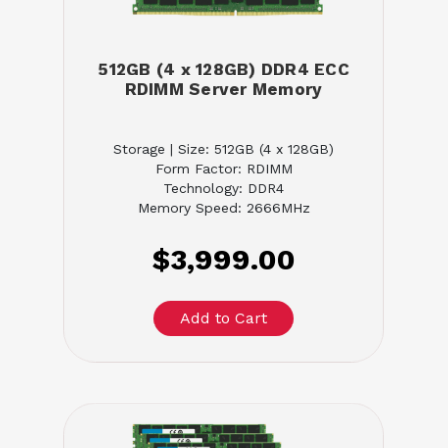
512GB (4 x 128GB) DDR4 ECC
RDIMM Server Memory
Storage | Size: 512GB (4 x 128GB)
Form Factor: RDIMM
Technology: DDR4
Memory Speed: 2666MHz
$3,999.00