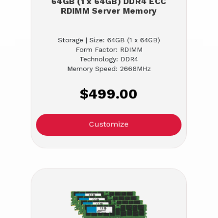
64GB (1 x 64GB) DDR4 ECC
RDIMM Server Memory
Storage | Size: 64GB (1 x 64GB)
Form Factor: RDIMM
Technology: DDR4
Memory Speed: 2666MHz
$499.00
Customize