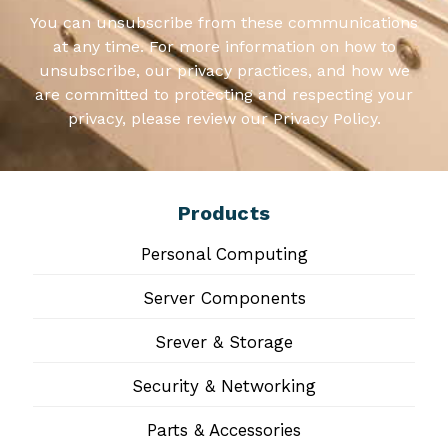
You can unsubscribe from these communications
at any time. For more information on how to
unsubscribe, our privacy practices, and how we
are committed to protecting and respecting your
privacy, please review our Privacy Policy.
Products
Personal Computing
Server Components
Srever & Storage
Security & Networking
Parts & Accessories