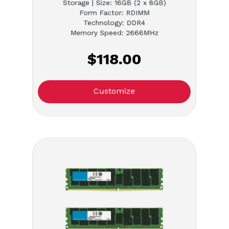
Storage | Size: 16GB (2 x 8GB)
Form Factor: RDIMM
Technology: DDR4
Memory Speed: 2666MHz
$118.00
Customize