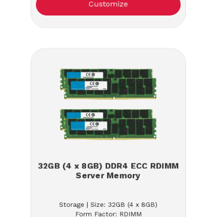
Customize
32GB (4 x 8GB) DDR4 ECC RDIMM
Server Memory
Storage | Size: 32GB (4 x 8GB)
Form Factor: RDIMM