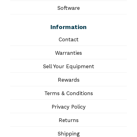
Software
Information
Contact
Warranties
Sell Your Equipment
Rewards
Terms & Conditions
Privacy Policy
Returns
Shipping