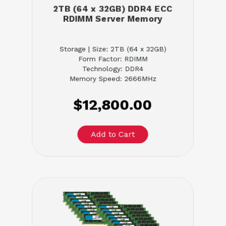
2TB (64 x 32GB) DDR4 ECC
RDIMM Server Memory
Storage | Size: 2TB (64 x 32GB)
Form Factor: RDIMM
Technology: DDR4
Memory Speed: 2666MHz
$12,800.00