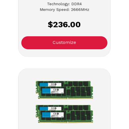
Technology: DDR4
Memory Speed: 2666MHz
$236.00
Customize