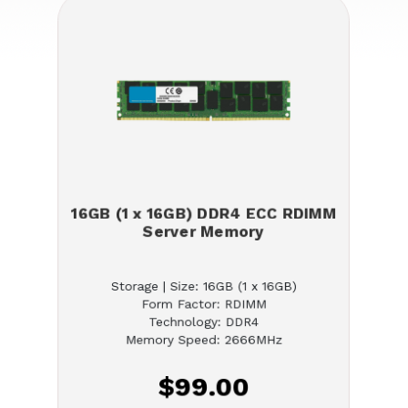
16GB (1 x 16GB) DDR4 ECC RDIMM
Server Memory
Storage | Size: 16GB (1 x 16GB)
Form Factor: RDIMM
Technology: DDR4
Memory Speed: 2666MHz
$99.00