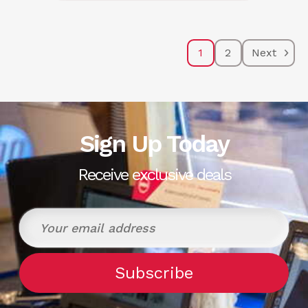
1
2
Next
Sign Up Today
Receive exclusive deals