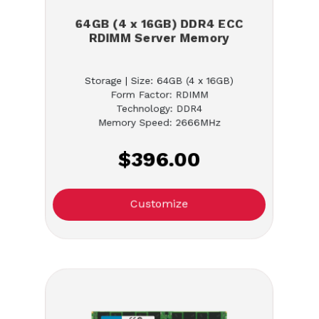
64GB (4 x 16GB) DDR4 ECC
RDIMM Server Memory
Storage | Size: 64GB (4 x 16GB)
Form Factor: RDIMM
Technology: DDR4
Memory Speed: 2666MHz
$396.00
Customize