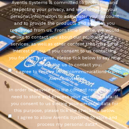
Aventis Systems is committed to protecting and
respecting your privacy, and we’ll only use your
personal information to administer your account
and to provide the products and services you
requested from us. From time to time, we would
like to contact you about our products and
services, as well as other content that may be of
interest to you. If you consent to us contacting
you for this purpose, please tick below to say how
you would like us to contact you:
I agree to receive other communications from
Aventis Systems.
In order to provide you the content requested, we
need to store and process your personal data. If
you consent to us storing your personal data for
this purpose, please tick the checkbox below.
I agree to allow Aventis Systems to store and
process my personal data.
*