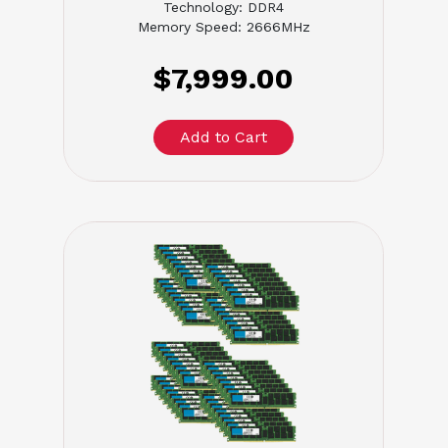
Technology: DDR4
Memory Speed: 2666MHz
$7,999.00