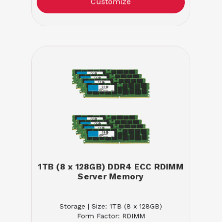
Customize
1TB (8 x 128GB) DDR4 ECC RDIMM
Server Memory
Storage | Size: 1TB (8 x 128GB)
Form Factor: RDIMM