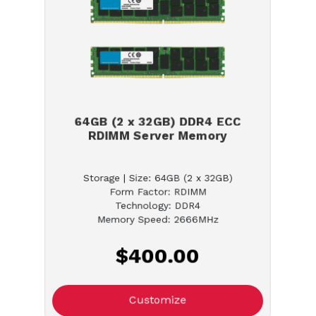
64GB (2 x 32GB) DDR4 ECC
RDIMM Server Memory
Storage | Size: 64GB (2 x 32GB)
Form Factor: RDIMM
Technology: DDR4
Memory Speed: 2666MHz
$400.00
Customize