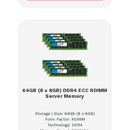
64GB (8 x 8GB) DDR4 ECC RDIMM
Server Memory
Storage | Size: 64GB (8 x 8GB)
Form Factor: RDIMM
Technology: DDR4