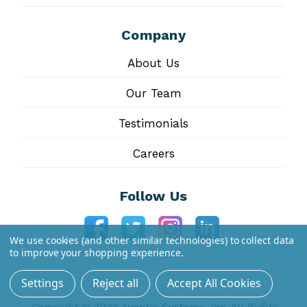
Company
About Us
Our Team
Testimonials
Careers
Follow Us
We use cookies (and other similar technologies) to collect data
to improve your shopping experience.
Settings
Reject all
Accept All Cookies