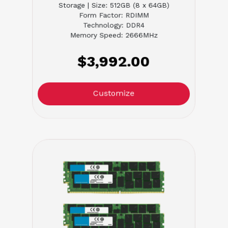
Storage | Size: 512GB (8 x 64GB)
Form Factor: RDIMM
Technology: DDR4
Memory Speed: 2666MHz
$3,992.00
Customize