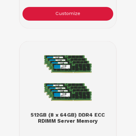
Customize
512GB (8 x 64GB) DDR4 ECC
RDIMM Server Memory