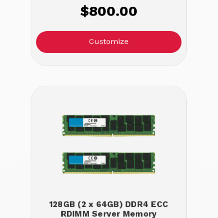
$800.00
Customize
128GB (2 x 64GB) DDR4 ECC
RDIMM Server Memory