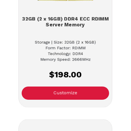
32GB (2 x 16GB) DDR4 ECC RDIMM
Server Memory
Storage | Size: 32GB (2 x 16GB)
Form Factor: RDIMM
Technology: DDR4
Memory Speed: 2666MHz
$198.00
Customize