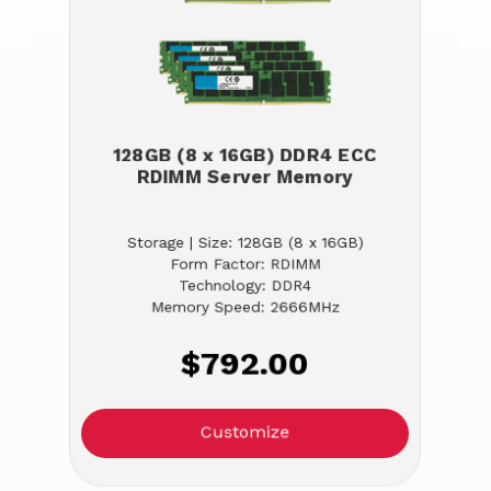
128GB (8 x 16GB) DDR4 ECC
RDIMM Server Memory
Storage | Size: 128GB (8 x 16GB)
Form Factor: RDIMM
Technology: DDR4
Memory Speed: 2666MHz
$792.00
Customize