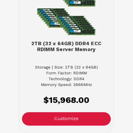
2TB (32 x 64GB) DDR4 ECC
RDIMM Server Memory
Storage | Size: 2TB (32 x 64GB)
Form Factor: RDIMM
Technology: DDR4
Memory Speed: 2666MHz
$15,968.00
Customize