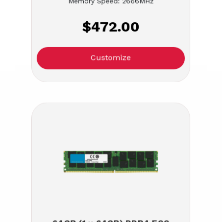
Memory Speed: 2666MHz
$472.00
Customize