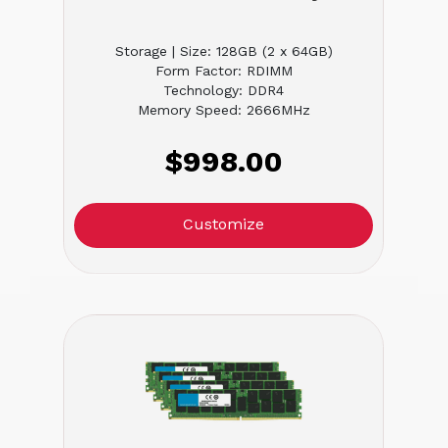
Storage | Size: 128GB (2 x 64GB)
Form Factor: RDIMM
Technology: DDR4
Memory Speed: 2666MHz
$998.00
Customize