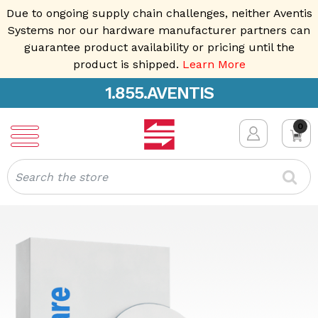
Due to ongoing supply chain challenges, neither Aventis
Systems nor our hardware manufacturer partners can
guarantee product availability or pricing until the
product is shipped.
Learn More
1.855.AVENTIS
0
Search