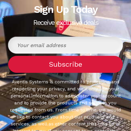
Sign Up Today
Receive exclusive deals
Aventis Systems is committed to protecting and
respecting your privacy, and we’ll only use your
personal information to administer your account
and to provide the products and services you
requested from us. From time to time, we would
like to contact you about our products and
services, as well as other content that may be of
interest to you. If you consent to us contacting