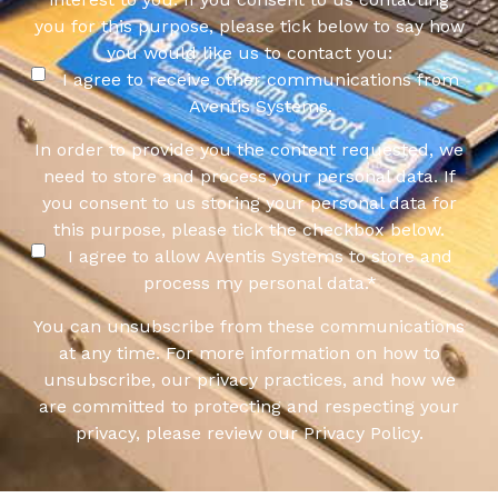
you for this purpose, please tick below to say how
you would like us to contact you:
I agree to receive other communications from
Aventis Systems.
In order to provide you the content requested, we
need to store and process your personal data. If
you consent to us storing your personal data for
this purpose, please tick the checkbox below.
I agree to allow Aventis Systems to store and
process my personal data.
*
You can unsubscribe from these communications
at any time. For more information on how to
unsubscribe, our privacy practices, and how we
are committed to protecting and respecting your
privacy, please review our Privacy Policy.