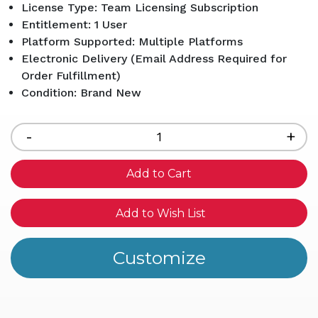
License Type: Team Licensing Subscription
Entitlement: 1 User
Platform Supported: Multiple Platforms
Electronic Delivery (Email Address Required for
Order Fulfillment)
Condition: Brand New
Current
Stock:
Decrease
-
Inc
+
Quantity
Qua
of
of
undefined
und
Add to Wish List