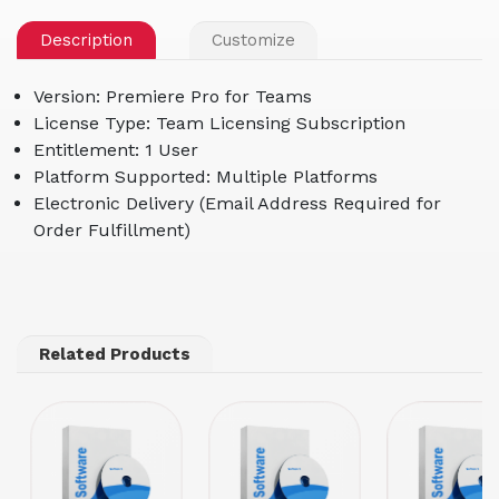
Description
Customize
Version: Premiere Pro for Teams
License Type: Team Licensing Subscription
Entitlement: 1 User
Platform Supported: Multiple Platforms
Electronic Delivery (Email Address Required for
Order Fulfillment)
Related Products