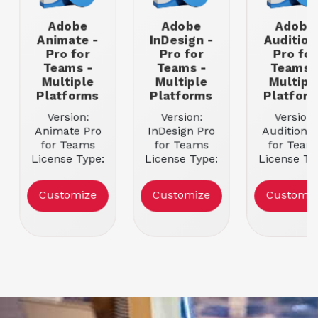
Adobe
Adobe
Adobe
Animate -
InDesign -
Audition
Pro for
Pro for
Pro for
Teams -
Teams -
Teams 
Multiple
Multiple
Multipl
Platforms
Platforms
Platfor
Version:
Version:
Version:
Animate Pro
InDesign Pro
Audition P
for Teams
for Teams
for Team
License Type:
License Type:
License Ty
Team
Team
Team
Licensing
Licensing
Licensin
Customize
Customize
Customiz
Subscription
Subscription
Subscripti
Entitlement: 1
Entitlement: 1
Entitlement
User
User
User
Platform
Platform
Platfor
Supported:
Supported:
Supporte
Multiple
Multiple
Multiple
Platforms
Platforms
Platform