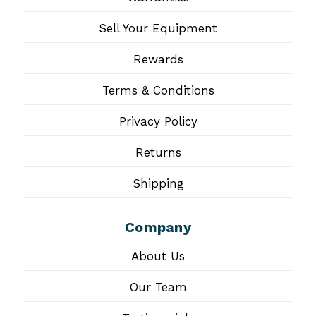
Sell Your Equipment
Rewards
Terms & Conditions
Privacy Policy
Returns
Shipping
Company
About Us
Our Team