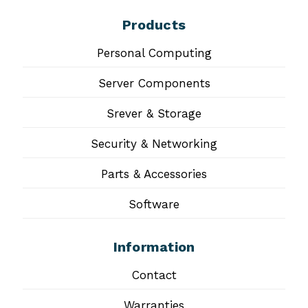
Products
Personal Computing
Server Components
Srever & Storage
Security & Networking
Parts & Accessories
Software
Information
Contact
Warranties