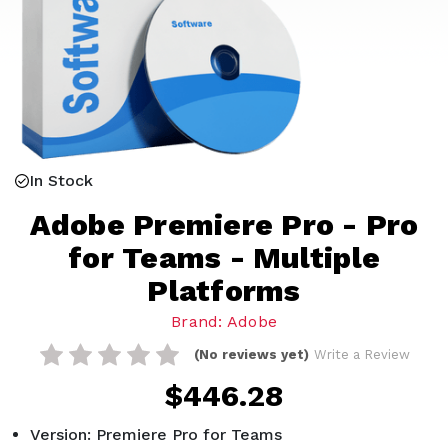
In Stock
Adobe Premiere Pro - Pro
for Teams - Multiple
Platforms
Brand: Adobe
(No reviews yet)
Write a Review
$446.28
Version: Premiere Pro for Teams