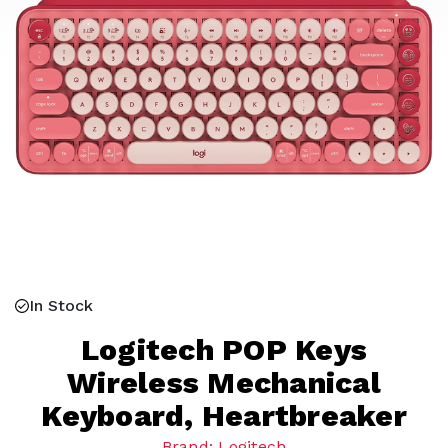
In Stock
Logitech POP Keys
Wireless Mechanical
Keyboard, Heartbreaker
Brand: Logitech