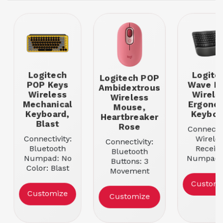
Logitech
Logite
Logitech POP
POP Keys
Wave K
Ambidextrous
Wireless
Wirele
Wireless
Mechanical
Ergono
Mouse,
Keyboard,
Keyboa
Heartbreaker
Blast
Rose
Connectiv
Connectivity:
Wireles
Connectivity:
Bluetooth
Receive
Bluetooth
Numpad: No
Numpad: 
Buttons: 3
Color: Blast
Color: Bl
Movement
Resolution:
Customi
1000
Customize
Customize
Color:
Heartbreaker
Rose