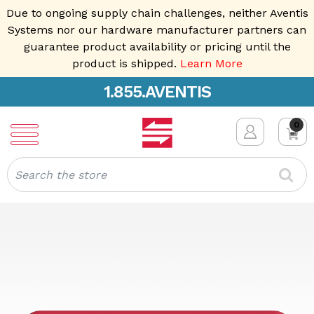
Due to ongoing supply chain challenges, neither Aventis
Systems nor our hardware manufacturer partners can
guarantee product availability or pricing until the
product is shipped.
Learn More
1.855.AVENTIS
0
Search