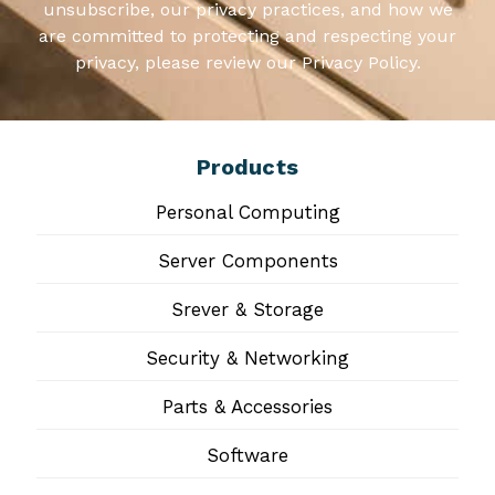
unsubscribe, our privacy practices, and how we
are committed to protecting and respecting your
privacy, please review our Privacy Policy.
Products
Personal Computing
Server Components
Srever & Storage
Security & Networking
Parts & Accessories
Software