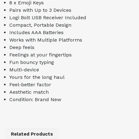
8 x Emoji Keys
Pairs with Up to 3 Devices
Logi Bolt USB Receiver Included
Compact, Portable Design
Includes AAA Batteries
Works with Multiple Platforms
Deep feels
Feelings at your fingertips
Fun bouncy typing
Multi-device
Yours for the long haul
Feel-better factor
Aesthetic match
Condition: Brand New
Related Products