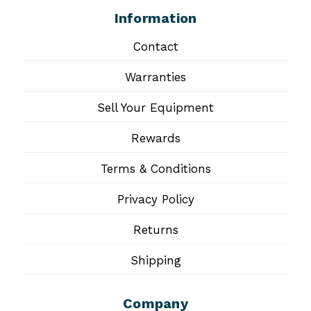
Information
Contact
Warranties
Sell Your Equipment
Rewards
Terms & Conditions
Privacy Policy
Returns
Shipping
Company