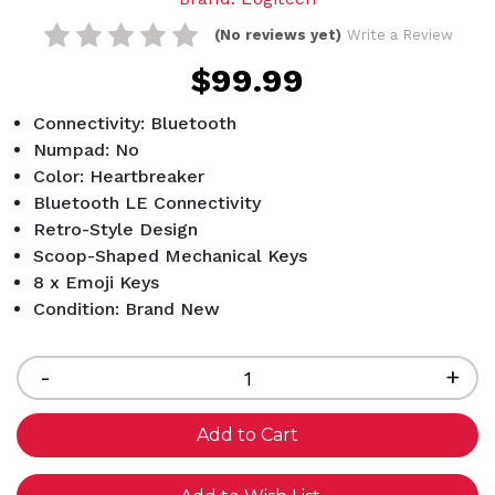
(No reviews yet)
Write a Review
$99.99
Connectivity: Bluetooth
Numpad: No
Color: Heartbreaker
Bluetooth LE Connectivity
Retro-Style Design
Scoop-Shaped Mechanical Keys
8 x Emoji Keys
Condition: Brand New
Current
Stock:
Decrease
-
Inc
+
Quantity
Qua
of
of
undefined
und