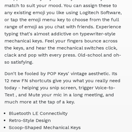
match to suit your mood. You can assign these to
any existing emoji you like using Logitech Software,
or tap the emoji menu key to choose from the full
range of emoji as you chat with friends. Experience
typing that's almost addictive on typewriter-style
mechanical keys. Feel your fingers bounce across
the keys, and hear the mechanical switches click,
clack and pop with every press. Old-school and oh-
so satisfying.
Don't be fooled by POP Keys' vintage aesthetic. Its
12 new FN shortcuts give you what you really need
today - helping you snip screen, trigger Voice-to-
Text , and Mute your mic in a long meeting, and
much more at the tap of a key.
Bluetooth LE Connectivity
Retro-Style Design
Scoop-Shaped Mechanical Keys