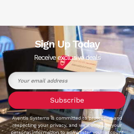
Sign Up Today
Receive exclusive deals
Aventis Systems is committed to protecting and
respecting your privacy, and we’ll only use your
personal information to administer your account