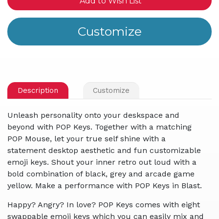
Add to Wish List
Description
Customize
Unleash personality onto your deskspace and
beyond with POP Keys. Together with a matching
POP Mouse, let your true self shine with a
statement desktop aesthetic and fun customizable
emoji keys. Shout your inner retro out loud with a
bold combination of black, grey and arcade game
yellow. Make a performance with POP Keys in Blast.
Happy? Angry? In love? POP Keys comes with eight
swappable emoji keys which you can easily mix and