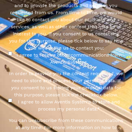
and to provide the products and services you
requested from us. From time to time, we would
like to contact you about our products and
services, as well as other content that may be of
interest to you. If you consent to us contacting
you for this purpose, please tick below to say how
you would like us to contact you:
I agree to receive other communications from
Aventis Systems.
In order to provide you the content requested, we
need to store and process your personal data. If
you consent to us storing your personal data for
this purpose, please tick the checkbox below.
I agree to allow Aventis Systems to store and
process my personal data.
*
You can unsubscribe from these communications
at any time. For more information on how to