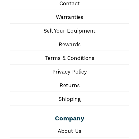
Contact
Warranties
Sell Your Equipment
Rewards
Terms & Conditions
Privacy Policy
Returns
Shipping
Company
About Us