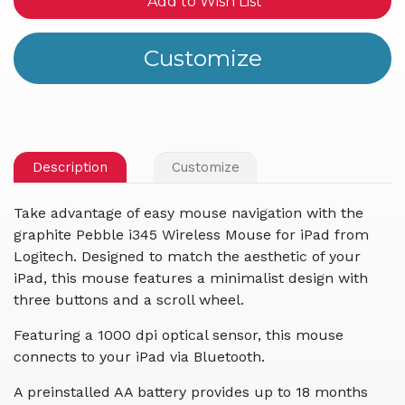
Add to Wish List
Description
Customize
Take advantage of easy mouse navigation with the
graphite Pebble i345 Wireless Mouse for iPad from
Logitech. Designed to match the aesthetic of your
iPad, this mouse features a minimalist design with
three buttons and a scroll wheel.
Featuring a 1000 dpi optical sensor, this mouse
connects to your iPad via Bluetooth.
A preinstalled AA battery provides up to 18 months