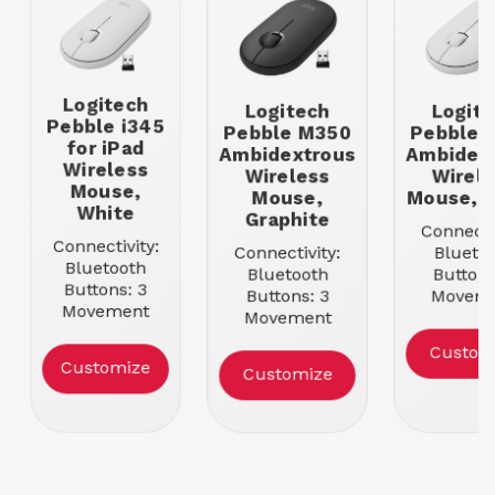
Logitech
Logitech
Logite
Pebble i345
Pebble M350
Pebble 
for iPad
Ambidextrous
Ambidex
Wireless
Wireless
Wirele
Mouse,
Mouse,
Mouse, 
White
Graphite
Connectiv
Connectivity:
Connectivity:
Blueto
Bluetooth
Bluetooth
Buttons
Buttons: 3
Buttons: 3
Movem
Movement
Movement
Resoluti
Resolution:
Resolution:
1000
Custom
1000
1000
Color: W
Customize
Customize
Color: White
Color: Graphite