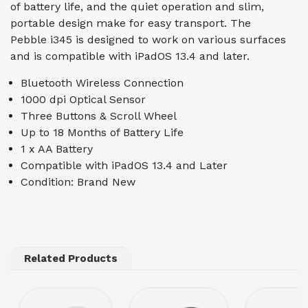
of battery life, and the quiet operation and slim,
portable design make for easy transport. The
Pebble i345 is designed to work on various surfaces
and is compatible with iPadOS 13.4 and later.
Bluetooth Wireless Connection
1000 dpi Optical Sensor
Three Buttons & Scroll Wheel
Up to 18 Months of Battery Life
1 x AA Battery
Compatible with iPadOS 13.4 and Later
Condition: Brand New
Related Products