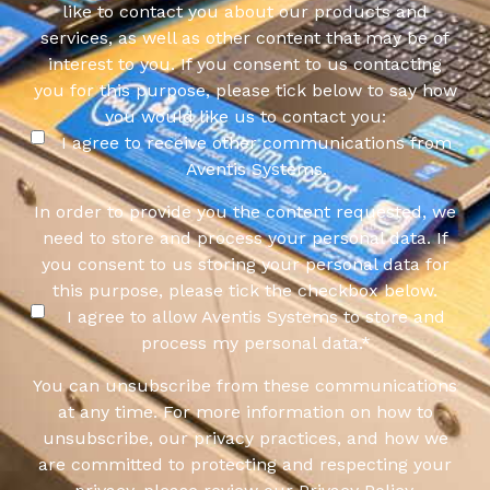
like to contact you about our products and
services, as well as other content that may be of
interest to you. If you consent to us contacting
you for this purpose, please tick below to say how
you would like us to contact you:
I agree to receive other communications from
Aventis Systems.
In order to provide you the content requested, we
need to store and process your personal data. If
you consent to us storing your personal data for
this purpose, please tick the checkbox below.
I agree to allow Aventis Systems to store and
process my personal data.
*
You can unsubscribe from these communications
at any time. For more information on how to
unsubscribe, our privacy practices, and how we
are committed to protecting and respecting your