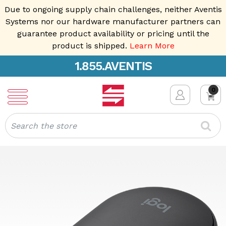
Due to ongoing supply chain challenges, neither Aventis
Systems nor our hardware manufacturer partners can
guarantee product availability or pricing until the
product is shipped.
Learn More
1.855.AVENTIS
0
Search