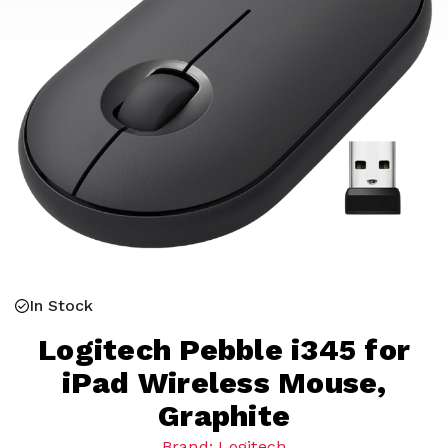
In Stock
Logitech Pebble i345 for
iPad Wireless Mouse,
Graphite
Brand: Logitech