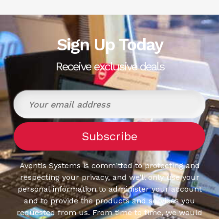
Sign Up Today
Receive exclusive deals
Aventis Systems is committed to protecting and
respecting your privacy, and we’ll only use your
personal information to administer your account
and to provide the products and services you
requested from us. From time to time, we would