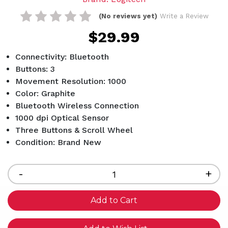
(No reviews yet)
Write a Review
$29.99
Connectivity: Bluetooth
Buttons: 3
Movement Resolution: 1000
Color: Graphite
Bluetooth Wireless Connection
1000 dpi Optical Sensor
Three Buttons & Scroll Wheel
Condition: Brand New
Current
Stock:
Decrease
-
Inc
+
Quantity
Qua
of
of
undefined
und