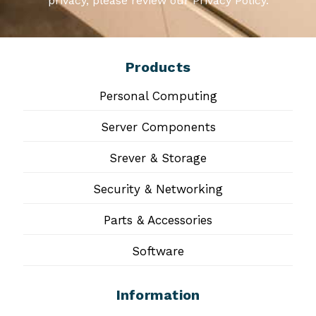
privacy, please review our Privacy Policy.
Products
Personal Computing
Server Components
Srever & Storage
Security & Networking
Parts & Accessories
Software
Information