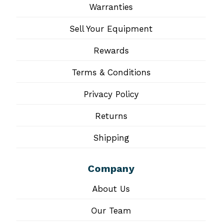
Warranties
Sell Your Equipment
Rewards
Terms & Conditions
Privacy Policy
Returns
Shipping
Company
About Us
Our Team