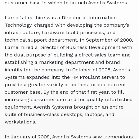
customer base in which to launch Aventis Systems.
Lamei’s first hire was a Director of Information
Technology, charged with developing the company’s
infrastructure, hardware build processes, and
technical support department. In September of 2008,
Lamei hired a Director of Business Development with
the dual purpose of building a direct sales team and
establishing a marketing department and brand
identity for the company. In October of 2008, Aventis
Systems expanded into the
HP ProLiant servers to
provide a greater variety of options for our current
customer base. By the end of that first year, to fill
increasing consumer demand for quality refurbished
equipment, Aventis Systems brought on an entire
suite of business-class desktops, laptops, and
workstations.
In January of 2009, Aventis Systems saw tremendous