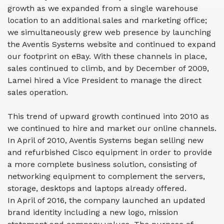
growth as we expanded from a single warehouse
location to an additional sales and marketing office;
we simultaneously grew web presence by launching
the Aventis Systems website and continued to expand
our footprint on eBay. With these channels in place,
sales continued to climb, and by December of 2009,
Lamei hired a Vice President to manage the direct
sales operation.
This trend of upward growth continued into 2010 as
we continued to hire and market our online channels.
In April of 2010, Aventis Systems began selling
new
and refurbished Cisco equipment in order to provide
a more complete business solution, consisting of
networking equipment to complement the servers,
storage, desktops and laptops already offered.
In April of 2016, the company launched an updated
brand identity including a new logo, mission