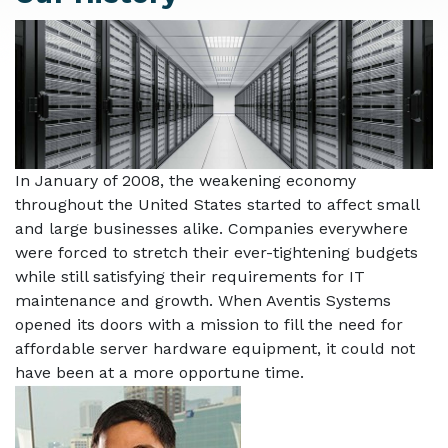
In January of 2008, the weakening economy
throughout the United States started to affect small
and large businesses alike. Companies everywhere
were forced to stretch their ever-tightening budgets
while still satisfying their requirements for IT
maintenance and growth. When Aventis Systems
opened its doors with a mission to fill the need for
affordable server hardware equipment, it could not
have been at a more opportune time.