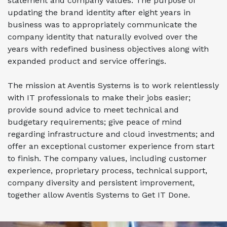
statement and company values. The purpose of
updating the brand identity after eight years in
business was to appropriately communicate the
company identity that naturally evolved over the
years with redefined business objectives along with
expanded product and service offerings.
The mission at Aventis Systems is to work relentlessly
with
IT professionals to make their jobs easier;
provide sound advice to meet technical and
budgetary requirements; give peace of mind
regarding infrastructure and cloud investments; and
offer an exceptional customer experience from start
to finish. The company values, including customer
experience, proprietary process, technical support,
company diversity and persistent improvement,
together allow Aventis Systems to
Get IT Done.