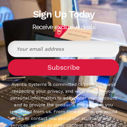
Sign Up Today
Receive exclusive deals
Aventis Systems is committed to protecting and
respecting your privacy, and we’ll only use your
personal information to administer your account
and to provide the products and services you
requested from us. From time to time, we would
like to contact you about our products and
services, as well as other content that may be of