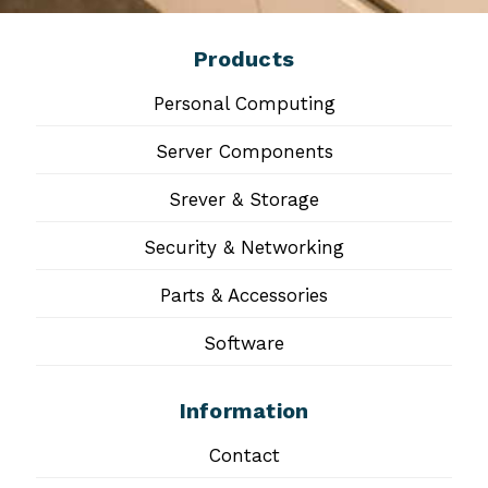
Products
Personal Computing
Server Components
Srever & Storage
Security & Networking
Parts & Accessories
Software
Information
Contact