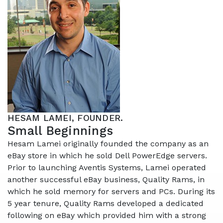
HESAM LAMEI, FOUNDER.
Small Beginnings
Hesam Lamei originally founded the company as an
eBay store in which he sold
Dell PowerEdge servers.
Prior to launching Aventis Systems, Lamei operated
another successful eBay business, Quality Rams, in
which he sold memory for servers and PCs. During its
5 year tenure, Quality Rams developed a dedicated
following on eBay which provided him with a strong