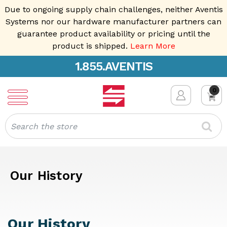
Due to ongoing supply chain challenges, neither Aventis
Systems nor our hardware manufacturer partners can
guarantee product availability or pricing until the
product is shipped.
Learn More
1.855.AVENTIS
0
Search
Our History
Our History