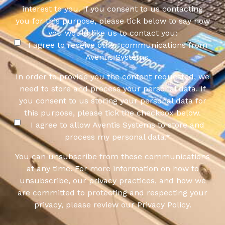
interest to you. If you consent to us contacting
you for this purpose, please tick below to say how
you would like us to contact you:
I agree to receive other communications from
Aventis Systems.
In order to provide you the content requested, we
need to store and process your personal data. If
you consent to us storing your personal data for
this purpose, please tick the checkbox below.
I agree to allow Aventis Systems to store and
process my personal data.
*
You can unsubscribe from these communications
at any time. For more information on how to
unsubscribe, our privacy practices, and how we
are committed to protecting and respecting your
privacy, please review our Privacy Policy.