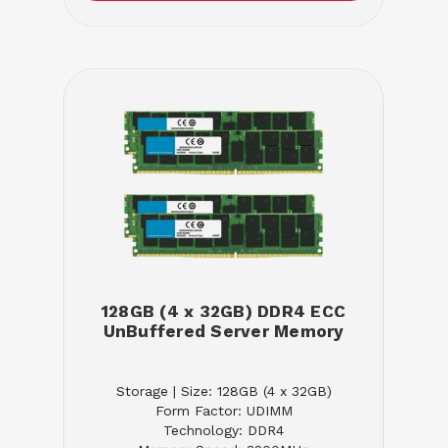
128GB (4 x 32GB) DDR4 ECC
UnBuffered Server Memory
Storage | Size: 128GB (4 x 32GB)
Form Factor: UDIMM
Technology: DDR4