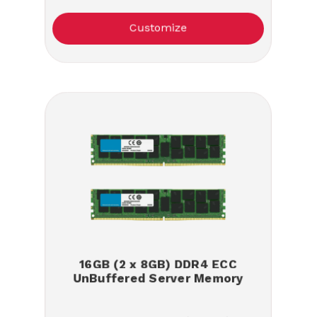
Customize
16GB (2 x 8GB) DDR4 ECC
UnBuffered Server Memory