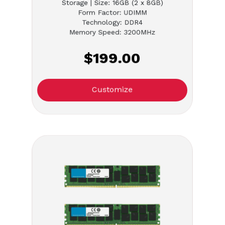
Storage | Size: 16GB (2 x 8GB)
Form Factor: UDIMM
Technology: DDR4
Memory Speed: 3200MHz
$199.00
Customize