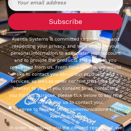
Aventis Systems is committed to protecting and
respecting your privacy, and we’ll only use your
personal information to administer your account
and to provide the products and services you
requested from us. From time to time, we would
like to contact you about our products and
services, as well as other content that may be of
interest to you. If you consent to us contacting
you for this purpose, please tick below to say how
you would like us to contact you:
I agree to receive other communications from
Aventis Systems.
In order to provide you the content requested, we