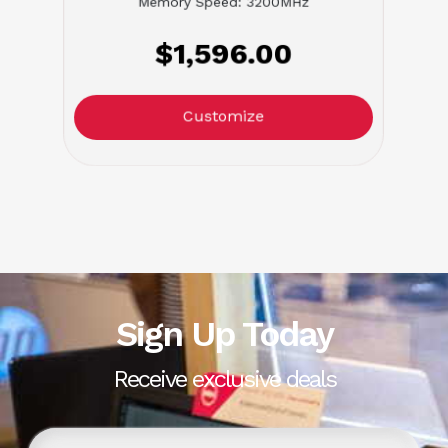
Memory Speed: 3200MHz
$1,596.00
Customize
Sign Up Today
Receive exclusive deals