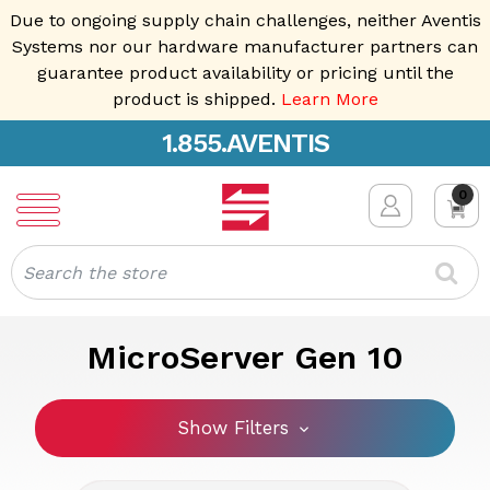
Due to ongoing supply chain challenges, neither Aventis
Systems nor our hardware manufacturer partners can
guarantee product availability or pricing until the
product is shipped.
Learn More
1.855.AVENTIS
0
Search
MicroServer Gen 10
Show Filters