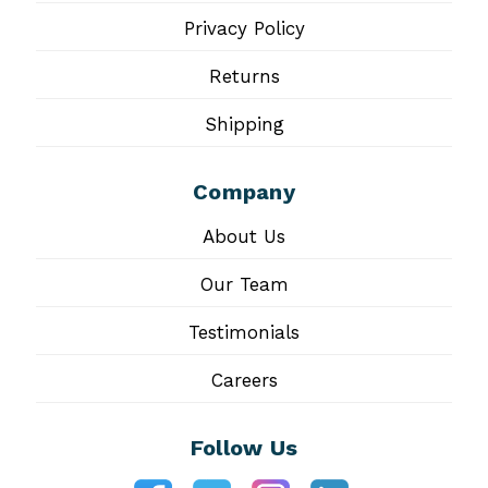
Privacy Policy
Returns
Shipping
Company
About Us
Our Team
Testimonials
Careers
Follow Us