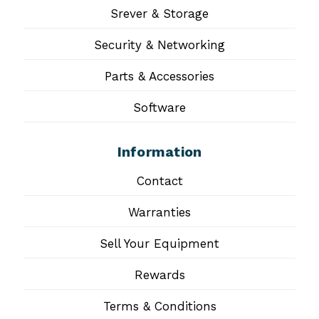
Srever & Storage
Security & Networking
Parts & Accessories
Software
Information
Contact
Warranties
Sell Your Equipment
Rewards
Terms & Conditions