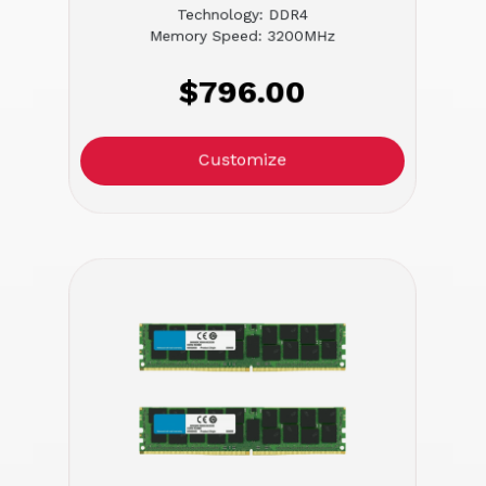
Technology: DDR4
Memory Speed: 3200MHz
$796.00
Customize