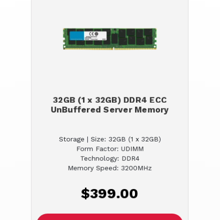
32GB (1 x 32GB) DDR4 ECC
UnBuffered Server Memory
Storage | Size: 32GB (1 x 32GB)
Form Factor: UDIMM
Technology: DDR4
Memory Speed: 3200MHz
$399.00