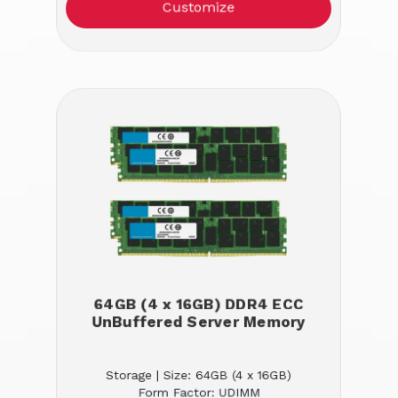
Customize
64GB (4 x 16GB) DDR4 ECC
UnBuffered Server Memory
Storage | Size: 64GB (4 x 16GB)
Form Factor: UDIMM