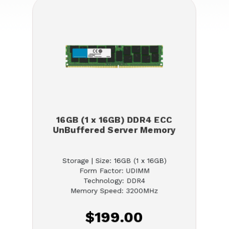
16GB (1 x 16GB) DDR4 ECC
UnBuffered Server Memory
Storage | Size: 16GB (1 x 16GB)
Form Factor: UDIMM
Technology: DDR4
Memory Speed: 3200MHz
$199.00