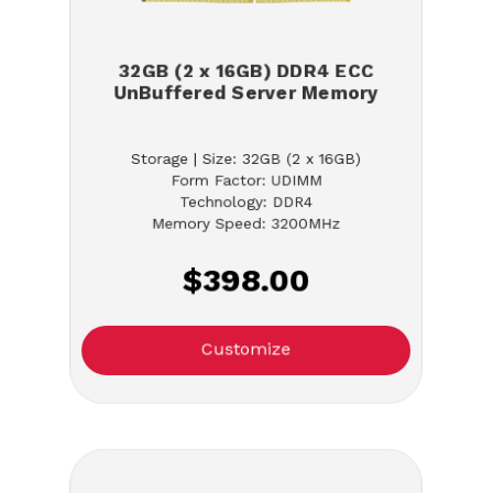
32GB (2 x 16GB) DDR4 ECC
UnBuffered Server Memory
Storage | Size: 32GB (2 x 16GB)
Form Factor: UDIMM
Technology: DDR4
Memory Speed: 3200MHz
$398.00
Customize