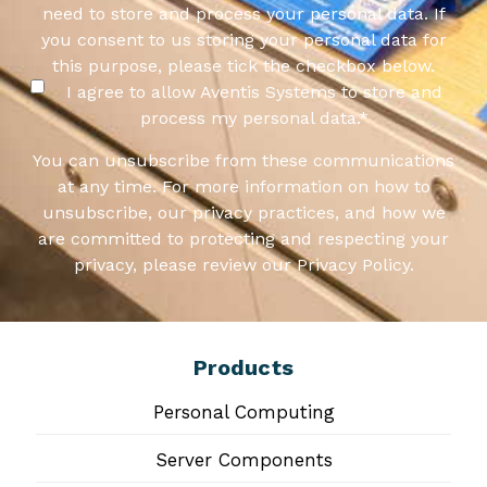
need to store and process your personal data. If
you consent to us storing your personal data for
this purpose, please tick the checkbox below.
I agree to allow Aventis Systems to store and
process my personal data.
*
You can unsubscribe from these communications
at any time. For more information on how to
unsubscribe, our privacy practices, and how we
are committed to protecting and respecting your
privacy, please review our Privacy Policy.
Products
Personal Computing
Server Components