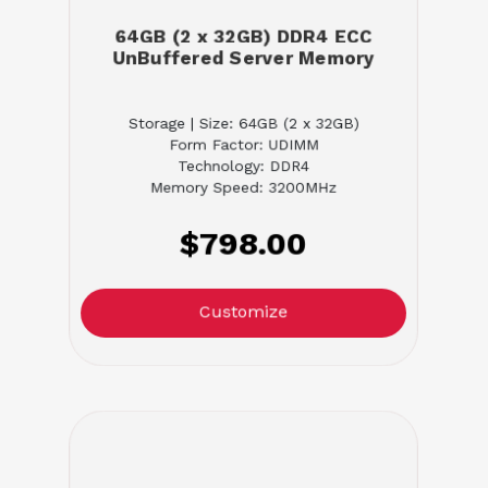
64GB (2 x 32GB) DDR4 ECC
UnBuffered Server Memory
Storage | Size: 64GB (2 x 32GB)
Form Factor: UDIMM
Technology: DDR4
Memory Speed: 3200MHz
$798.00
Customize