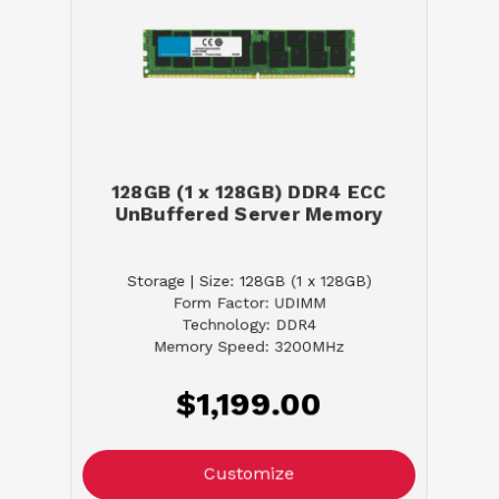
128GB (1 x 128GB) DDR4 ECC
UnBuffered Server Memory
Storage | Size: 128GB (1 x 128GB)
Form Factor: UDIMM
Technology: DDR4
Memory Speed: 3200MHz
$1,199.00
Customize