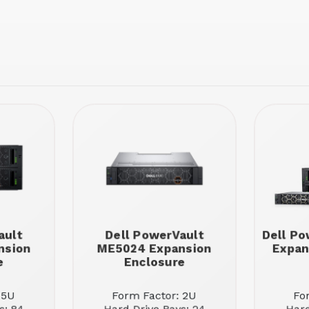
ault
Dell PowerVault
Dell Po
nsion
ME5024 Expansion
Expan
e
Enclosure
 5U
Form Factor: 2U
Fo