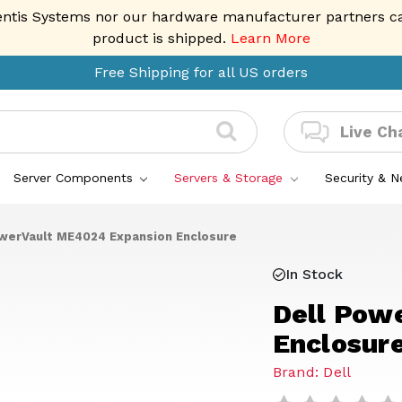
entis Systems nor our hardware manufacturer partners can 
product is shipped.
Learn More
Free Shipping for all US orders
Live Ch
Server Components
Servers & Storage
Security & 
owerVault ME4024 Expansion Enclosure
In Stock
Dell Pow
Enclosur
Brand: Dell