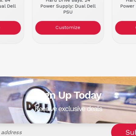
s: 84
Hard Drive Bays: 24
Hard
al Dell
Power Supply: Dual Dell
Power 
PSU
rbished
Condition: Refurbished
Condit
e
Customize
Sign Up Today
Receive exclusive deals