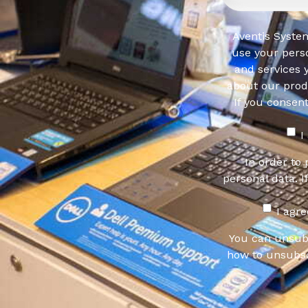
Aventis System
use your pers
and services 
about our produ
If you consen
I
In order to
personal data. I
I agr
You can unsub
how to unsubsc