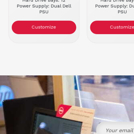
Hard Drive Bays: 12
Hard Drive Bay
Power Supply: Dual Dell
Power Supply: Du
PSU
PSU
Condition: Refurbished
Condition: Refu
Customize
Customiz