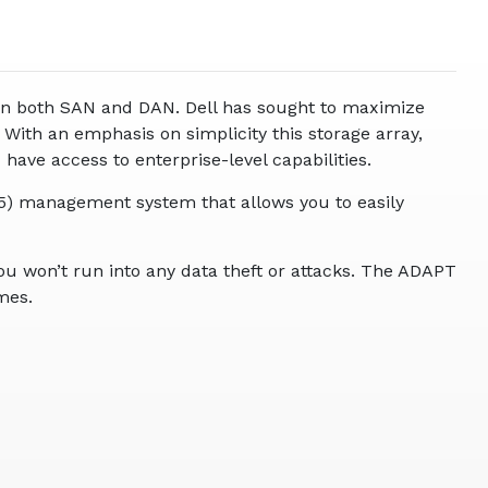
 in both SAN and DAN. Dell has sought to maximize
With an emphasis on simplicity this storage array,
ave access to enterprise-level capabilities.
5) management system that allows you to easily
u won’t run into any data theft or attacks. The ADAPT
mes.