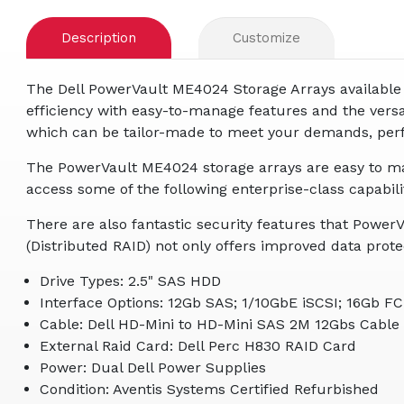
Description
Customize
The Dell PowerVault ME4024 Storage Arrays available 
efficiency with easy-to-manage features and the versa
which can be tailor-made to meet your demands, perfor
The PowerVault ME4024 storage arrays are easy to ma
access some of the following enterprise-class capabilit
There are also fantastic security features that Powe
(Distributed RAID) not only offers improved data protec
Drive Types: 2.5" SAS HDD
Interface Options: 12Gb SAS; 1/10GbE iSCSI; 16Gb FC
Cable: Dell HD-Mini to HD-Mini SAS 2M 12Gbs Cable
External Raid Card: Dell Perc H830 RAID Card
Power: Dual Dell Power Supplies
Condition: Aventis Systems Certified Refurbished