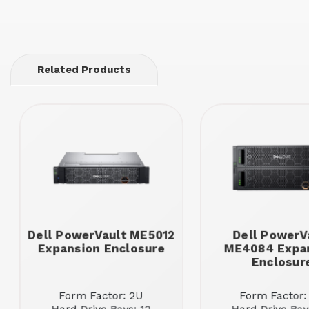
Related Products
Dell PowerVault ME5012
Dell PowerV
Expansion Enclosure
ME4084 Expa
Enclosur
Form Factor: 2U
Form Factor: