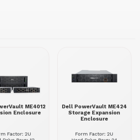
werVault ME4012
Dell PowerVault ME424
sion Enclosure
Storage Expansion
Enclosure
rm Factor: 2U
Form Factor: 2U