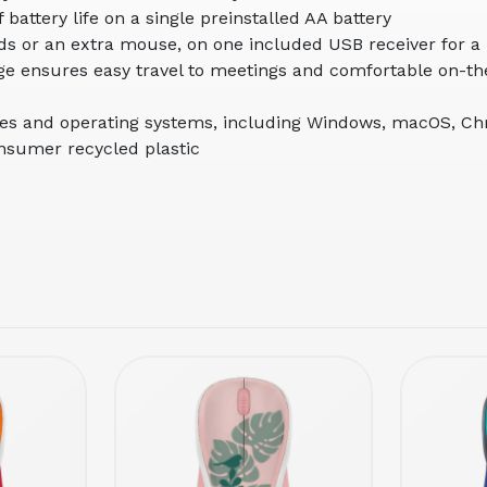
battery life on a single preinstalled AA battery
ds or an extra mouse, on one included USB receiver for a
age ensures easy travel to meetings and comfortable on-t
ces and operating systems, including Windows, macOS, C
onsumer recycled plastic