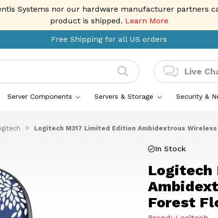
entis Systems nor our hardware manufacturer partners can 
product is shipped.
Learn More
Free Shipping for all US orders
Live Ch
Server Components
Servers & Storage
Security & 
ogitech
Logitech M317 Limited Edition Ambidextrous Wireless 
In Stock
Logitech 
Ambidext
Forest Fl
Brand: Logitech