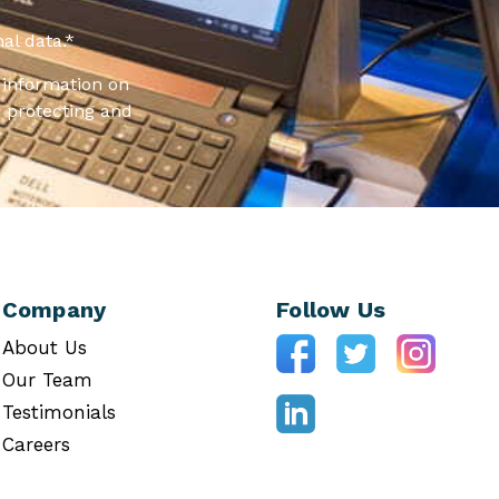
al data.
*
information on
 protecting and
Company
Follow Us
About Us
Our Team
Testimonials
Careers