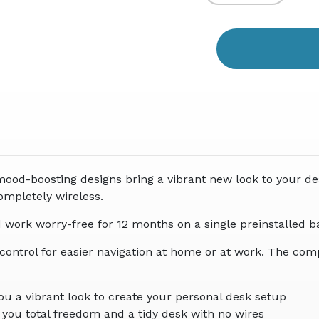
Quantity
Quant
of
of
undefined
undef
mood-boosting designs bring a vibrant new look to your de
ompletely wireless.
d work worry-free for 12 months on a single preinstalled ba
 control for easier navigation at home or at work. The com
ou a vibrant look to create your personal desk setup
s you total freedom and a tidy desk with no wires