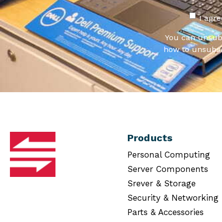
I agr
You can unsub
how to unsubsc
Products
Personal Computing
Server Components
Srever & Storage
Security & Networking
Parts & Accessories