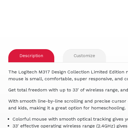
Description
Customize
The Logitech M317 Design Collection Limited Edition 
mouse is small, comfortable, super responsive, and c
Get total freedom with up to 33' of wireless range, an
With smooth line-by-line scrolling and precise cursor
and kids, making it a great option for homeschooling.
Colorful mouse with smooth optical tracking gives y
33' effective operating wireless range (2.4GHz) give