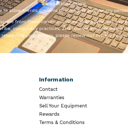
the checkbox below.
ee to allow Aventis Systems to store and process my person
scribe from these communications at any time. For more 
ribe, our privacy practices, and how we are committed to
respecting your privacy, please review our Privacy Policy.
Information
Contact
Warranties
Sell Your Equipment
Rewards
Terms & Conditions