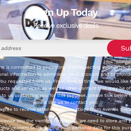
Sign Up Today
Receive exclusive deals
s is committed to protecting and respecting your privacy,
onal information to administer your account and to provid
you requested from us. From time to time, we would like 
cts and services, as well as other content that may be of 
t to us contacting you for this purpose, please tick below 
would like us to contact you:
 agree to receive other communications from Aventis Syst
 provide you the content requested, we need to store and 
f you consent to us storing your personal data for this pur