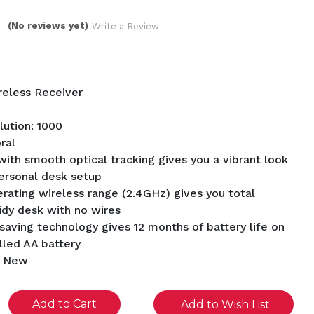
(No reviews yet)
Write a Review
reless Receiver
ution: 1000
ral
ith smooth optical tracking gives you a vibrant look
ersonal desk setup
erating wireless range (2.4GHz) gives you total
idy desk with no wires
saving technology gives 12 months of battery life on
alled AA battery
d New
se
Add to Wish List