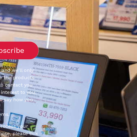
 and we’ll only
e the products
to contact you
interest to you.
to say how you
ems.
process your
pose, please tick