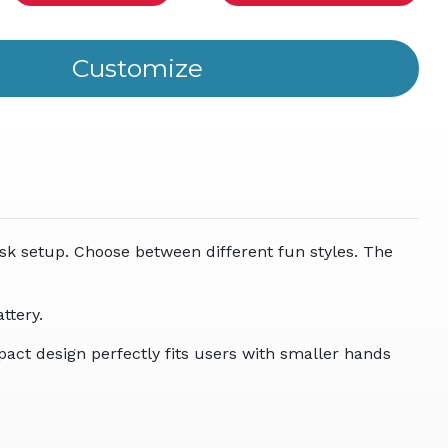
ity
ined
sk setup. Choose between different fun styles. The
ttery.
pact design perfectly fits users with smaller hands