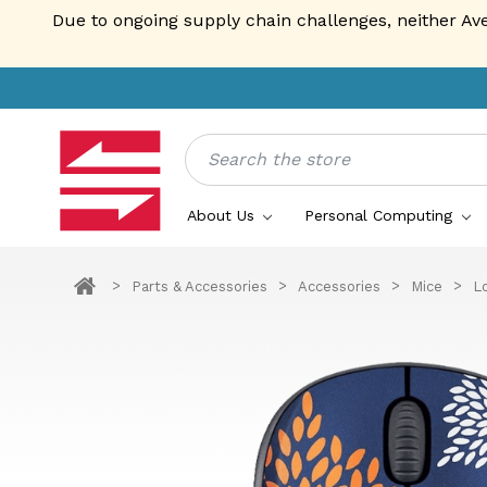
Due to ongoing supply chain challenges, neither Av
Search
About Us
Personal Computing
Parts & Accessories
Accessories
Mice
L