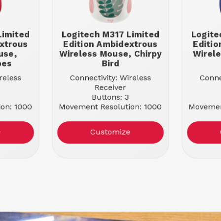
Limited
Logitech M317 Limited
Logite
xtrous
Edition Ambidextrous
Editi
use,
Wireless Mouse, Chirpy
Wirel
bes
Bird
reless
Connectivity: Wireless
Conne
Receiver
Buttons: 3
on: 1000
Movement Resolution: 1000
Movemen
 Vibes
Color: Chirpy Bird
Colo
e
Customize