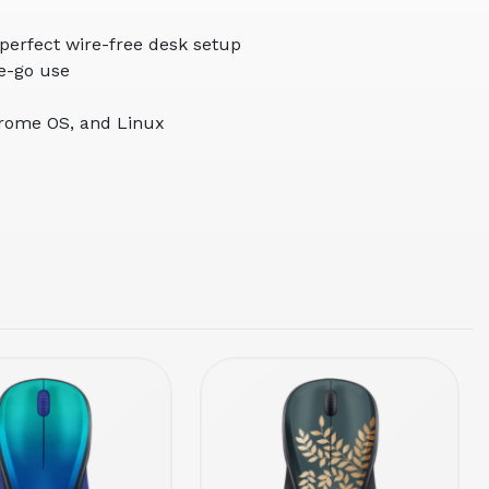
 perfect wire-free desk setup
he-go use
hrome OS, and Linux