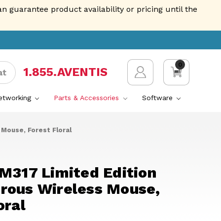
guarantee product availability or pricing until the
0
1.855.AVENTIS
at
Networking
Parts & Accessories
Software
Mouse, Forest Floral
M317 Limited Edition
rous Wireless Mouse,
oral