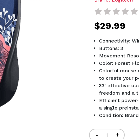
$29.99
Connectivity: Wi
Buttons: 3
Movement Resol
Color: Forest Flo
Colorful mouse w
to create your p
33' effective op
freedom and a t
Efficient power-
a single preinst
Condition: Bran
Current
Stock:
Decrease
-
Increa
+