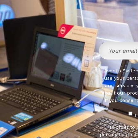
Aventis System
use your pers
and services 
about our produ
If you consen
I
In order to
personal data. I