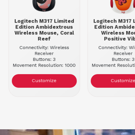
Logitech M317 Limited
Logitech M317 
Edition Ambidextrous
Edition Ambide
Wireless Mouse, Coral
Wireless Mo
Reef
Positive Vi
Connectivity: Wireless
Connectivity: Wi
Receiver
Receiver
Buttons: 3
Buttons: 3
Movement Resolution: 1000
Movement Resoluti
Color: Coral Reef
Color: Positive
Customize
Customiz