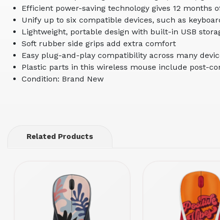
Efficient power-saving technology gives 12 months of 
Unify up to six compatible devices, such as keyboar
Lightweight, portable design with built-in USB stor
Soft rubber side grips add extra comfort
Easy plug-and-play compatibility across many devi
Plastic parts in this wireless mouse include post-c
Condition: Brand New
Related Products