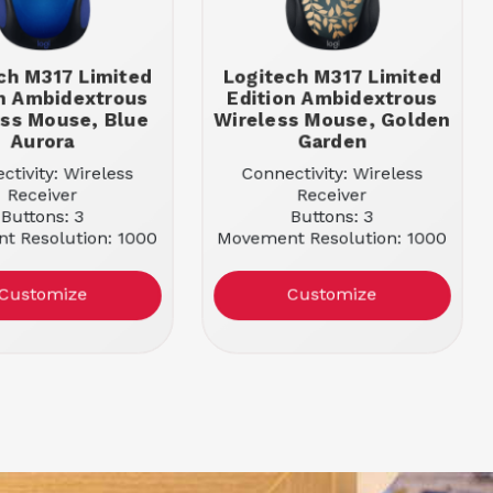
ch M317 Limited
Logitech M317 Limited
on Ambidextrous
Edition Ambidextrous
ess Mouse, Blue
Wireless Mouse, Golden
Aurora
Garden
ctivity: Wireless
Connectivity: Wireless
Receiver
Receiver
Buttons: 3
Buttons: 3
t Resolution: 1000
Movement Resolution: 1000
r: Blue Aurora
Color: Golden Garden
Customize
Customize