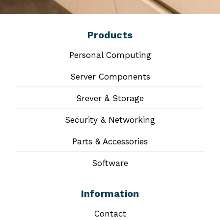
Products
Personal Computing
Server Components
Srever & Storage
Security & Networking
Parts & Accessories
Software
Information
Contact