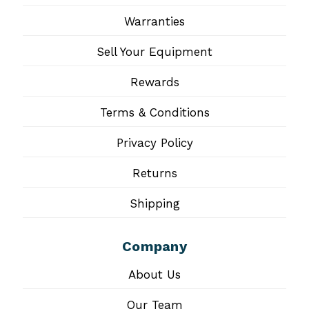
Warranties
Sell Your Equipment
Rewards
Terms & Conditions
Privacy Policy
Returns
Shipping
Company
About Us
Our Team