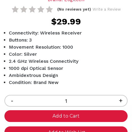
(No reviews yet)
Write a Review
$29.99
Connectivity: Wireless Receiver
Buttons: 3
Movement Resolution: 1000
Color: Silver
2.4 GHz Wireless Connectivity
1000 dpi Optical Sensor
Ambidextrous Design
Condition: Brand New
Current
Stock:
Decrease
-
Inc
+
Quantity
Qua
of
of
undefined
und