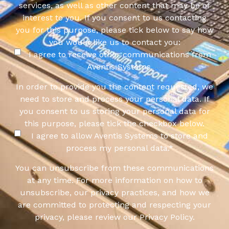
services, as well as other content that may be of
interest to you. If you consent to us contacting
you for this purpose, please tick below to say how
you would like us to contact you:
I agree to receive other communications from
Aventis Systems.
In order to provide you the content requested, we
need to store and process your personal data. If
you consent to us storing your personal data for
this purpose, please tick the checkbox below.
I agree to allow Aventis Systems to store and
process my personal data.
*
You can unsubscribe from these communications
at any time. For more information on how to
unsubscribe, our privacy practices, and how we
are committed to protecting and respecting your
privacy, please review our Privacy Policy.