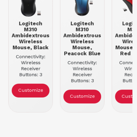
Logitech
Logitech
Logit
M310
M310
M3
Ambidextrous
Ambidextrous
Ambidex
Wireless
Wireless
Wirel
Mouse, Black
Mouse,
Mouse, 
Peacock Blue
Red G
Connectivity:
Wireless
Connectivity:
Connect
Receiver
Wireless
Wirel
Buttons: 3
Receiver
Recei
Movement
Buttons: 3
Button
Resolution:
Movement
Movem
Customize
1000
Resolution:
Resolu
Customize
Custo
Color: Black
1000
100
Color: Peacock
Color: 
Blue
Red G