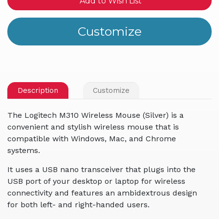
Add to Wish List
Description
Customize
The Logitech M310 Wireless Mouse (Silver) is a
convenient and stylish wireless mouse that is
compatible with Windows, Mac, and Chrome
systems.
It uses a USB nano transceiver that plugs into the
USB port of your desktop or laptop for wireless
connectivity and features an ambidextrous design
for both left- and right-handed users.