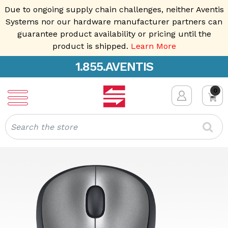
Due to ongoing supply chain challenges, neither Aventis
Systems nor our hardware manufacturer partners can
guarantee product availability or pricing until the
product is shipped.
Learn More
1.855.AVENTIS
0
Search