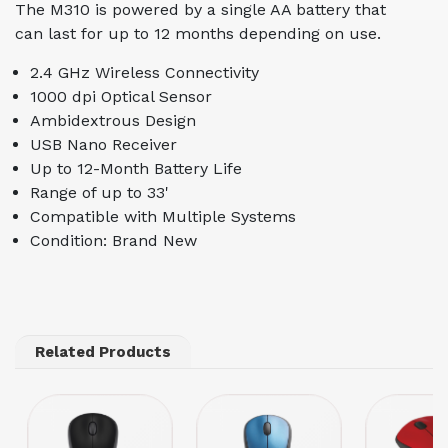
The M310 is powered by a single AA battery that
can last for up to 12 months depending on use.
2.4 GHz Wireless Connectivity
1000 dpi Optical Sensor
Ambidextrous Design
USB Nano Receiver
Up to 12-Month Battery Life
Range of up to 33'
Compatible with Multiple Systems
Condition: Brand New
Related Products