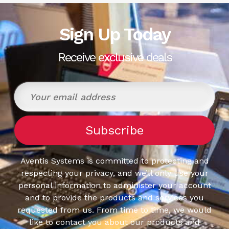
Sign Up Today
Receive exclusive deals
Aventis Systems is committed to protecting and
respecting your privacy, and we’ll only use your
personal information to administer your account
and to provide the products and services you
requested from us. From time to time, we would
like to contact you about our products and