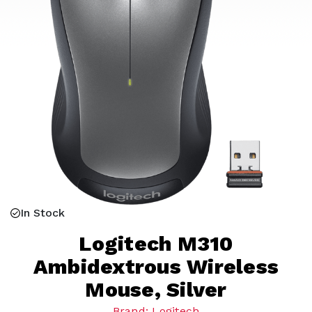
In Stock
Logitech M310
Ambidextrous Wireless
Mouse, Silver
Brand: Logitech