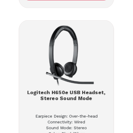
Logitech H650e USB Headset,
Stereo Sound Mode
Earpiece Design: Over-the-head
Connectivity: Wired
Sound Mode: Stereo