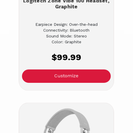
Logitech Zone Vibe 100 Headset,
Graphite
Earpiece Design: Over-the-head
Connectivity: Bluetooth
Sound Mode: Stereo
Color: Graphite
$99.99
Customize