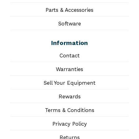
Parts & Accessories
Software
Information
Contact
Warranties
Sell Your Equipment
Rewards
Terms & Conditions
Privacy Policy
Returns