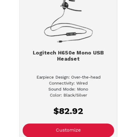
Logitech H650e Mono USB
Headset
Earpiece Design: Over-the-head
Connectivity: Wired
Sound Mode: Mono
Color: Black/Silver
$82.92
Customize