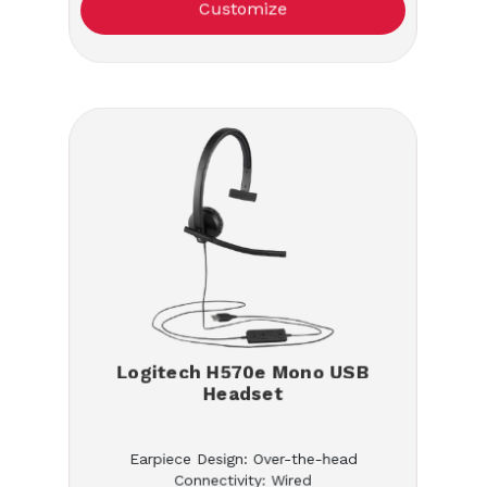
Customize
Logitech H570e Mono USB
Headset
Earpiece Design: Over-the-head
Connectivity: Wired