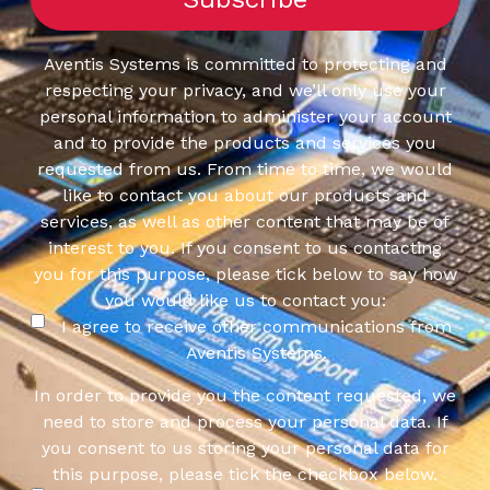
Aventis Systems is committed to protecting and
respecting your privacy, and we’ll only use your
personal information to administer your account
and to provide the products and services you
requested from us. From time to time, we would
like to contact you about our products and
services, as well as other content that may be of
interest to you. If you consent to us contacting
you for this purpose, please tick below to say how
you would like us to contact you:
I agree to receive other communications from
Aventis Systems.
In order to provide you the content requested, we
need to store and process your personal data. If
you consent to us storing your personal data for
this purpose, please tick the checkbox below.