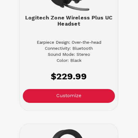
Logitech Zone Wireless Plus UC
Headset
Earpiece Design: Over-the-head
Connectivity: Bluetooth
Sound Mode: Stereo
Color: Black
$229.99
Customize