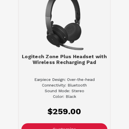
Logitech Zone Plus Headset with
Wireless Recharging Pad
Earpiece Design: Over-the-head
Connectivity: Bluetooth
Sound Mode: Stereo
Color: Black
$259.00