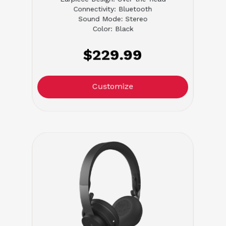
Connectivity: Bluetooth
Sound Mode: Stereo
Color: Black
$229.99
Customize