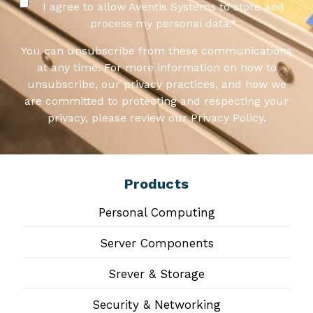
I agree to allow Aventis Systems to store and
process my personal data.
*
You can unsubscribe from these communications
at any time. For more information on how to
unsubscribe, our privacy practices, and how we
are committed to protecting and respecting your
privacy, please review our Privacy Policy.
Products
Personal Computing
Server Components
Srever & Storage
Security & Networking