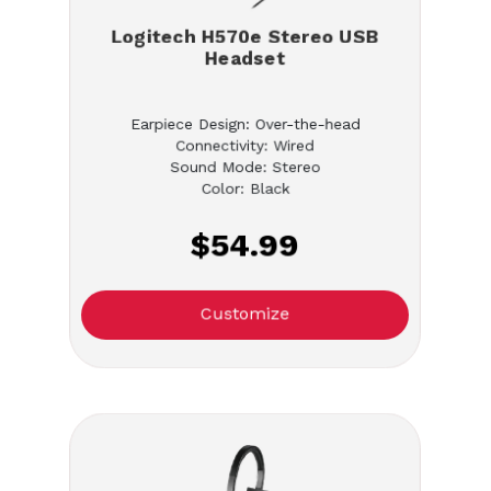
Logitech H570e Stereo USB
Headset
Earpiece Design: Over-the-head
Connectivity: Wired
Sound Mode: Stereo
Color: Black
$54.99
Customize