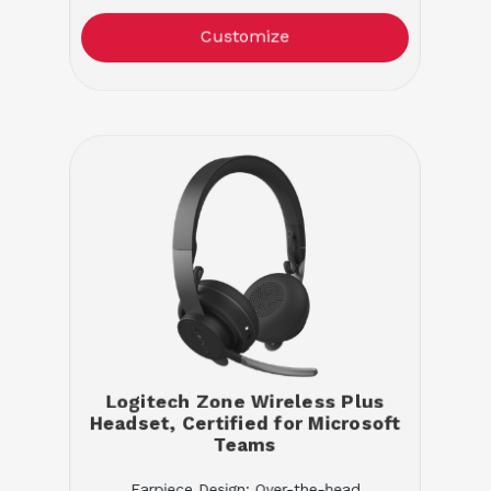
Customize
Logitech Zone Wireless Plus
Headset, Certified for Microsoft
Teams
Earpiece Design: Over-the-head