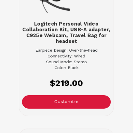
Logitech Personal Video
Collaboration Kit, USB-A adapter,
C925e Webcam, Travel Bag for
headset
Earpiece Design: Over-the-head
Connectivity: Wired
Sound Mode: Stereo
Color: Black
$219.00
Customize