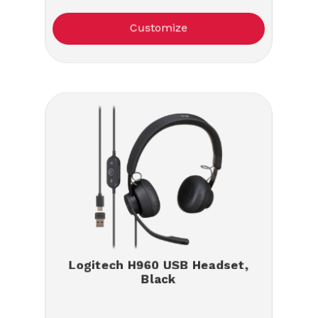
Customize
Logitech H960 USB Headset,
Black