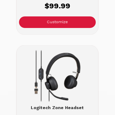
$99.99
Customize
Logitech Zone Headset