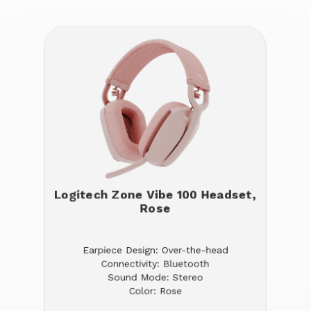
Logitech Zone Vibe 100 Headset,
Rose
Earpiece Design: Over-the-head
Connectivity: Bluetooth
Sound Mode: Stereo
Color: Rose