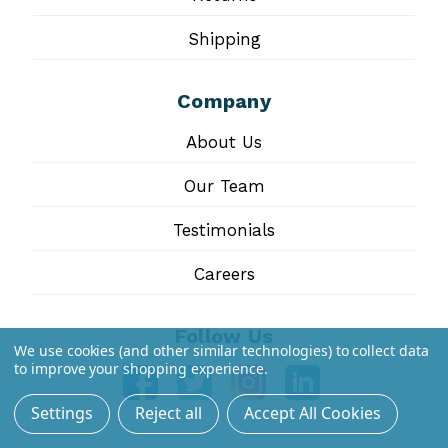
Shipping
Company
About Us
Our Team
Testimonials
Careers
Follow Us
We use cookies (and other similar technologies) to collect data
to improve your shopping experience.
Settings
Reject all
Accept All Cookies