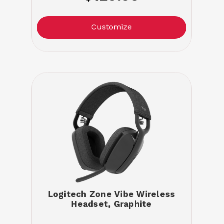
Customize
Logitech Zone Vibe Wireless
Headset, Graphite