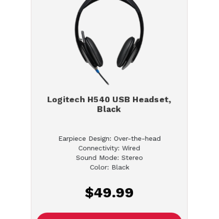
Logitech H540 USB Headset,
Black
Earpiece Design: Over-the-head
Connectivity: Wired
Sound Mode: Stereo
Color: Black
$49.99