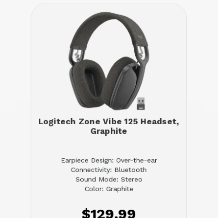
Logitech Zone Vibe 125 Headset,
Graphite
Earpiece Design: Over-the-ear
Connectivity: Bluetooth
Sound Mode: Stereo
Color: Graphite
$129.99