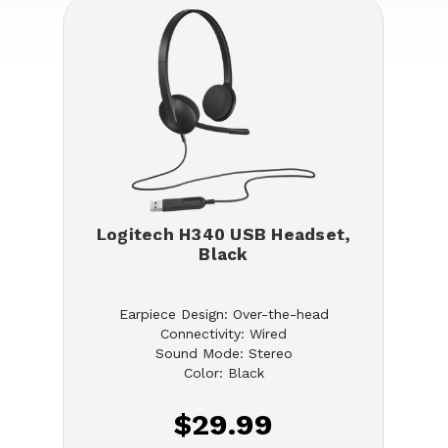
Logitech H340 USB Headset,
Black
Earpiece Design: Over-the-head
Connectivity: Wired
Sound Mode: Stereo
Color: Black
$29.99