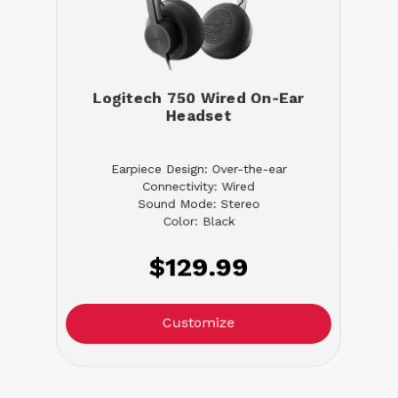
Logitech 750 Wired On-Ear
Headset
Earpiece Design: Over-the-ear
Connectivity: Wired
Sound Mode: Stereo
Color: Black
$129.99
Customize