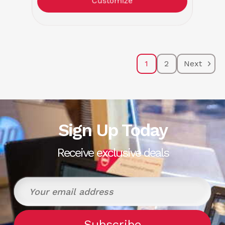
Customize
1
2
Next
Sign Up Today
Receive exclusive deals