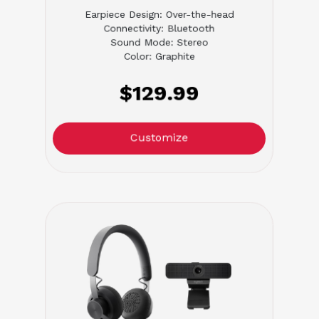
Earpiece Design: Over-the-head
Connectivity: Bluetooth
Sound Mode: Stereo
Color: Graphite
$129.99
Customize