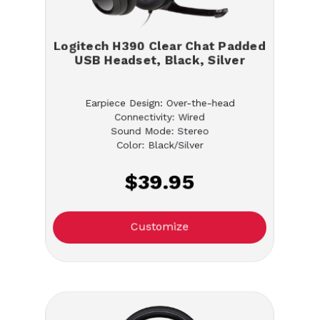
Logitech H390 Clear Chat Padded
USB Headset, Black, Silver
Earpiece Design: Over-the-head
Connectivity: Wired
Sound Mode: Stereo
Color: Black/Silver
$39.95
Customize