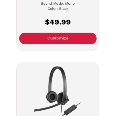
Sound Mode: Mono
Color: Black
$49.99
Customize