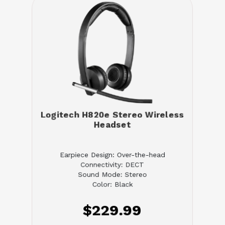
Logitech H820e Stereo Wireless
Headset
Earpiece Design: Over-the-head
Connectivity: DECT
Sound Mode: Stereo
Color: Black
$229.99