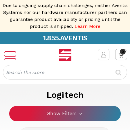
Due to ongoing supply chain challenges, neither Aventis
Systems nor our hardware manufacturer partners can
guarantee product availability or pricing until the
product is shipped.
Learn More
1.855.AVENTIS
0
Search
Logitech
Show Filters