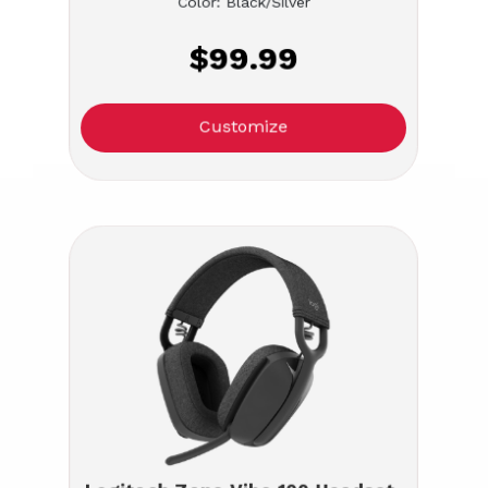
Color: Black/Silver
$99.99
Customize