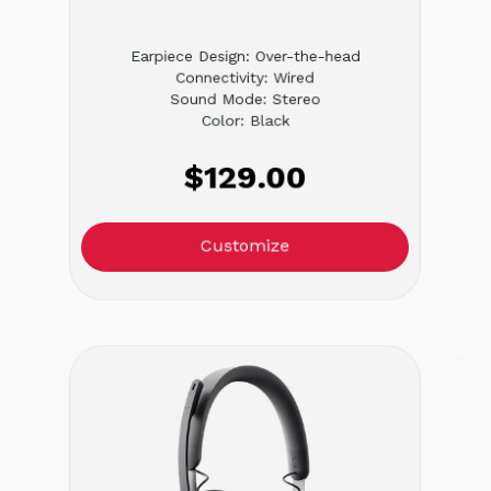
Earpiece Design: Over-the-head
Connectivity: Wired
Sound Mode: Stereo
Color: Black
$129.00
Customize