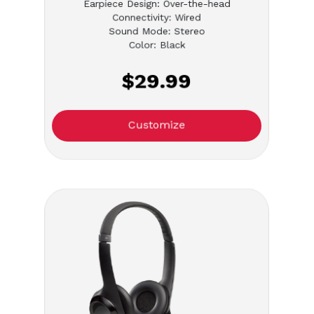
Earpiece Design: Over-the-head
Connectivity: Wired
Sound Mode: Stereo
Color: Black
$29.99
Customize