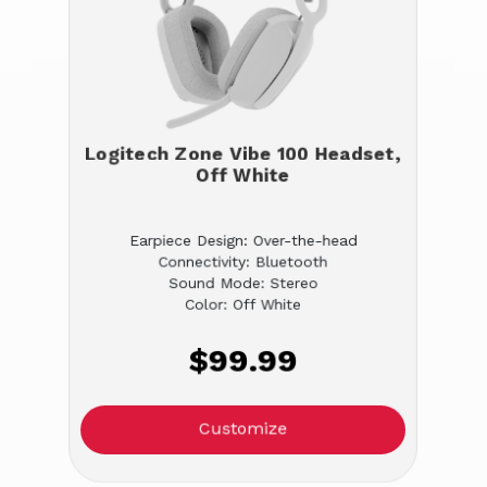
Logitech Zone Vibe 100 Headset,
Off White
Earpiece Design: Over-the-head
Connectivity: Bluetooth
Sound Mode: Stereo
Color: Off White
$99.99
Customize