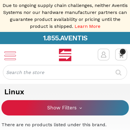
Due to ongoing supply chain challenges, neither Aventis
Systems nor our hardware manufacturer partners can
guarantee product availability or pricing until the
product is shipped.
Learn More
1.855.AVENTIS
0
Search
Linux
Show Filters
There are no products listed under this brand.