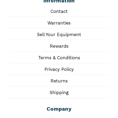
Information
Contact
Warranties
Sell Your Equipment
Rewards
Terms & Conditions
Privacy Policy
Returns
Shipping
Company