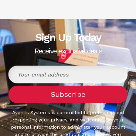
Sign Up Today
Receive exclusive deals
Aventis Systems is committed to protecting and
respecting your privacy, and we’ll only use your
personal information to administer your account
and to provide the products and services you