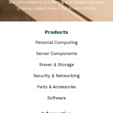
are committed to protecting and respecting your
privacy, please review our Privacy Policy.
Products
Personal Computing
Server Components
Srever & Storage
Security & Networking
Parts & Accessories
Software