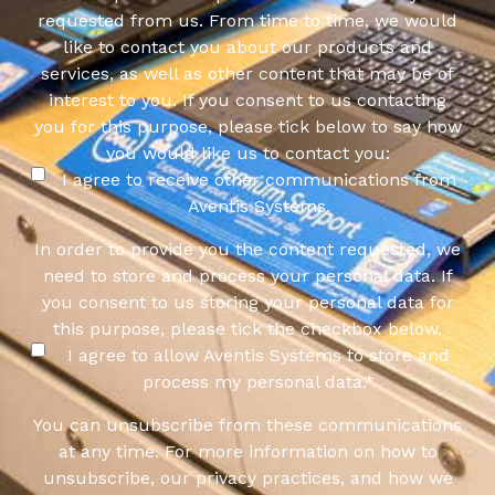
requested from us. From time to time, we would
like to contact you about our products and
services, as well as other content that may be of
interest to you. If you consent to us contacting
you for this purpose, please tick below to say how
you would like us to contact you:
I agree to receive other communications from
Aventis Systems.
In order to provide you the content requested, we
need to store and process your personal data. If
you consent to us storing your personal data for
this purpose, please tick the checkbox below.
I agree to allow Aventis Systems to store and
process my personal data.
*
You can unsubscribe from these communications
at any time. For more information on how to
unsubscribe, our privacy practices, and how we