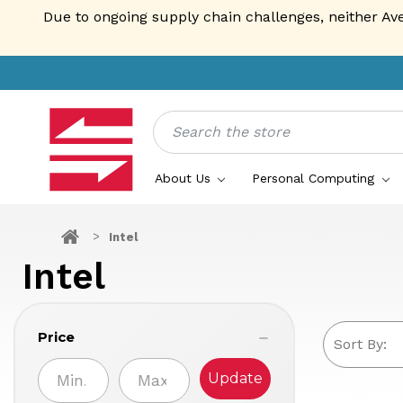
Due to ongoing supply chain challenges, neither Av
Search
About Us
Personal Computing
Intel
Intel
Price
Sort By:
Update