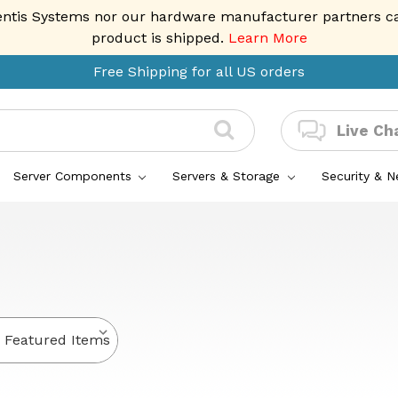
entis Systems nor our hardware manufacturer partners can 
product is shipped.
Learn More
Free Shipping for all US orders
Live Ch
Server Components
Servers & Storage
Security & 