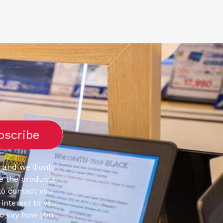
 and we’ll only
e the products
to contact you
interest to you.
to say how you