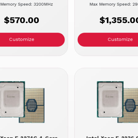
 Memory Speed: 3200MHz
Max Memory Speed: 2
$570.00
$1,355.0
Customize
Customize