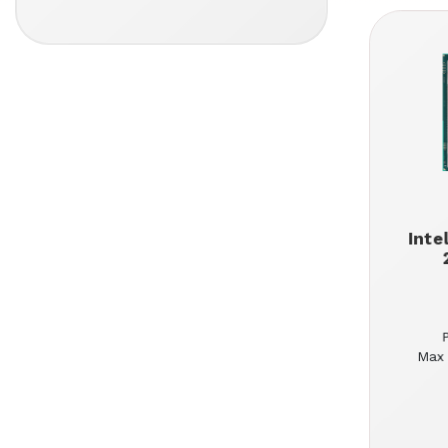
Inte
Max