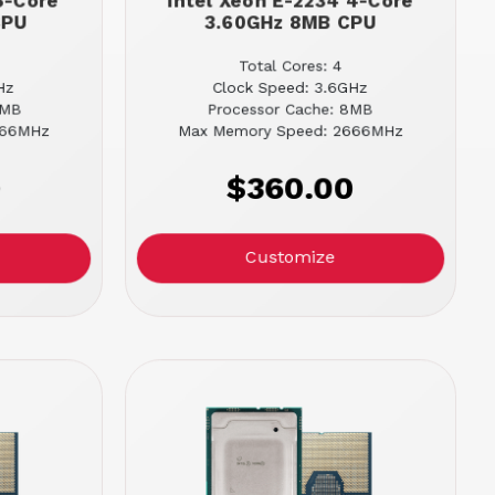
6-Core
Intel Xeon E-2234 4-Core
CPU
3.60GHz 8MB CPU
Total Cores: 4
Hz
Clock Speed: 3.6GHz
2MB
Processor Cache: 8MB
666MHz
Max Memory Speed: 2666MHz
0
$360.00
Customize