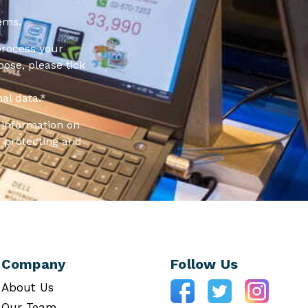
ems.
process your
pose, please tick
al data.
*
information on
 protecting and
Company
Follow Us
About Us
Our Team