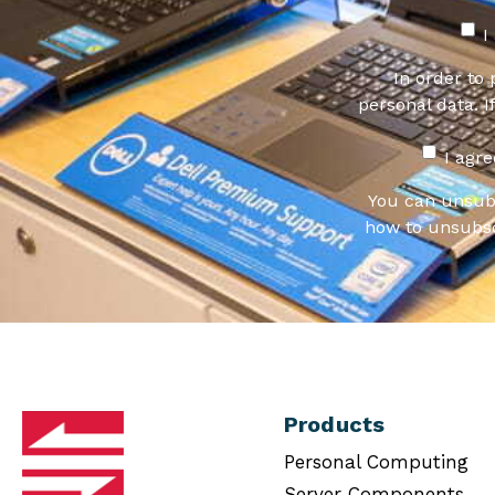
I
In order to
personal data. I
I agr
You can unsub
how to unsubsc
Products
Personal Computing
Server Components