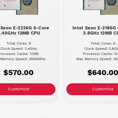
l Xeon E-2226G 6-Core
Intel Xeon E-2186G
.40GHz 12MB CPU
3.8GHz 12MB C
Total Cores: 6
Total Cores: 6
Clock Speed: 3.4GHz
Clock Speed: 3.8G
Processor Cache: 12MB
Processor Cache: 1
 Memory Speed: 2666MHz
Max Memory Speed: 2
$570.00
$640.0
Customize
Customize