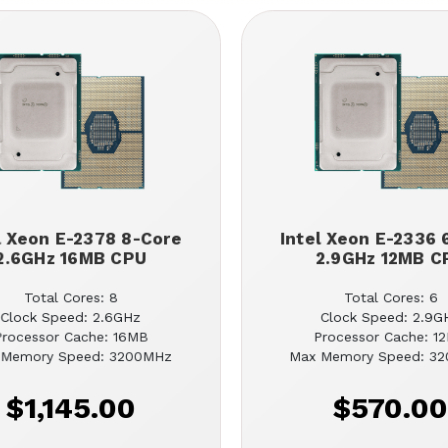
l Xeon E-2378 8-Core
Intel Xeon E-2336 
2.6GHz 16MB CPU
2.9GHz 12MB C
Total Cores: 8
Total Cores: 6
Clock Speed: 2.6GHz
Clock Speed: 2.9G
Processor Cache: 16MB
Processor Cache: 1
 Memory Speed: 3200MHz
Max Memory Speed: 3
$1,145.00
$570.0