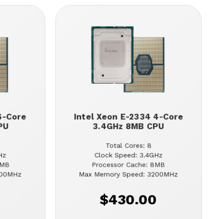
6-Core
Intel Xeon E-2334 4-Core
PU
3.4GHz 8MB CPU
Total Cores: 8
Hz
Clock Speed: 3.4GHz
2MB
Processor Cache: 8MB
200MHz
Max Memory Speed: 3200MHz
0
$430.00