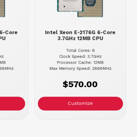
 6-Core
Intel Xeon E-2176G 6-Core
PU
3.7GHz 12MB CPU
Total Cores: 6
Hz
Clock Speed: 3.7GHz
2MB
Processor Cache: 12MB
666MHz
Max Memory Speed: 2666MHz
0
$570.00
Customize