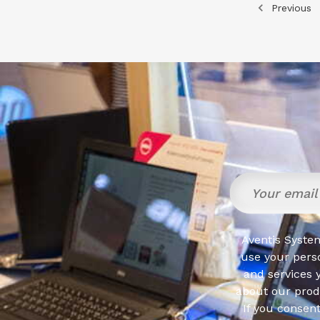
Previous
Aventis System
use your pers
and services 
about our produ
If you consen