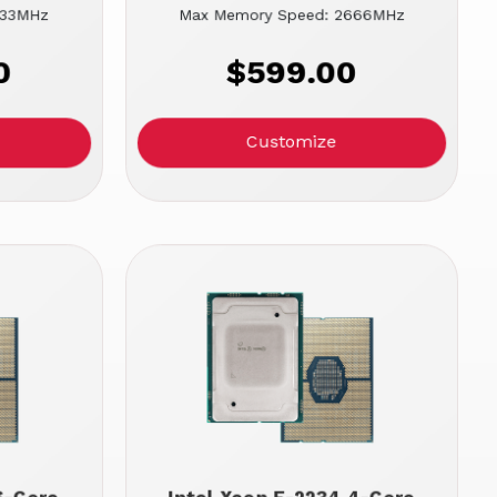
933MHz
Max Memory Speed: 2666MHz
0
$599.00
Customize