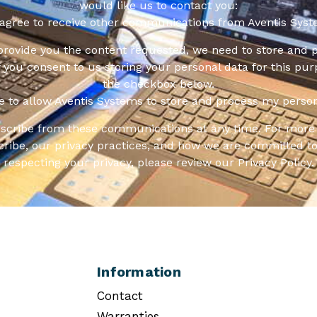
would like us to contact you:
 agree to receive other communications from Aventis Syst
 provide you the content requested, we need to store and 
f you consent to us storing your personal data for this pur
the checkbox below.
ee to allow Aventis Systems to store and process my person
scribe from these communications at any time. For more 
ribe, our privacy practices, and how we are committed to
respecting your privacy, please review our Privacy Policy.
Information
Contact
Warranties