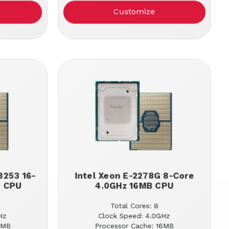
Customize
8253 16-
Intel Xeon E-2278G 8-Core
B CPU
4.0GHz 16MB CPU
Total Cores: 8
Hz
Clock Speed: 4.0GHz
2MB
Processor Cache: 16MB