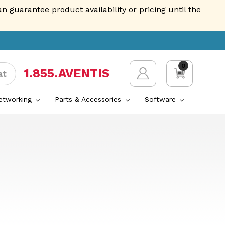
guarantee product availability or pricing until the
0
1.855.AVENTIS
at
Networking
Parts & Accessories
Software