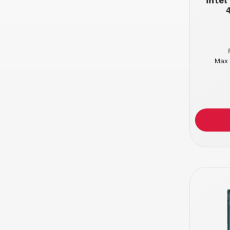
Inte
Max