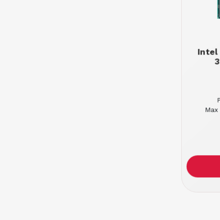
Inte
3
Max