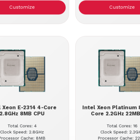
Customize
Customize
l Xeon E-2314 4-Core
Intel Xeon Platinum 
2.8GHz 8MB CPU
Core 2.2GHz 22M
Total Cores: 4
Total Cores: 16
Clock Speed: 2.8GHz
Clock Speed: 2.2G
Processor Cache: 8MB
Processor Cache: 2