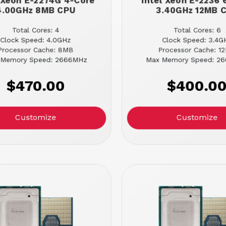
l Xeon E-2274G 4-Core
Intel Xeon E-2236 
4.00GHz 8MB CPU
3.40GHz 12MB 
Total Cores: 4
Total Cores: 6
Clock Speed: 4.0GHz
Clock Speed: 3.4G
Processor Cache: 8MB
Processor Cache: 1
 Memory Speed: 2666MHz
Max Memory Speed: 2
$470.00
$400.0
Customize
Customize