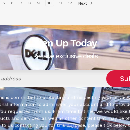
5
6
7
8
9
10
11
12
Next
Sign Up Today
Receive exclusive deals
s is committed to protecting and respecting your privacy,
onal information to administer your account and to provid
you requested from us. From time to time, we would like 
cts and services, as well as other content that may be of 
t to us contacting you for this purpose, please tick below 