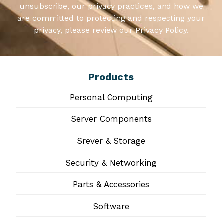
unsubscribe, our privacy practices, and how we
are committed to protecting and respecting your
privacy, please review our Privacy Policy.
Products
Personal Computing
Server Components
Srever & Storage
Security & Networking
Parts & Accessories
Software