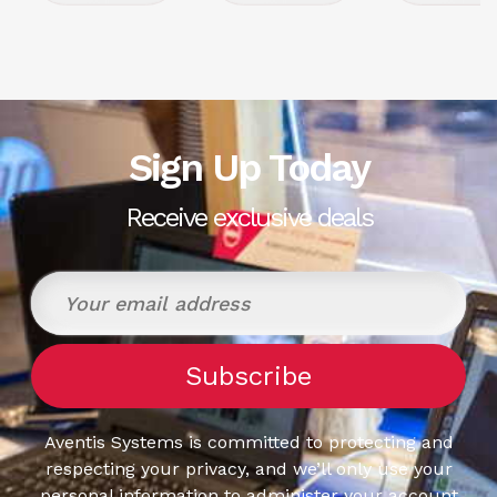
Sign Up Today
Receive exclusive deals
Aventis Systems is committed to protecting and
respecting your privacy, and we’ll only use your
personal information to administer your account