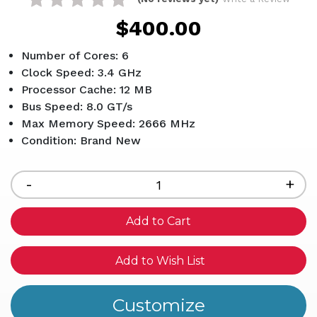
$400.00
Number of Cores: 6
Clock Speed: 3.4 GHz
Processor Cache: 12 MB
Bus Speed: 8.0 GT/s
Max Memory Speed: 2666 MHz
Condition: Brand New
Current
Stock:
Decrease
-
Inc
+
Quantity
Qua
of
of
undefined
und
Add to Wish List