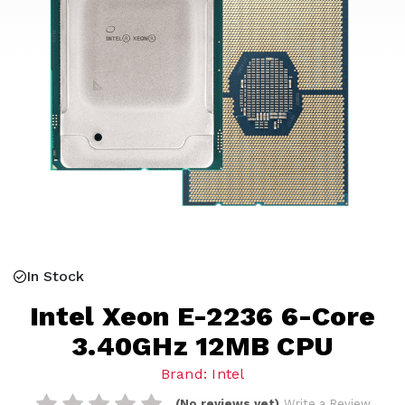
In Stock
Intel Xeon E-2236 6-Core
3.40GHz 12MB CPU
Brand: Intel
(No reviews yet)
Write a Review