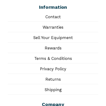
Information
Contact
Warranties
Sell Your Equipment
Rewards
Terms & Conditions
Privacy Policy
Returns
Shipping
Company