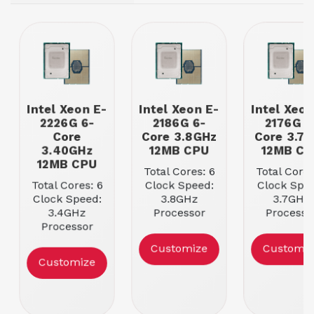
Intel Xeon E-
Intel Xeon E-
Intel Xeon
2226G 6-
2186G 6-
2176G 6
Core
Core 3.8GHz
Core 3.7
3.40GHz
12MB CPU
12MB CP
12MB CPU
Total Cores: 6
Total Cores
Total Cores: 6
Clock Speed:
Clock Spee
Clock Speed:
3.8GHz
3.7GHz
3.4GHz
Processor
Processo
Processor
Cache: 12MB
Cache: 12
Cache: 12MB
Max Memory
Max Memo
Customize
Customiz
Max Memory
Speed:
Speed:
Customize
Speed:
2666MHz
2666MH
2666MHz