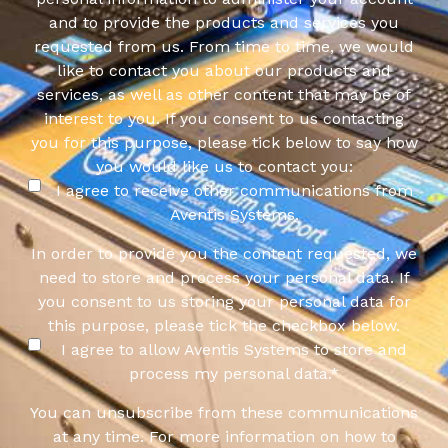
and to provide the products and services you
requested from us. From time to time, we would
like to contact you about our products and
services, as well as other content that may be of
interest to you. If you consent to us contacting
you for this purpose, please tick below to say how
you would like us to contact you:
I agree to receive other communications from
Aventis Systems.
In order to provide you the content requested, we
need to store and process your personal data. If
you consent to us storing your personal data for
this purpose, please tick the checkbox below.
I agree to allow Aventis Systems to store and
process my personal data.
*
You can unsubscribe from these communications
at any time. For more information on how to