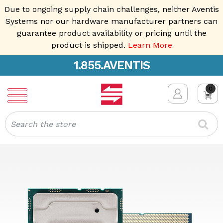
Due to ongoing supply chain challenges, neither Aventis
Systems nor our hardware manufacturer partners can
guarantee product availability or pricing until the
product is shipped.
Learn More
1.855.AVENTIS
0
Search