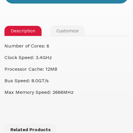
Description
Customize
Number of Cores: 6
Clock Speed: 3.4GHz
Processor Cache: 12MB
Bus Speed: 8.0GT/s
Max Memory Speed: 2666MHz
Related Products