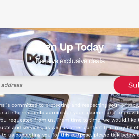
Sign Up Today
Receive exclusive deals
s is committed to protecting and respecting your privacy,
onal information to administer your account and to provid
you requested from us. From time to time, we would like 
cts and services, as well as other content that may be of 
t to us contacting you for this purpose, please tick below 