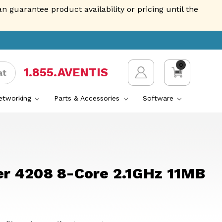
guarantee product availability or pricing until the
0
1.855.AVENTIS
at
Networking
Parts & Accessories
Software
ver 4208 8-Core 2.1GHz 11MB