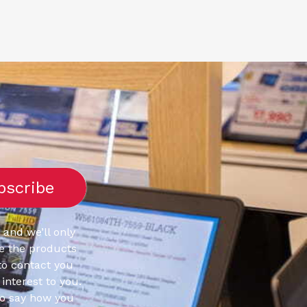
 and we’ll only
e the products
to contact you
interest to you.
to say how you