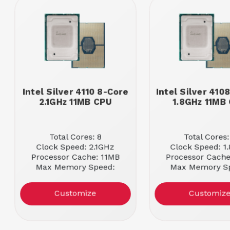
Intel Silver 4110 8-Core
Intel Silver 410
2.1GHz 11MB CPU
1.8GHz 11MB
Total Cores: 8
Total Cores:
Clock Speed: 2.1GHz
Clock Speed: 1
Processor Cache: 11MB
Processor Cache
Max Memory Speed:
Max Memory S
2400MHz
2400MHz
Customize
Customiz