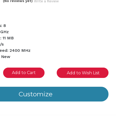
(No reviews yet)
Write a Review
: 8
1 GHz
: 11 MB
/s
eed: 2400 MHz
d New
se
Add to Wish List
ity
ined