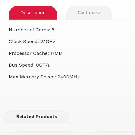
Description
Customize
Number of Cores: 8
Clock Speed: 2.1GHz
Processor Cache: 11MB
Bus Speed: 0GT/s
Max Memory Speed: 2400MHz
Related Products