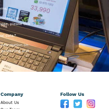
ems.
process your
pose, please tick
al data.
*
information on
 protecting and
Company
Follow Us
About Us