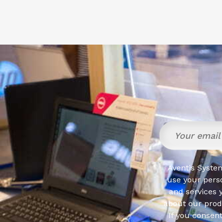
Aventis System
use your pers
and services 
about our produ
If you consen