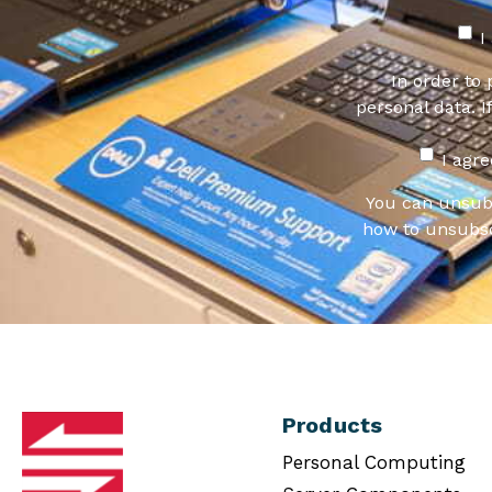
I
In order to
personal data. I
I agr
You can unsub
how to unsubsc
Products
Personal Computing