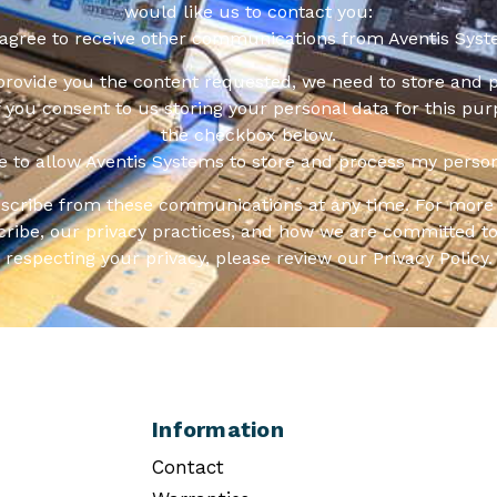
would like us to contact you:
 agree to receive other communications from Aventis Syst
 provide you the content requested, we need to store and 
f you consent to us storing your personal data for this pur
the checkbox below.
ee to allow Aventis Systems to store and process my person
scribe from these communications at any time. For more 
ribe, our privacy practices, and how we are committed to
respecting your privacy, please review our Privacy Policy.
Information
Contact