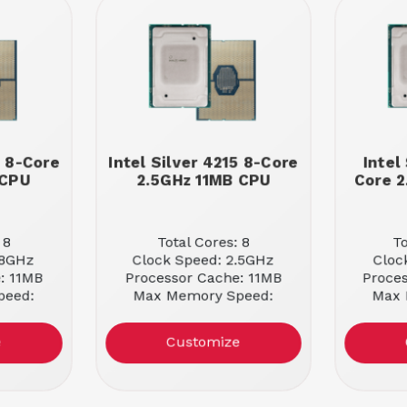
8 8-Core
Intel Silver 4215 8-Core
Intel
 CPU
2.5GHz 11MB CPU
Core 2
 8
Total Cores: 8
To
.8GHz
Clock Speed: 2.5GHz
Cloc
: 11MB
Processor Cache: 11MB
Proce
peed:
Max Memory Speed:
Max 
2400MHz
e
Customize