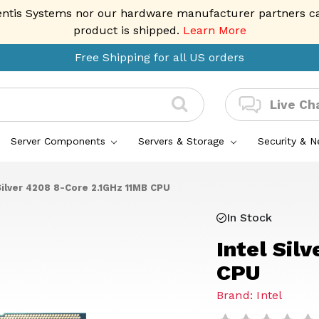
entis Systems nor our hardware manufacturer partners can 
product is shipped.
Learn More
Free Shipping for all US orders
Live Ch
Server Components
Servers & Storage
Security & 
Silver 4208 8-Core 2.1GHz 11MB CPU
In Stock
Intel Sil
CPU
Brand: Intel