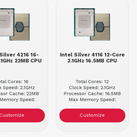
 Silver 4216 16-
Intel Silver 4116 12-Core
.1GHz 22MB CPU
2.1GHz 16.5MB CPU
tal Cores: 16
Total Cores: 12
k Speed: 2.1GHz
Clock Speed: 2.1GHz
ssor Cache: 22MB
Processor Cache: 16.5MB
Memory Speed:
Max Memory Speed:
2400MHz
2400MHz
Customize
Customize