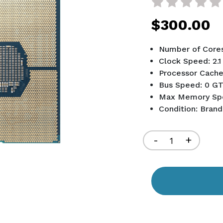
$300.00
Number of Cores
Clock Speed: 2.
Processor Cache
Bus Speed: 0 GT
Max Memory Sp
Condition: Bran
Current
Stock:
Decrease
-
Increa
+
Quantity
Quant
of
of
undefined
undef