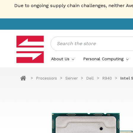
Due to ongoing supply chain challenges, neither Av
Search
About Us
Personal Computing
Processors
Server
Dell
R940
Intel 