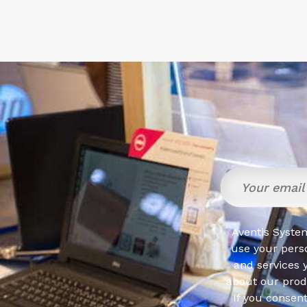
Aventis System
use your pers
and services 
about our produ
If you consen