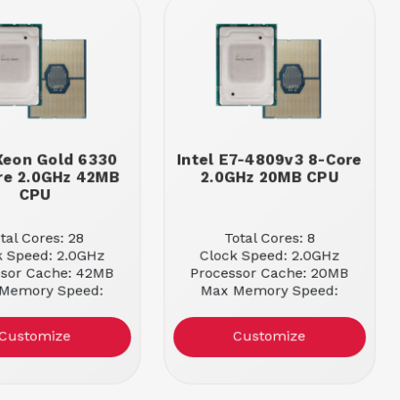
 Xeon Gold 6330
Intel E7-4809v3 8-Core
re 2.0GHz 42MB
2.0GHz 20MB CPU
CPU
tal Cores: 28
Total Cores: 8
k Speed: 2.0GHz
Clock Speed: 2.0GHz
ssor Cache: 42MB
Processor Cache: 20MB
Memory Speed:
Max Memory Speed:
2933MHz
1866MHz
Customize
Customize