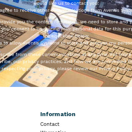
would like us to contact you:
 agree to receive other communications from Aventis Syst
 provide you the content requested, we need to store and 
f you consent to us storing your personal data for this pur
the checkbox below.
ee to allow Aventis Systems to store and process my person
scribe from these communications at any time. For more 
ribe, our privacy practices, and how we are committed to
respecting your privacy, please review our Privacy Policy.
Information
Contact