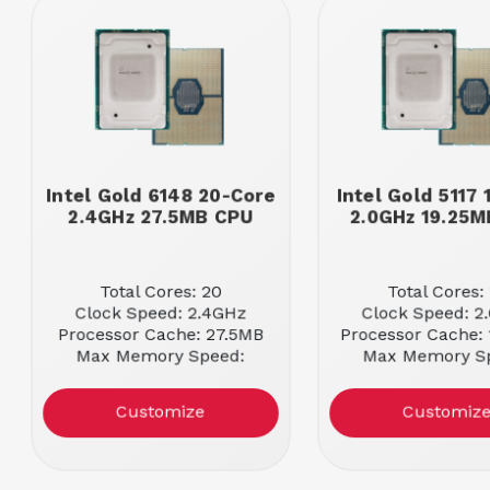
Intel Gold 6148 20-Core
Intel Gold 5117
2.4GHz 27.5MB CPU
2.0GHz 19.25
Total Cores: 20
Total Cores:
Clock Speed: 2.4GHz
Clock Speed: 2
Processor Cache: 27.5MB
Processor Cache:
Max Memory Speed:
Max Memory S
2666MHz
2400MHz
Customize
Customiz