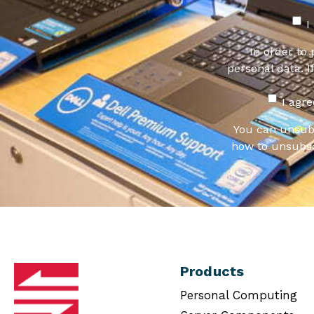
I
In order to
personal data. I
I agr
You can unsub
how to unsubsc
Products
Personal Computing