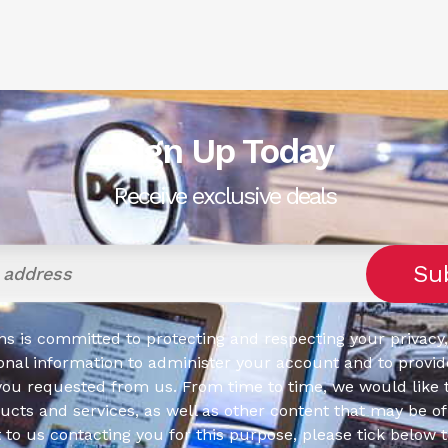
Sign Up Today
Receive exclusive deals
s is committed to protecting and respecting your privacy,
onal information to administer your account and to provid
you requested from us. From time to time, we would like 
cts and services, as well as other content that may be of 
t to us contacting you for this purpose, please tick below 