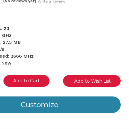
(No reviews yet)
Write a Review
: 20
0 GHz
: 27.5 MB
/s
eed: 2666 MHz
d New
se
Add to Wish List
ity
ined