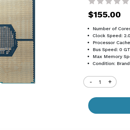
$155.00
Number of Cores
Clock Speed: 2.
Processor Cache
Bus Speed: 0 GT
Max Memory Sp
Condition: Bran
Current
Stock:
Decrease
-
Increa
+
Quantity
Quant
of
of
undefined
undef