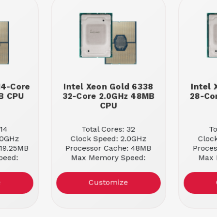
 14-Core
Intel Xeon Gold 6338
Intel
MB CPU
32-Core 2.0GHz 48MB
28-Co
CPU
 14
Total Cores: 32
To
.0GHz
Clock Speed: 2.0GHz
Cloc
 19.25MB
Processor Cache: 48MB
Proce
peed:
Max Memory Speed:
Max 
3200MHz
e
Customize