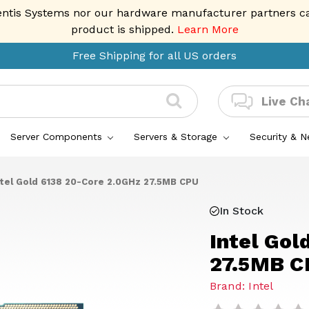
entis Systems nor our hardware manufacturer partners can 
product is shipped.
Learn More
Free Shipping for all US orders
Live Ch
Server Components
Servers & Storage
Security & 
ntel Gold 6138 20-Core 2.0GHz 27.5MB CPU
In Stock
Intel Gol
27.5MB C
Brand: Intel