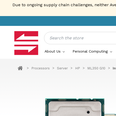
Due to ongoing supply chain challenges, neither Av
Search
About Us
Personal Computing
Processors
Server
HP
ML350 G10
I