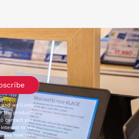
 and we’ll only
e the products
to contact you
interest to you.
to say how you