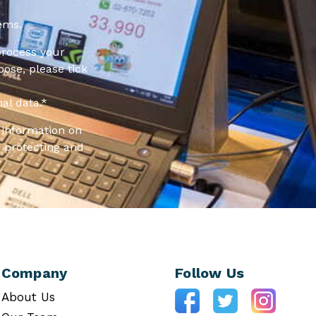
ems.
process your
pose, please tick
al data.
*
information on
 protecting and
Company
Follow Us
About Us