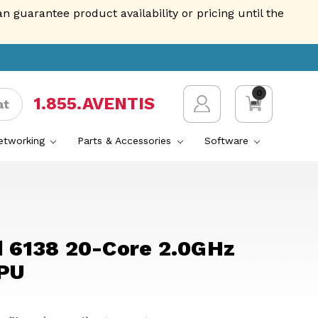
guarantee product availability or pricing until the
0
1.855.AVENTIS
at
Networking
Parts & Accessories
Software
d 6138 20-Core 2.0GHz
PU