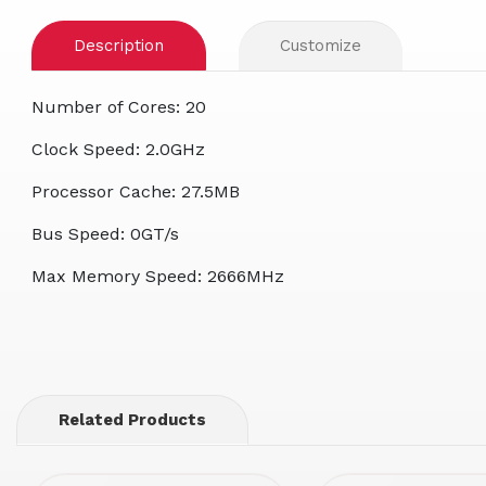
Description
Customize
Number of Cores: 20
Clock Speed: 2.0GHz
Processor Cache: 27.5MB
Bus Speed: 0GT/s
Max Memory Speed: 2666MHz
Related Products