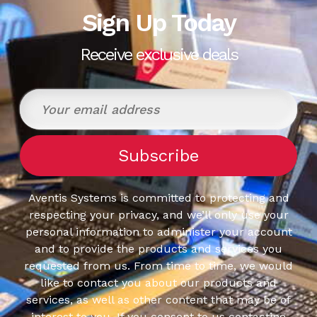
Sign Up Today
Receive exclusive deals
Aventis Systems is committed to protecting and
respecting your privacy, and we’ll only use your
personal information to administer your account
and to provide the products and services you
requested from us. From time to time, we would
like to contact you about our products and
services, as well as other content that may be of
interest to you. If you consent to us contacting