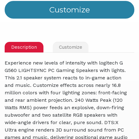
Description
Customize
Experience new levels of intensity with logitech G
G560 LIGHTSYNC PC Gaming Speakers with lights.
This 2.1 speaker system reacts to in-game action
and music. Customize effects across nearly 16.8
million colors with four lighting zones: front-facing
and rear ambient projection. 240 Watts Peak (120
Watts RMS) power feeds an explosive, down-firing
subwoofer and two satellite RGB speakers with
wide-angle drivers for clear, pure sound. DTS:X
Ultra engine renders 3D surround sound from PC
games and music, delivering positional game audio