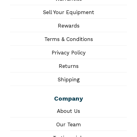
Sell Your Equipment
Rewards
Terms & Conditions
Privacy Policy
Returns
Shipping
Company
About Us
Our Team