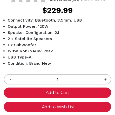
$229.99
Connectivity: Bluetooth, 3.5mm, USB
Output Power: 120W
Speaker Configuration: 2.1
2 x Satellite Speakers
1 x Subwoofer
120W RMS 240W Peak
USB Type-A
Condition: Brand New
Current
Stock:
Decrease
-
Inc
+
Quantity
Qua
of
of
undefined
und
Add to Wish List