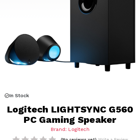
In Stock
Logitech LIGHTSYNC G560
PC Gaming Speaker
Brand: Logitech
(No reviews yet)
Write a Review