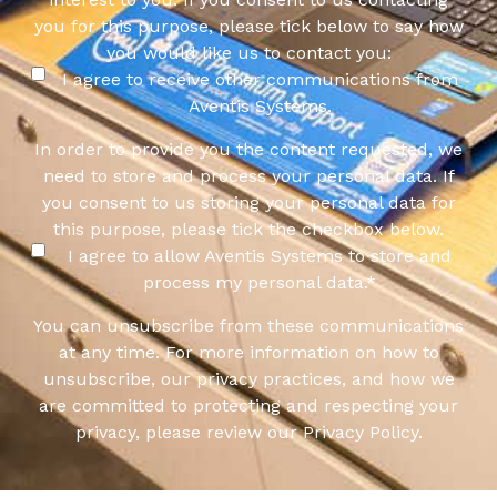
you for this purpose, please tick below to say how
you would like us to contact you:
I agree to receive other communications from
Aventis Systems.
In order to provide you the content requested, we
need to store and process your personal data. If
you consent to us storing your personal data for
this purpose, please tick the checkbox below.
I agree to allow Aventis Systems to store and
process my personal data.
*
You can unsubscribe from these communications
at any time. For more information on how to
unsubscribe, our privacy practices, and how we
are committed to protecting and respecting your
privacy, please review our Privacy Policy.