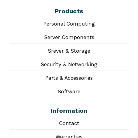
Products
Personal Computing
Server Components
Srever & Storage
Security & Networking
Parts & Accessories
Software
Information
Contact
Warranties