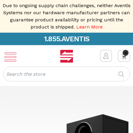
Due to ongoing supply chain challenges, neither Aventis
Systems nor our hardware manufacturer partners can
guarantee product availability or pricing until the
product is shipped.
Learn More
1.855.AVENTIS
0
Search