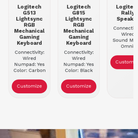
Logitech
Logitech
Logitec
G513
G815
Rally
Lightsync
Lightsync
Speake
RGB
RGB
Connectivi
Mechanical
Mechanical
Wired
Gaming
Gaming
Sound Mod
Keyboard
Keyboard
Omni-
Connectivity:
Connectivity:
directiona
Wired
Wired
Mounting
Customiz
Numpad: Yes
Numpad: Yes
Tabletop
Color: Carbon
Color: Black
Customize
Customize