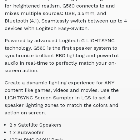
for heightened realism. G560 connects to and
mixes multiple sources: USB, 3.5mm, and
Bluetooth (4.1). Seamlessly switch between up to 4
devices with Logitech Easy-Switch.
Powered by advanced Logitech G LIGHTSYNC
technology, G560 is the first speaker system to
synchronize brilliant RBG lighting and powerful
audio in real-time to perfectly match your on-
screen action.
Create a dynamic lighting experience for ANY
content like games, videos and movies. Use the
LIGHTSYNC Screen Sampler in LGS to set 4
speaker lighting zones to match the colors and
action on screen.
2 x Satellite Speakers
1 x Subwoofer
120W RMS 240W Peak