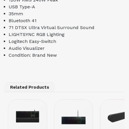
USB Type-A
35mm
Bluetooth 41
71 DTSX Ultra Virtual Surround Sound
LIGHTSYNC RGB Lighting
Logitech Easy-Switch
Audio Visualizer
Condition: Brand New
Related Products