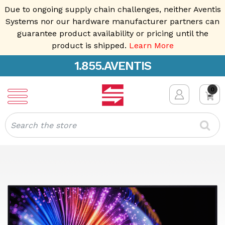
Due to ongoing supply chain challenges, neither Aventis
Systems nor our hardware manufacturer partners can
guarantee product availability or pricing until the
product is shipped.
Learn More
1.855.AVENTIS
0
Search