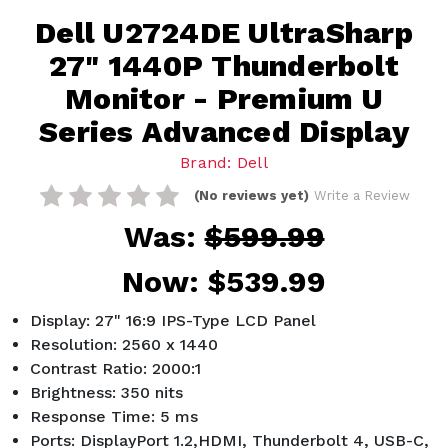
Dell U2724DE UltraSharp
27" 1440P Thunderbolt
Monitor - Premium U
Series Advanced Display
Brand: Dell
(No reviews yet)
Write a Review
Was:
$599.99
Now:
$539.99
Display: 27" 16:9 IPS-Type LCD Panel
Resolution: 2560 x 1440
Contrast Ratio: 2000:1
Brightness: 350 nits
Response Time: 5 ms
Ports: DisplayPort 1.2,HDMI, Thunderbolt 4, USB-C,