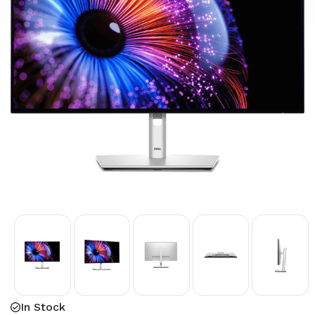
In Stock