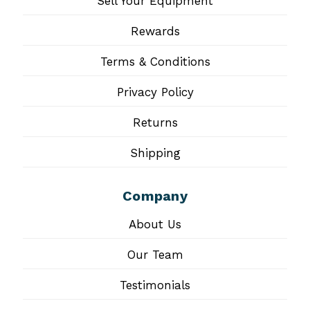
Sell Your Equipment
Rewards
Terms & Conditions
Privacy Policy
Returns
Shipping
Company
About Us
Our Team
Testimonials