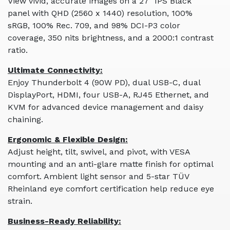
View vivid, accurate images on a 27" IPS Black
panel with QHD (2560 x 1440) resolution, 100%
sRGB, 100% Rec. 709, and 98% DCI-P3 color
coverage, 350 nits brightness, and a 2000:1 contrast
ratio.
Ultimate Connectivity:
Enjoy Thunderbolt 4 (90W PD), dual USB-C, dual
DisplayPort, HDMI, four USB-A, RJ45 Ethernet, and
KVM for advanced device management and daisy
chaining.
Ergonomic & Flexible Design:
Adjust height, tilt, swivel, and pivot, with VESA
mounting and an anti-glare matte finish for optimal
comfort. Ambient light sensor and 5-star TÜV
Rheinland eye comfort certification help reduce eye
strain.
Business-Ready Reliability: