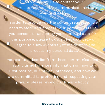
you would like us to contact you:
I agree to receive other communications from
Aventis Systems.
In order to provide you the content requested, we
need to store and process your personal data. If
you consent to us storing your personal data for
this purpose, please tick the checkbox below.
I agree to allow Aventis Systems to store and
process my personal data.
*
You can unsubscribe from these communications
at any time. For more information on how to
unsubscribe, our privacy practices, and how we
are committed to protecting and respecting your
privacy, please review our Privacy Policy.
Products