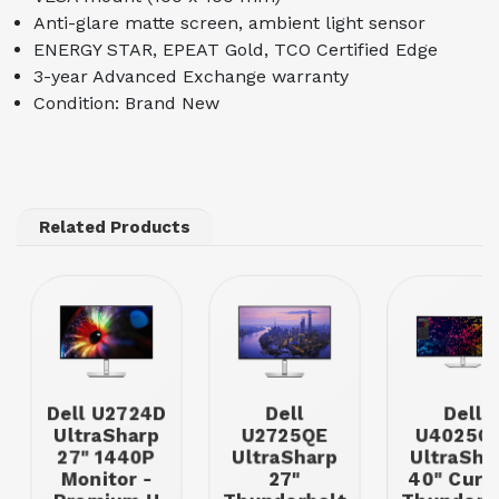
Anti-glare matte screen, ambient light sensor
ENERGY STAR, EPEAT Gold, TCO Certified Edge
3-year Advanced Exchange warranty
Condition: Brand New
Related Products
Dell U2724D
Dell
Dell
UltraSharp
U2725QE
U4025Q
27" 1440P
UltraSharp
UltraSha
Monitor -
27"
40" Curv