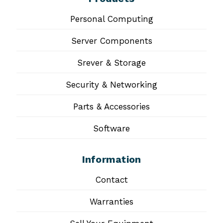
Personal Computing
Server Components
Srever & Storage
Security & Networking
Parts & Accessories
Software
Information
Contact
Warranties