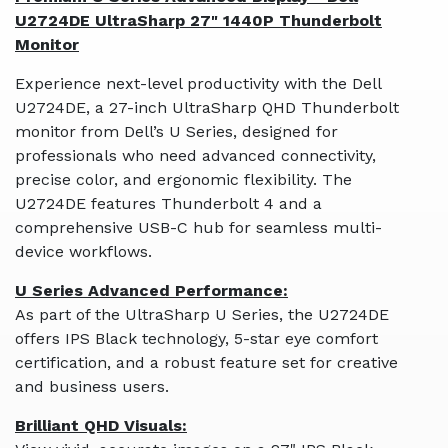
U2724DE UltraSharp 27" 1440P Thunderbolt
Monitor
Experience next-level productivity with the Dell
U2724DE, a 27-inch UltraSharp QHD Thunderbolt
monitor from Dell’s U Series, designed for
professionals who need advanced connectivity,
precise color, and ergonomic flexibility. The
U2724DE features Thunderbolt 4 and a
comprehensive USB-C hub for seamless multi-
device workflows.
U Series Advanced Performance:
As part of the UltraSharp U Series, the U2724DE
offers IPS Black technology, 5-star eye comfort
certification, and a robust feature set for creative
and business users.
Brilliant QHD Visuals: