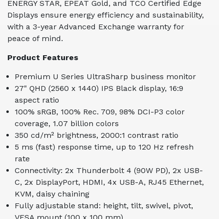
ENERGY STAR, EPEAT Gold, and TCO Certified Edge
Displays ensure energy efficiency and sustainability,
with a 3-year Advanced Exchange warranty for
peace of mind.
Product Features
Premium U Series UltraSharp business monitor
27" QHD (2560 x 1440) IPS Black display, 16:9
aspect ratio
100% sRGB, 100% Rec. 709, 98% DCI-P3 color
coverage, 1.07 billion colors
350 cd/m² brightness, 2000:1 contrast ratio
5 ms (fast) response time, up to 120 Hz refresh
rate
Connectivity: 2x Thunderbolt 4 (90W PD), 2x USB-
C, 2x DisplayPort, HDMI, 4x USB-A, RJ45 Ethernet,
KVM, daisy chaining
Fully adjustable stand: height, tilt, swivel, pivot,
VESA mount (100 x 100 mm)