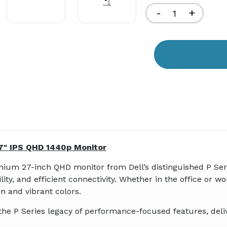
Decrease
-
Increa
+
Quantity
Quant
of
of
undefined
undef
27" IPS QHD 1440p Monitor
ium 27-inch QHD monitor from Dell’s distinguished P Seri
ity, and efficient connectivity. Whether in the office or w
n and vibrant colors.
he P Series legacy of performance-focused features, deliv