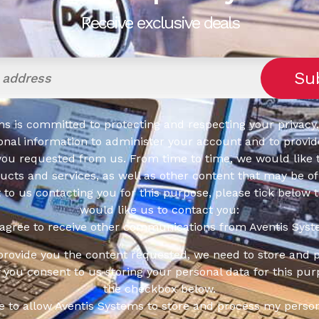
Receive exclusive deals
s is committed to protecting and respecting your privacy,
onal information to administer your account and to provid
you requested from us. From time to time, we would like 
cts and services, as well as other content that may be of 
t to us contacting you for this purpose, please tick below 
would like us to contact you:
 agree to receive other communications from Aventis Syst
 provide you the content requested, we need to store and 
f you consent to us storing your personal data for this pur
the checkbox below.
ee to allow Aventis Systems to store and process my person