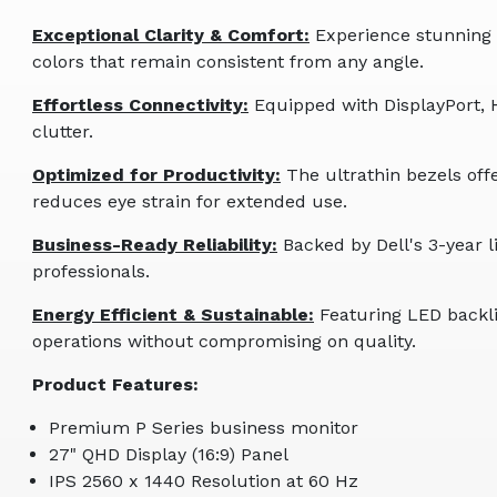
Exceptional Clarity & Comfort:
Experience stunning 2
colors that remain consistent from any angle.
Effortless Connectivity:
Equipped with DisplayPort, 
clutter.
Optimized for Productivity:
The ultrathin bezels off
reduces eye strain for extended use.
Business-Ready Reliability:
Backed by Dell's 3-year 
professionals.
Energy Efficient & Sustainable:
Featuring LED backli
operations without compromising on quality.
Product Features:
Premium P Series business monitor
27" QHD Display (16:9) Panel
IPS 2560 x 1440 Resolution at 60 Hz