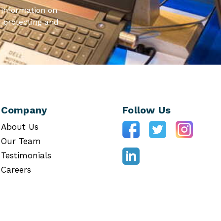
information on
 protecting and
Company
Follow Us
About Us
Our Team
Testimonials
Careers