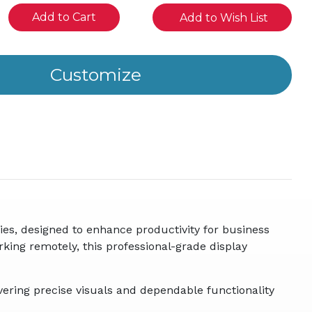
se
Add to Wish List
ity
ined
es, designed to enhance productivity for business
orking remotely, this professional-grade display
ering precise visuals and dependable functionality