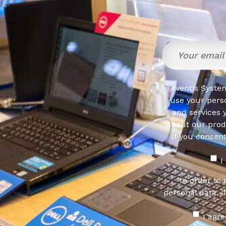
Aventis System
use your pers
and services 
about our produ
If you consen
I
In order to
personal data. I
I agr