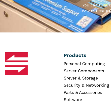
You can unsub
how to unsubsc
Products
Personal Computing
Server Components
Srever & Storage
Security & Networking
Parts & Accessories
Software