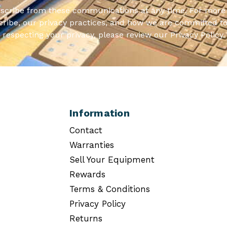
scribe from these communications at any time. For more 
ribe, our privacy practices, and how we are committed to
respecting your privacy, please review our Privacy Policy.
Information
Contact
Warranties
Sell Your Equipment
Rewards
Terms & Conditions
Privacy Policy
Returns