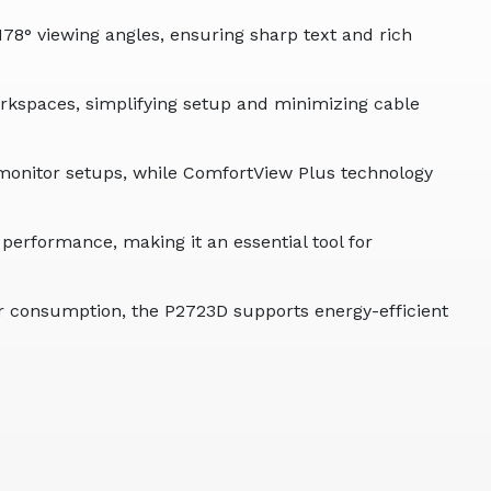
78° viewing angles, ensuring sharp text and rich
rkspaces, simplifying setup and minimizing cable
i-monitor setups, while ComfortView Plus technology
erformance, making it an essential tool for
r consumption, the P2723D supports energy-efficient