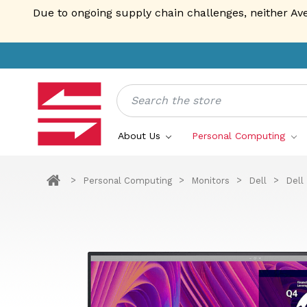
Due to ongoing supply chain challenges, neither Av
Search
About Us
Personal Computing
Personal Computing
Monitors
Dell
Dell