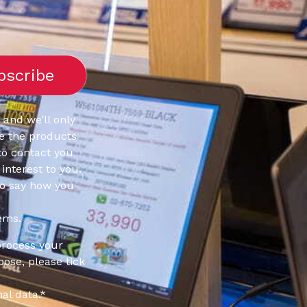
 and we’ll only
e the products
to contact you
interest to you.
to say how you
ems.
process your
pose, please tick
al data.
*