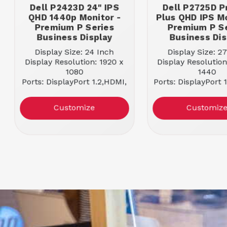
Dell P2423D 24" IPS
Dell P2725D P
QHD 1440p Monitor -
Plus QHD IPS Mo
Premium P Series
Premium P S
Business Display
Business Dis
Display Size: 24 Inch
Display Size: 2
Display Resolution: 1920 x
Display Resolution
1080
1440
Ports: DisplayPort 1.2,HDMI,
Ports: DisplayPort 
USB-B, USB-A
USB-C, USB
Docking Capable: NO
Docking Capabl
Customize
Customiz
Panel Type: IPS Panel
Panel Type: IPS
Aspect Ratio: 16:9
Aspect Ratio: 
Refresh Rate: 60 Hz
Refresh Rate: 
Maximum Brightness: 300
Maximum Brightne
nits
nits
Response Time: 5 ms
Response Time: