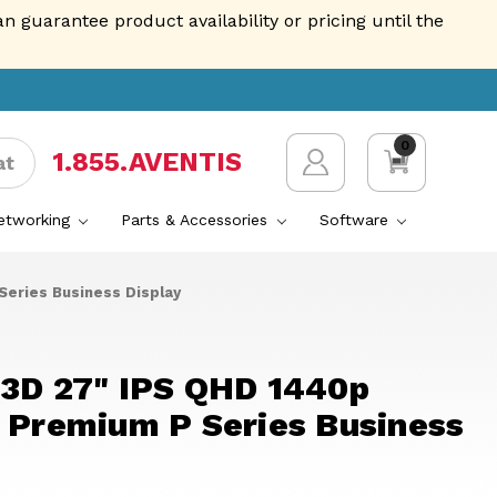
guarantee product availability or pricing until the
0
1.855.AVENTIS
at
Networking
Parts & Accessories
Software
Series Business Display
23D 27" IPS QHD 1440p
- Premium P Series Business