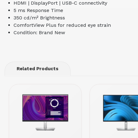
HDMI | DisplayPort | USB-C connectivity
5 ms Response Time
350 cd/m² Brightness
ComfortView Plus for reduced eye strain
Condition: Brand New
Related Products