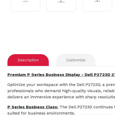
Description
Customize
Premium P Series Business Display - Dell P2723D 
Optimize your workspace with the Dell P2723D, a prem
professionals who demand high-quality visuals, reliabil
delivers an immersive experience with sharp resolutio
P Series Business Class:
The Dell P2723D continues t
suited for business environments.