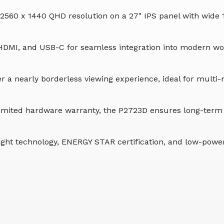
560 x 1440 QHD resolution on a 27" IPS panel with wide 1
HDMI, and USB-C for seamless integration into modern wo
er a nearly borderless viewing experience, ideal for mult
limited hardware warranty, the P2723D ensures long-term p
ght technology, ENERGY STAR certification, and low-powe