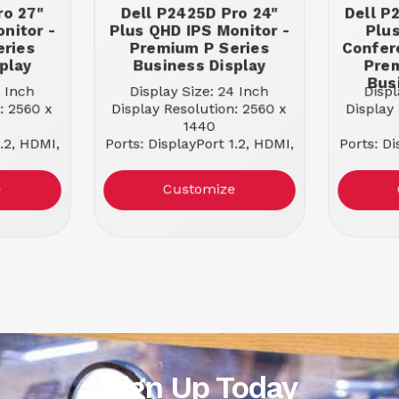
ro 27"
Dell P2425D Pro 24"
Dell P
nitor -
Plus QHD IPS Monitor -
Plu
eries
Premium P Series
Confer
play
Business Display
Prem
Bus
7 Inch
Display Size: 24 Inch
Displ
: 2560 x
Display Resolution: 2560 x
Display
1440
1.2, HDMI,
Ports: DisplayPort 1.2, HDMI,
Ports: Di
-A
USB-C, USB-A
U
e: NO
Docking Capable: NO
Dock
e
Customize
 Panel
Panel Type: IPS Panel
Panel
16:9
Aspect Ratio: 16:9
Asp
100 Hz
Refresh Rate: 100 Hz
Refr
ss: 350
Maximum Brightness: 350
Maximu
nits
 5 ms
Response Time: 5 ms
Resp
Sign Up Today