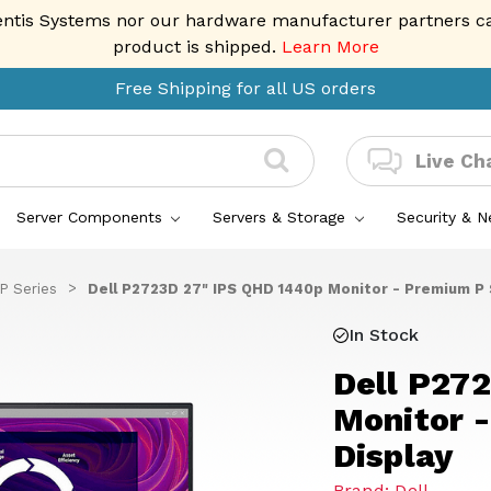
entis Systems nor our hardware manufacturer partners can 
product is shipped.
Learn More
Free Shipping for all US orders
Live Ch
Server Components
Servers & Storage
Security & 
 P Series
Dell P2723D 27" IPS QHD 1440p Monitor - Premium P 
In Stock
Dell P27
Monitor 
Display
Brand: Dell