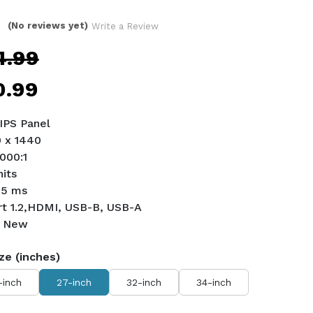
(No reviews yet)
Write a Review
4.99
0.99
 IPS Panel
0 x 1440
1000:1
nits
 5 ms
ort 1.2,HDMI, USB-B, USB-A
d New
ze (inches)
-inch
27-inch
32-inch
34-inch