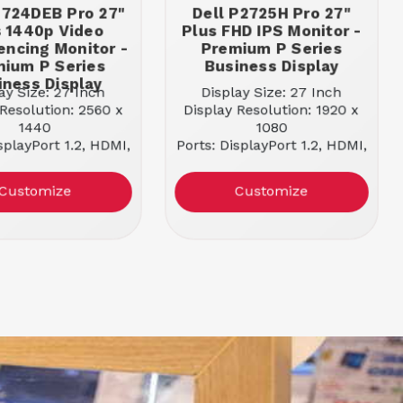
2724DEB Pro 27"
Dell P2725H Pro 27"
s 1440p Video
Plus FHD IPS Monitor -
encing Monitor -
Premium P Series
ium P Series
Business Display
iness Display
ay Size: 27 Inch
Display Size: 27 Inch
 Resolution: 2560 x
Display Resolution: 1920 x
1440
1080
splayPort 1.2, HDMI,
Ports: DisplayPort 1.2, HDMI,
SB-C, USB-A
USB-C, USB-A
ing Capable: NO
Docking Capable: NO
Customize
Customize
 Type: IPS Panel
Panel Type: IPS Panel
ect Ratio: 16:9
Aspect Ratio: 16:9
esh Rate: 60 Hz
Refresh Rate: 100 Hz
m Brightness: 350
Maximum Brightness: 300
nits
nits
onse Time: 5 ms
Response Time: 5 ms