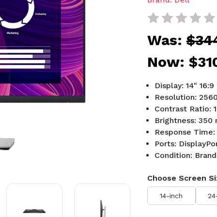
Was:
$34
Now:
$31
Display: 14" 16:9
Resolution: 256
Contrast Ratio: 
Brightness: 350 
Response Time:
Ports: DisplayP
Condition: Bran
Choose Screen Si
14-inch
24
Current
Stock: