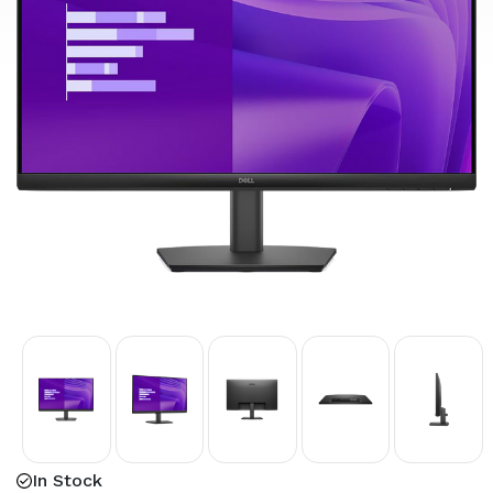
In Stock