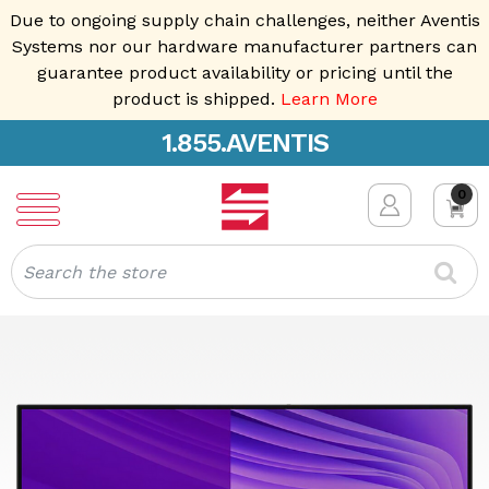
Due to ongoing supply chain challenges, neither Aventis
Systems nor our hardware manufacturer partners can
guarantee product availability or pricing until the
product is shipped.
Learn More
1.855.AVENTIS
0
Search