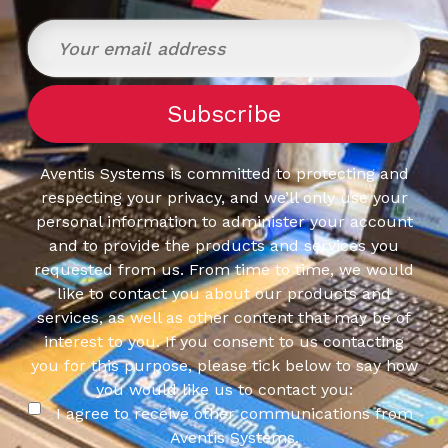
Response
Time: 5 ms
Time: 5 
Time: 5 ms
Aventis Systems is committed to protecting and
respecting your privacy, and we’ll only use your
personal information to administer your account
and to provide the products and services you
requested from us. From time to time, we would
like to contact you about our products and
services, as well as other content that may be of
interest to you. If you consent to us contacting
you for this purpose, please tick below to say how
you would like us to contact you:
I agree to receive other communications from
Aventis Systems.