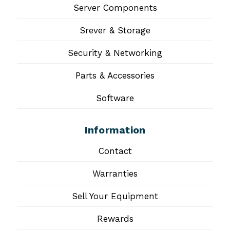
Server Components
Srever & Storage
Security & Networking
Parts & Accessories
Software
Information
Contact
Warranties
Sell Your Equipment
Rewards