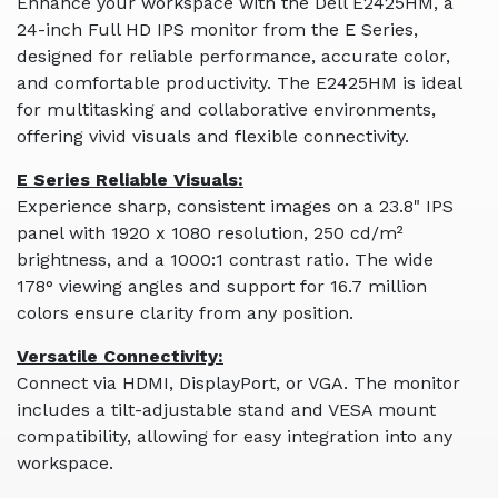
Enhance your workspace with the Dell E2425HM, a
24-inch Full HD IPS monitor from the E Series,
designed for reliable performance, accurate color,
and comfortable productivity. The E2425HM is ideal
for multitasking and collaborative environments,
offering vivid visuals and flexible connectivity.
E Series Reliable Visuals:
Experience sharp, consistent images on a 23.8" IPS
panel with 1920 x 1080 resolution, 250 cd/m²
brightness, and a 1000:1 contrast ratio. The wide
178° viewing angles and support for 16.7 million
colors ensure clarity from any position.
Versatile Connectivity:
Connect via HDMI, DisplayPort, or VGA. The monitor
includes a tilt-adjustable stand and VESA mount
compatibility, allowing for easy integration into any
workspace.