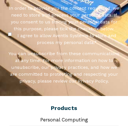
In order to provide you the content requested, we
need to store and process your personal data. If
you consent to us storing your personal data for
this purpose, please tick the checkbox below.
I agree to allow Aventis Systems to store and
process my personal data.
*
You can unsubscribe from these communications
at any time. For more information on how to
unsubscribe, our privacy practices, and how we
are committed to protecting and respecting your
privacy, please review our Privacy Policy.
Products
Personal Computing