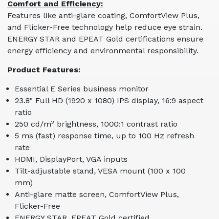
Comfort and Efficiency:
Features like anti-glare coating, ComfortView Plus,
and Flicker-Free technology help reduce eye strain.
ENERGY STAR and EPEAT Gold certifications ensure
energy efficiency and environmental responsibility.
Product Features:
Essential E Series business monitor
23.8" Full HD (1920 x 1080) IPS display, 16:9 aspect
ratio
250 cd/m² brightness, 1000:1 contrast ratio
5 ms (fast) response time, up to 100 Hz refresh
rate
HDMI, DisplayPort, VGA inputs
Tilt-adjustable stand, VESA mount (100 x 100
mm)
Anti-glare matte screen, ComfortView Plus,
Flicker-Free
ENERGY STAR, EPEAT Gold certified