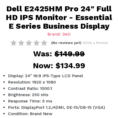
Dell E2425HM Pro 24" Full
HD IPS Monitor - Essential
E Series Business Display
Brand: Dell
(No reviews yet)
Write a Review
Was:
$149.99
Now:
$134.99
Display: 24" 16:9 IPS-Type LCD Panel
Resolution: 1920 x 1080
Contrast Ratio: 1000:1
Brightness: 250 nits
Response Time: 5 ms
Ports: DisplayPort 1.2,HDMI, DE-15/DB-15 (VGA)
Condition: Brand New