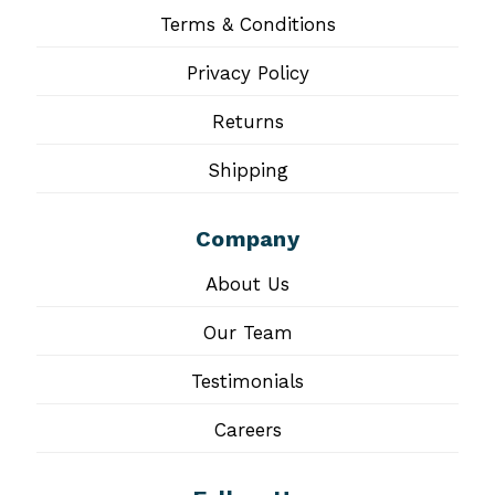
Terms & Conditions
Privacy Policy
Returns
Shipping
Company
About Us
Our Team
Testimonials
Careers