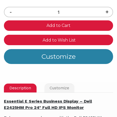
Current
Stock:
Decrease
-
Inc
+
Quantity
Qua
of
of
undefined
und
Add to Wish List
Description
Customize
Essential E Series Business Display – Dell
E2425HM Pro 24" Full HD IPS Monitor