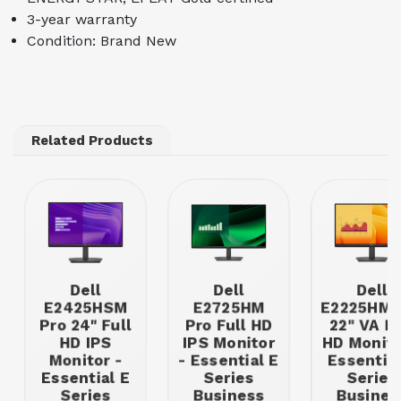
3-year warranty
Condition: Brand New
Related Products
Dell
Dell
Dell
E2425HSM
E2725HM
E2225HM 
Pro 24" Full
Pro Full HD
22" VA Fu
HD IPS
IPS Monitor
HD Monito
Monitor -
- Essential E
Essential
Essential E
Series
Series
Series
Business
Busines