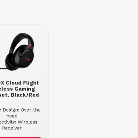
X Cloud Flight
eless Gaming
et, Black/Red
e Design: Over-the-
head
ctivity: Wireless
Receiver
d Mode: Stereo