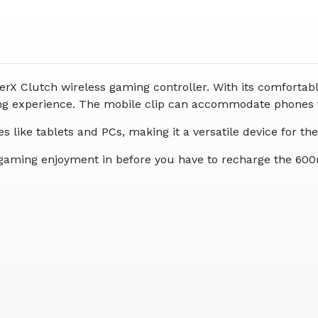
rX Clutch wireless gaming controller. With its comfortable 
aming experience. The mobile clip can accommodate phones
ces like tablets and PCs, making it a versatile device for
 of gaming enjoyment in before you have to recharge the 60