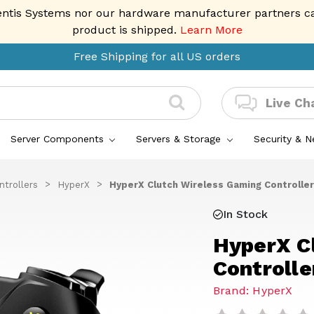
entis Systems nor our hardware manufacturer partners can 
product is shipped.
Learn More
Free Shipping for all US orders
Live Ch
Server Components
Servers & Storage
Security & 
trollers
HyperX
HyperX Clutch Wireless Gaming Controller
In Stock
HyperX C
Controlle
Brand: HyperX