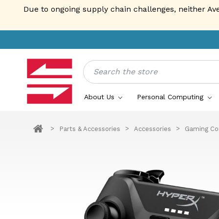
Due to ongoing supply chain challenges, neither Av
Search
About Us
Personal Computing
Parts & Accessories
Accessories
Gaming Con