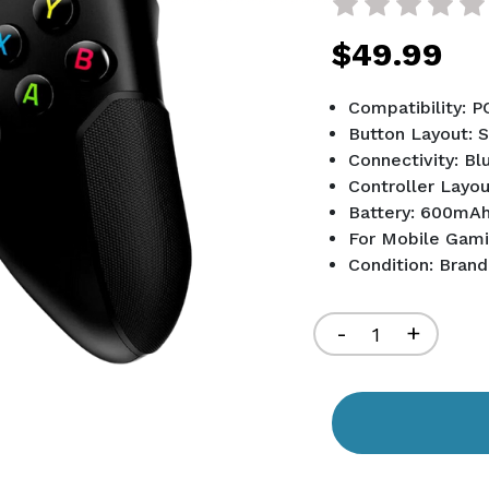
$49.99
Compatibility: P
Button Layout: 
Connectivity: Bl
Controller Layou
Battery: 600mA
For Mobile Gam
Condition: Bran
Current
Stock:
Decrease
-
Increa
+
Quantity
Quant
of
of
undefined
undef