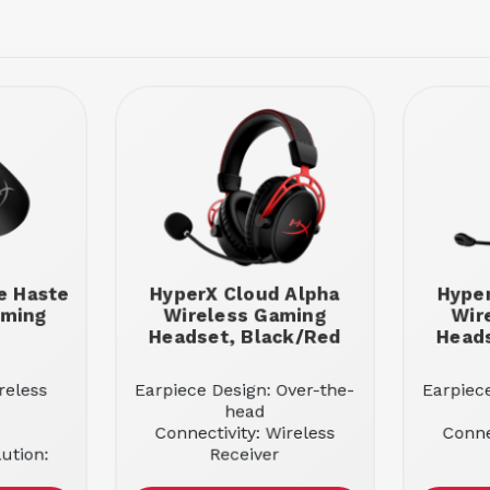
e Haste
HyperX Cloud Alpha
Hyper
aming
Wireless Gaming
Wir
Headset, Black/Red
Heads
reless
Earpiece Design: Over-the-
Earpiec
head
Connectivity: Wireless
Conne
ution:
Receiver
Sound Mode: Stereo
Soun