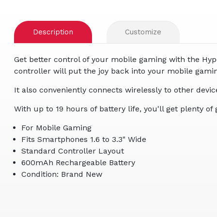
Description
Customize
Get better control of your mobile gaming with the Hype
controller will put the joy back into your mobile g
It also conveniently connects wirelessly to other devi
With up to 19 hours of battery life, you'll get plenty
For Mobile Gaming
Fits Smartphones 1.6 to 3.3" Wide
Standard Controller Layout
600mAh Rechargeable Battery
Condition: Brand New