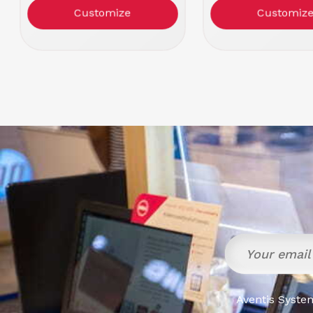
Color: Black
Color: Blac
Customize
Customiz
Aventis System