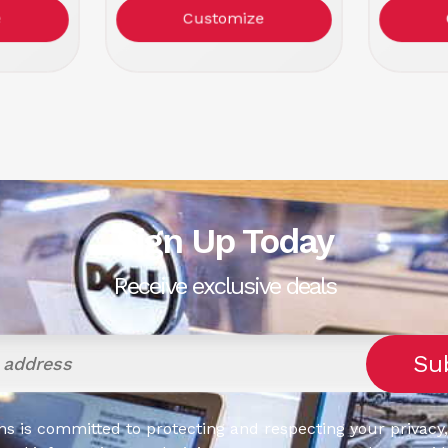
k
Color: Black/Red
Col
e
Customize
Sign Up Today
Receive exclusive deals
s is committed to protecting and respecting your privacy,