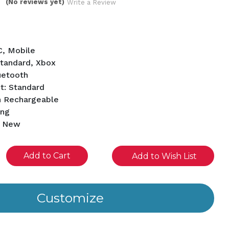
(No reviews yet)
Write a Review
C, Mobile
Standard, Xbox
uetooth
t: Standard
h Rechargeable
ing
d New
se
Add to Wish List
ity
ined