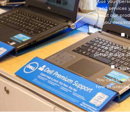
use your pers
and services 
about our produ
If you consen
I
In order to
personal data. I
I agr
You can unsub
how to unsubsc