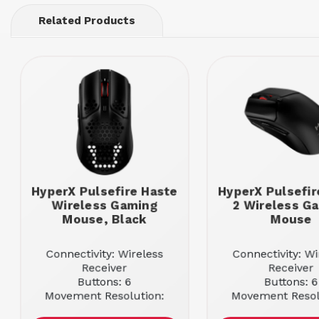
Related Products
HyperX Pulsefire Haste
HyperX Pulsefir
Wireless Gaming
2 Wireless G
Mouse, Black
Mouse
Connectivity: Wireless
Connectivity: Wi
Receiver
Receiver
Buttons: 6
Buttons: 6
Movement Resolution:
Movement Resol
16000
26000