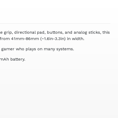
grip, directional pad, buttons, and analog sticks, this
 from 41mm-86mm (~1.6in-3.3in) in width.
 the gamer who plays on many systems.
0mAh battery.