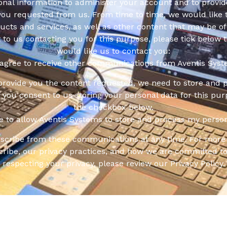
onal information to administer your account and to provid
you requested from us. From time to time, we would like 
cts and services, as well as other content that may be of 
t to us contacting you for this purpose, please tick below 
would like us to contact you:
 agree to receive other communications from Aventis Syst
 provide you the content requested, we need to store and 
f you consent to us storing your personal data for this pur
the checkbox below.
ee to allow Aventis Systems to store and process my person
scribe from these communications at any time. For more 
ribe, our privacy practices, and how we are committed to
respecting your privacy, please review our Privacy Policy.