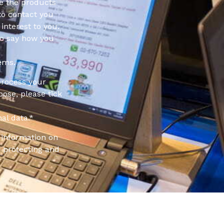
e the products
to contact you
interest to you.
to say how you
ems.
process your
pose, please tick
al data.
*
information on
 protecting and