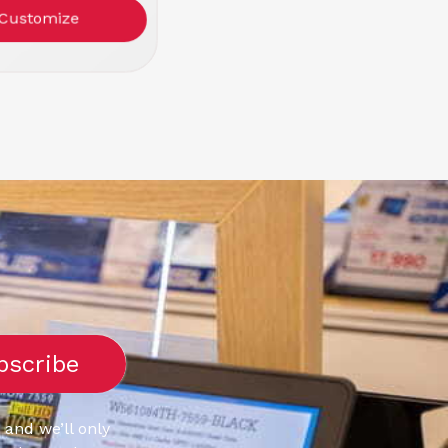
or: Black/Red
Customize
 and we’ll only