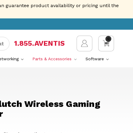
guarantee product availability or pricing until the
0
1.855.AVENTIS
at
Networking
Parts & Accessories
Software
lutch Wireless Gaming
r