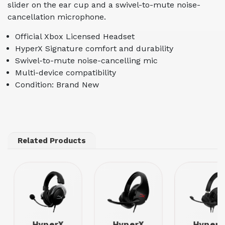
slider on the ear cup and a swivel-to-mute noise-
cancellation microphone.
Official Xbox Licensed Headset
HyperX Signature comfort and durability
Swivel-to-mute noise-cancelling mic
Multi-device compatibility
Condition: Brand New
Related Products
HyperX
HyperX
HyperX