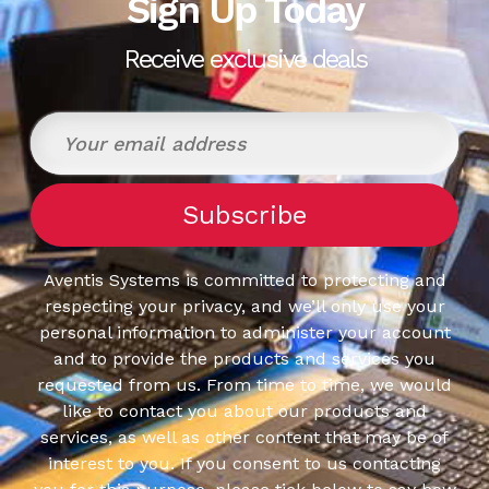
Sign Up Today
Receive exclusive deals
Aventis Systems is committed to protecting and
respecting your privacy, and we’ll only use your
personal information to administer your account
and to provide the products and services you
requested from us. From time to time, we would
like to contact you about our products and
services, as well as other content that may be of
interest to you. If you consent to us contacting