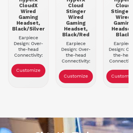
CloudX
Cloud
Cloud
Wired
Stinger
Stinger 
Gaming
Wired
Wired
Headset,
Gaming
Gamin
Black/Silver
Headset,
Headset
Black/Red
Black
Earpiece
Design: Over-
Earpiece
Earpiece
the-head
Design: Over-
Design: Ov
Connectivity:
the-head
the-hea
Wired
Connectivity:
Connectivi
Sound Mode:
Wired
Wired
Customize
Stereo
Sound Mode:
Sound Mod
Customize
Customiz
Color:
Stereo
Stereo
Black/Silver
Color:
Color: Bla
Black/Red