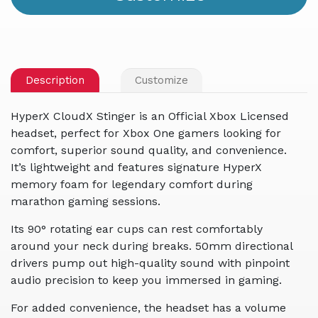
Description
Customize
HyperX CloudX Stinger is an Official Xbox Licensed
headset, perfect for Xbox One gamers looking for
comfort, superior sound quality, and convenience.
It’s lightweight and features signature HyperX
memory foam for legendary comfort during
marathon gaming sessions.
Its 90° rotating ear cups can rest comfortably
around your neck during breaks. 50mm directional
drivers pump out high-quality sound with pinpoint
audio precision to keep you immersed in gaming.
For added convenience, the headset has a volume