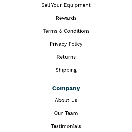
Sell Your Equipment
Rewards
Terms & Conditions
Privacy Policy
Returns
Shipping
Company
About Us
Our Team
Testimonials