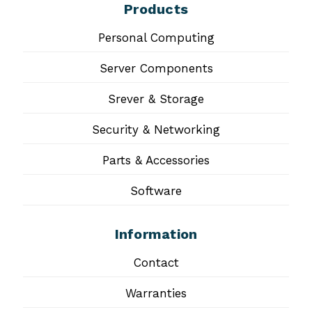
Products
Personal Computing
Server Components
Srever & Storage
Security & Networking
Parts & Accessories
Software
Information
Contact
Warranties