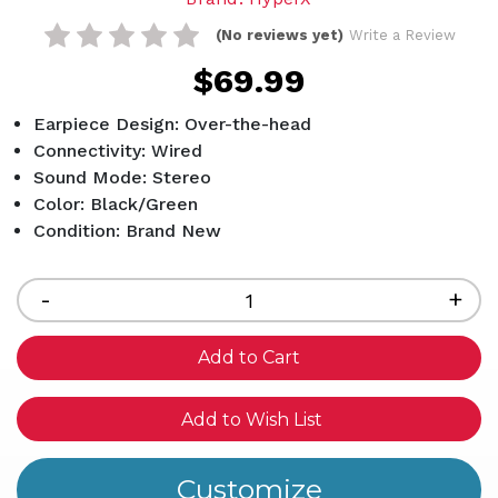
(No reviews yet)
Write a Review
$69.99
Earpiece Design: Over-the-head
Connectivity: Wired
Sound Mode: Stereo
Color: Black/Green
Condition: Brand New
Current
Stock:
Decrease
-
Inc
+
Quantity
Qua
of
of
undefined
und
Add to Wish List