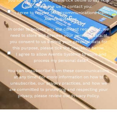
you for this purpose, please tick below to say how
you would like us to contact you:
I agree to receive other communications from
Aventis Systems.
In order to provide you the content requested, we
need to store and process your personal data. If
you consent to us storing your personal data for
this purpose, please tick the checkbox below.
I agree to allow Aventis Systems to store and
process my personal data.
*
You can unsubscribe from these communications
at any time. For more information on how to
unsubscribe, our privacy practices, and how we
are committed to protecting and respecting your
privacy, please review our Privacy Policy.