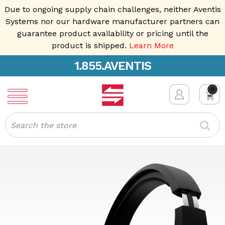
Due to ongoing supply chain challenges, neither Aventis
Systems nor our hardware manufacturer partners can
guarantee product availability or pricing until the
product is shipped.
Learn More
1.855.AVENTIS
0
Search