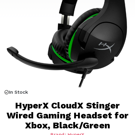
In Stock
HyperX CloudX Stinger
Wired Gaming Headset for
Xbox, Black/Green
Brand: HyperX