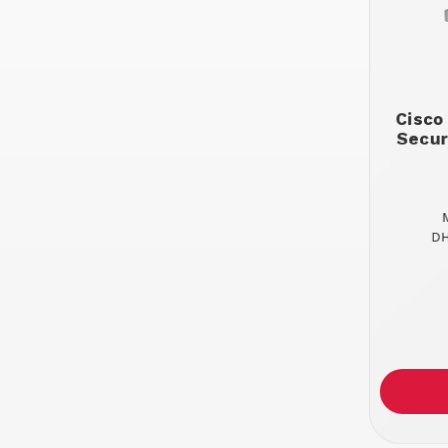
Cisco
Secur
DH