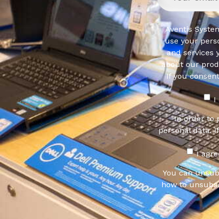
Aventis System
use your pers
and services 
about our produ
If you consen
I
In order to
personal data. I
I agr
You can unsub
how to unsubsc