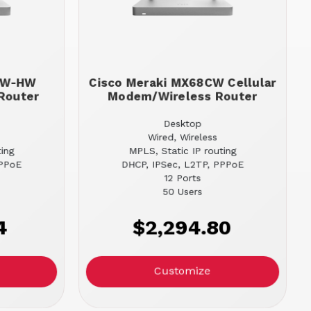
68W-HW
Cisco Meraki MX68CW Cellular
Router
Modem/Wireless Router
Desktop
Wired, Wireless
ting
MPLS, Static IP routing
PPPoE
DHCP, IPSec, L2TP, PPPoE
12 Ports
50 Users
4
$2,294.80
Customize