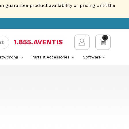
guarantee product availability or pricing until the
0
1.855.AVENTIS
at
Networking
Parts & Accessories
Software