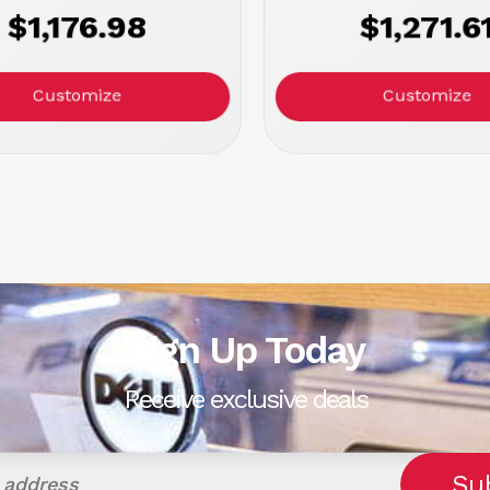
$1,176.98
$1,271.6
Customize
Customize
Sign Up Today
Receive exclusive deals