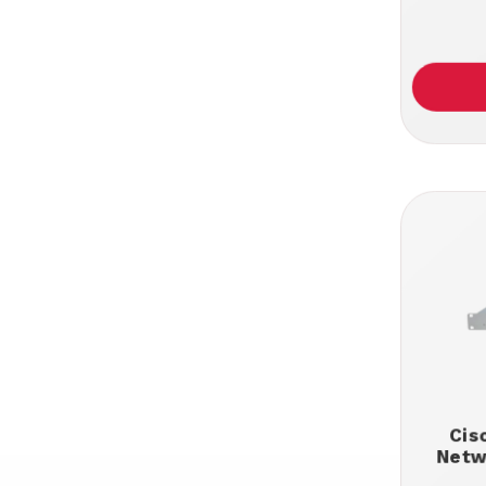
Cis
Netw