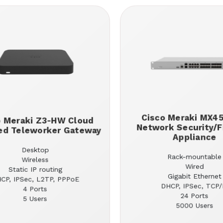
Cisco Meraki MX4
o Meraki Z3-HW Cloud
Network Security/F
d Teleworker Gateway
Appliance
Desktop
Rack-mountable
Wireless
Wired
Static IP routing
Gigabit Ethernet
CP, IPSec, L2TP, PPPoE
DHCP, IPSec, TCP/
4 Ports
24 Ports
5 Users
5000 Users