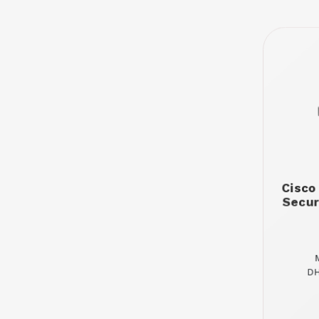
Cisco
Secur
DH