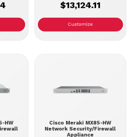
14
$13,124.11
Customize
95-HW
Cisco Meraki MX85-HW
irewall
Network Security/Firewall
Appliance