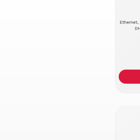
Ethernet,
DH