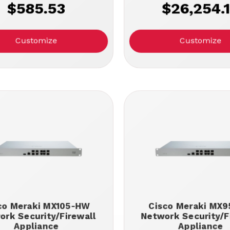
$585.53
$26,254.
Customize
Customize
co Meraki MX105-HW
Cisco Meraki MX
ork Security/Firewall
Network Security/F
Appliance
Appliance