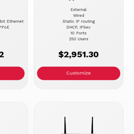
External
Wired
bit Ethernet
Static IP routing
PPPoE
DHCP, IPSec
10 Ports
250 Users
2
$2,951.30
Customize