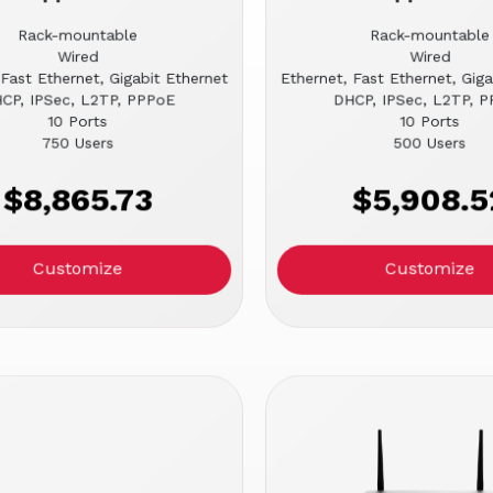
Rack-mountable
Rack-mountable
Wired
Wired
 Fast Ethernet, Gigabit Ethernet
Ethernet, Fast Ethernet, Giga
CP, IPSec, L2TP, PPPoE
DHCP, IPSec, L2TP, 
10 Ports
10 Ports
750 Users
500 Users
$8,865.73
$5,908.5
Customize
Customize