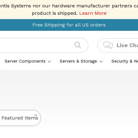
entis Systems nor our hardware manufacturer partners can 
product is shipped.
Learn More
Free Shipping for all US orders
Live Ch
Server Components
Servers & Storage
Security & 