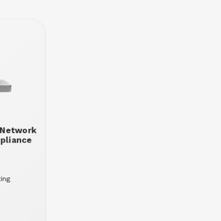
 Network
ppliance
ting