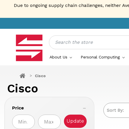
Due to ongoing supply chain challenges, neither Av
Search
About Us
Personal Computing
Cisco
Cisco
Price
Sort By:
Update