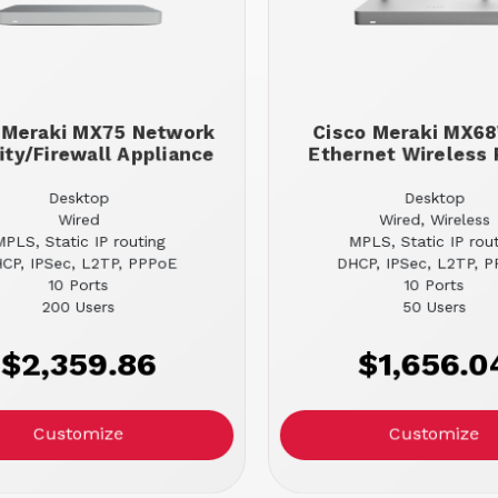
 Meraki MX75 Network
Cisco Meraki MX
ity/Firewall Appliance
Ethernet Wireless 
Desktop
Desktop
Wired
Wired, Wireless
MPLS, Static IP routing
MPLS, Static IP rou
CP, IPSec, L2TP, PPPoE
DHCP, IPSec, L2TP, 
10 Ports
10 Ports
200 Users
50 Users
$2,359.86
$1,656.0
Customize
Customize