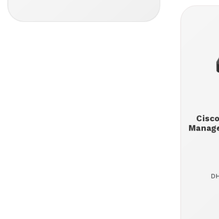
Cisc
Manage
DH