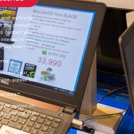
 and we’ll only
e the products
to contact you
interest to you.
to say how you
ems.
process your
pose, please tick
al data.
*
information on
 protecting and