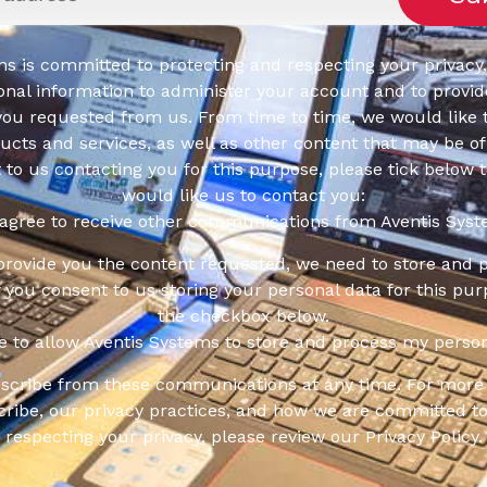
s is committed to protecting and respecting your privacy,
onal information to administer your account and to provid
you requested from us. From time to time, we would like 
cts and services, as well as other content that may be of 
t to us contacting you for this purpose, please tick below 
would like us to contact you:
 agree to receive other communications from Aventis Syst
 provide you the content requested, we need to store and 
f you consent to us storing your personal data for this pur
the checkbox below.
ee to allow Aventis Systems to store and process my person
scribe from these communications at any time. For more 
ribe, our privacy practices, and how we are committed to
respecting your privacy, please review our Privacy Policy.