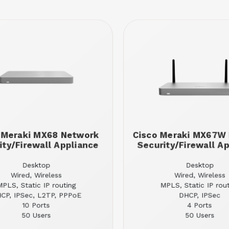
 Meraki MX68 Network
Cisco Meraki MX67W
ity/Firewall Appliance
Security/Firewall A
Desktop
Desktop
Wired, Wireless
Wired, Wireless
MPLS, Static IP routing
MPLS, Static IP rou
CP, IPSec, L2TP, PPPoE
DHCP, IPSec
10 Ports
4 Ports
50 Users
50 Users