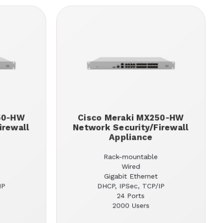
50-HW
Cisco Meraki MX250-HW
irewall
Network Security/Firewall
Appliance
Rack-mountable
Wired
Gigabit Ethernet
IP
DHCP, IPSec, TCP/IP
24 Ports
2000 Users