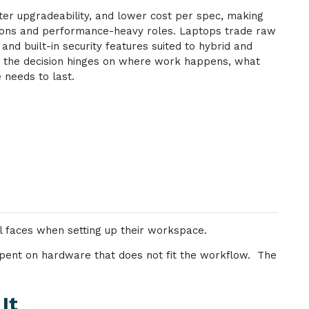
er upgradeability, and lower cost per spec, making
tions and performance-heavy roles. Laptops trade raw
and built-in security features suited to hybrid and
r; the decision hinges on where work happens, what
 needs to last.
l faces when setting up their workspace.
 spent on hardware that does not fit the workflow. The
It