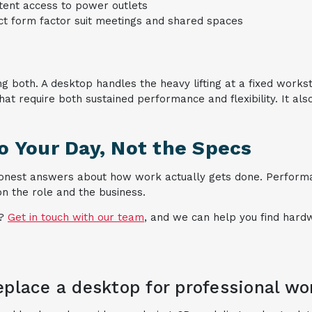
tent access to power outlets
ct form factor suit meetings and shared spaces
g both. A desktop handles the heavy lifting at a fixed works
 that require both sustained performance and flexibility. It a
 Your Day, Not the Specs
onest answers about how work actually gets done. Performan
on the role and the business.
?
Get in touch with our team
, and we can help you find hardw
eplace a desktop for professional wo