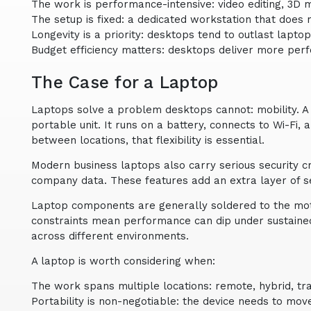
The work is performance-intensive: video editing, 3D 
The setup is fixed: a dedicated workstation that does
Longevity is a priority: desktops tend to outlast lap
Budget efficiency matters: desktops deliver more pe
The Case for a Laptop
Laptops solve a problem desktops cannot: mobility. A
portable unit. It runs on a battery, connects to Wi-Fi
between locations, that flexibility is essential.
Modern business laptops also carry serious security c
company data. These features add an extra layer of 
Laptop components are generally soldered to the moth
constraints mean performance can dip under sustained 
across different environments.
A laptop is worth considering when:
The work spans multiple locations: remote, hybrid, trav
Portability is non-negotiable: the device needs to mov