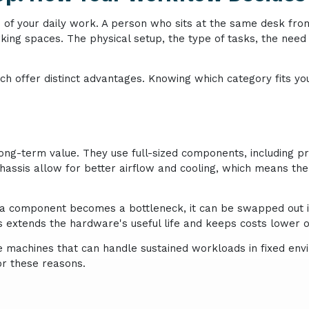
e of your daily work. A person who sits at the same desk fro
ing spaces. The physical setup, the type of tasks, the need f
h offer distinct advantages. Knowing which category fits you
ng-term value. They use full-sized components, including p
chassis allow for better airflow and cooling, which means t
n a component becomes a bottleneck, it can be swapped out 
is extends the hardware's useful life and keeps costs lower o
 machines that can handle sustained workloads in fixed envir
or these reasons.