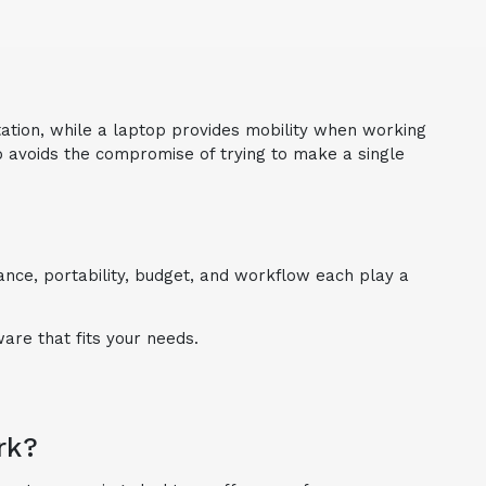
tation, while a laptop provides mobility when working
lso avoids the compromise of trying to make a single
ce, portability, budget, and workflow each play a
are that fits your needs.
rk?