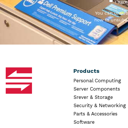
I agr
You can unsub
how to unsubsc
Products
Personal Computing
Server Components
Srever & Storage
Security & Networking
Parts & Accessories
Software