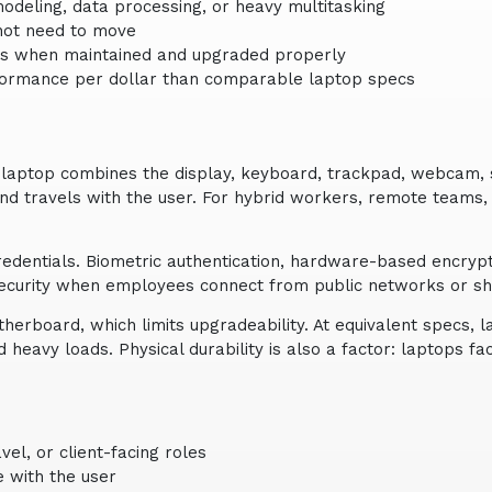
modeling, data processing, or heavy multitasking
 not need to move
tops when maintained and upgraded properly
rformance per dollar than comparable laptop specs
 laptop combines the display, keyboard, trackpad, webcam, 
, and travels with the user. For hybrid workers, remote teams
redentials. Biometric authentication, hardware-based encryp
security when employees connect from public networks or s
erboard, which limits upgradeability. At equivalent specs, 
heavy loads. Physical durability is also a factor: laptops 
el, or client-facing roles
e with the user