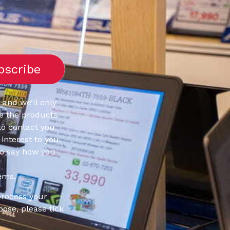
 and we’ll only
e the products
to contact you
interest to you.
to say how you
ems.
process your
pose, please tick