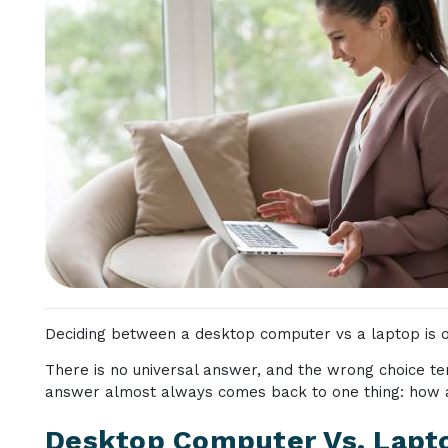
Deciding between a desktop computer vs a laptop is on
There is no universal answer, and the wrong choice te
answer almost always comes back to one thing: how 
Desktop Computer Vs. Lapto