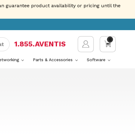
guarantee product availability or pricing until the
0
1.855.AVENTIS
at
Networking
Parts & Accessories
Software