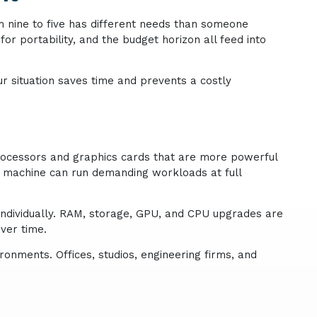
m nine to five has different needs than someone
or portability, and the budget horizon all feed into
r situation saves time and prevents a costly
rocessors and graphics cards that are more powerful
he machine can run demanding workloads at full
individually. RAM, storage, GPU, and CPU upgrades are
ver time.
onments. Offices, studios, engineering firms, and