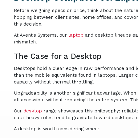
Before weighing specs or price, think about the natur
hopping between client sites, home offices, and cowork
this decision.
At Aventis Systems, our
laptop
and desktop lineups eac
mismatch.
The Case for a Desktop
Desktops hold a clear edge in raw performance and lo
than the mobile equivalents found in laptops. Larger 
capacity without thermal throttling.
Upgradeability is another significant advantage. Whe
all accessible without replacing the entire system. Th
Our
desktop
range showcases this philosophy: reliable
data-heavy roles tend to gravitate toward desktops f
A desktop is worth considering when: