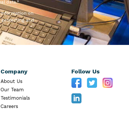
al data.
*
information on
 protecting and
Company
Follow Us
About Us
Our Team
Testimonials
Careers