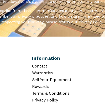
ee to allow Aventis Systems to store and process my person
scribe from these communications at any time. For more 
ribe, our privacy practices, and how we are committed to
respecting your privacy, please review our Privacy Policy.
Information
Contact
Warranties
Sell Your Equipment
Rewards
Terms & Conditions
Privacy Policy