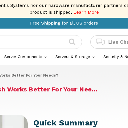
entis Systems nor our hardware manufacturer partners can 
product is shipped.
Learn More
Free Shipping for all US orders
Live Ch
Server Components
Servers & Storage
Security & 
orks Better For Your Needs?
ch Works Better For Your Nee…
Quick Summary