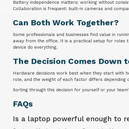
Battery independence matters: working without consis
Collaboration is frequent: built-in cameras and compa
Can Both Work Together?
Some professionals and businesses find value in runnin
away from the office. It is a practical setup for roles
device do everything.
The Decision Comes Down to
Hardware decisions work best when they start with h
role, and the weight of each factor differs depending 
Sorting through this decision for yourself or your team
FAQs
Is a laptop powerful enough to r