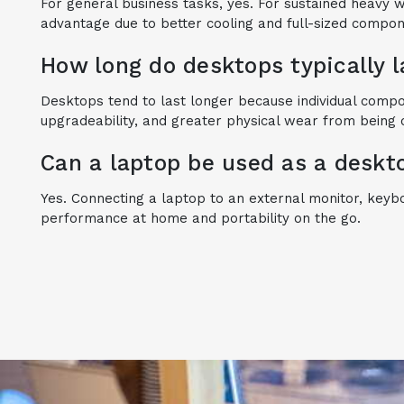
For general business tasks, yes. For sustained heavy 
advantage due to better cooling and full-sized compo
How long do desktops typically 
Desktops tend to last longer because individual comp
upgradeability, and greater physical wear from being 
Can a laptop be used as a deskt
Yes. Connecting a laptop to an external monitor, key
performance at home and portability on the go.