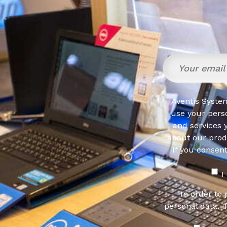
Aventis System
use your pers
and services 
about our produ
If you consen
I
In order to
personal data. I