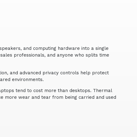
speakers, and computing hardware into a single
, sales professionals, and anyone who splits time
tion, and advanced privacy controls help protect
hared environments.
laptops tend to cost more than desktops. Thermal
face more wear and tear from being carried and used