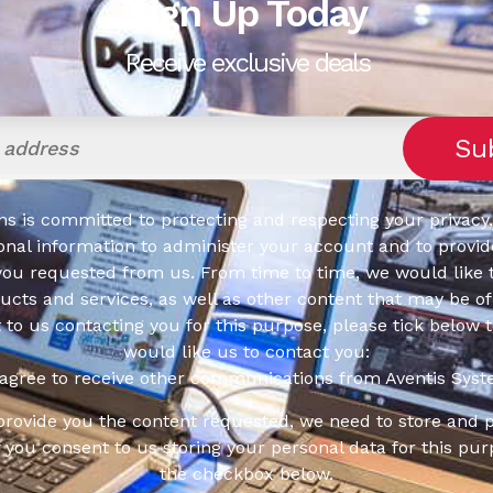
Sign Up Today
Receive exclusive deals
s is committed to protecting and respecting your privacy,
onal information to administer your account and to provid
you requested from us. From time to time, we would like 
cts and services, as well as other content that may be of 
t to us contacting you for this purpose, please tick below 
would like us to contact you:
 agree to receive other communications from Aventis Syst
 provide you the content requested, we need to store and 
f you consent to us storing your personal data for this pur
the checkbox below.