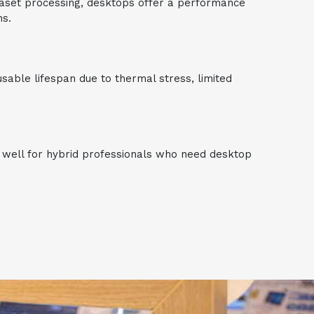
ataset processing, desktops offer a performance
ns.
able lifespan due to thermal stress, limited
s well for hybrid professionals who need desktop