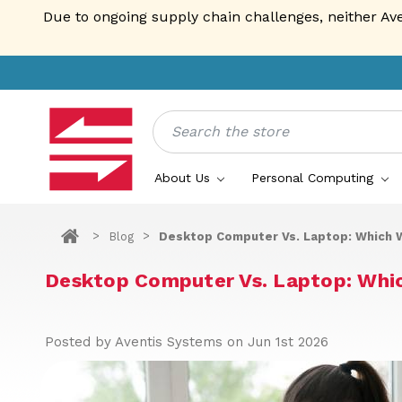
Due to ongoing supply chain challenges, neither Av
Search
About Us
Personal Computing
Blog
Desktop Computer Vs. Laptop: Which W
Desktop Computer Vs. Laptop: Whi
Posted by Aventis Systems on Jun 1st 2026