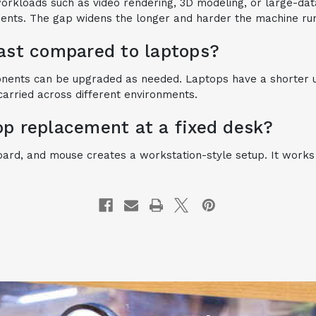
workloads such as video rendering, 3D modeling, or large-d
nents. The gap widens the longer and harder the machine ru
last compared to laptops?
onents can be upgraded as needed. Laptops have a shorter us
carried across different environments.
op replacement at a fixed desk?
board, and mouse creates a workstation-style setup. It work