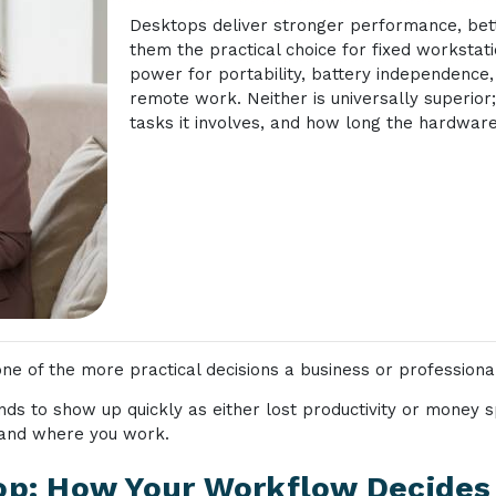
Desktops deliver stronger performance, bett
them the practical choice for fixed worksta
power for portability, battery independence, 
remote work. Neither is universally superio
tasks it involves, and how long the hardware
e of the more practical decisions a business or professiona
nds to show up quickly as either lost productivity or money
and where you work.
p: How Your Workflow Decides 