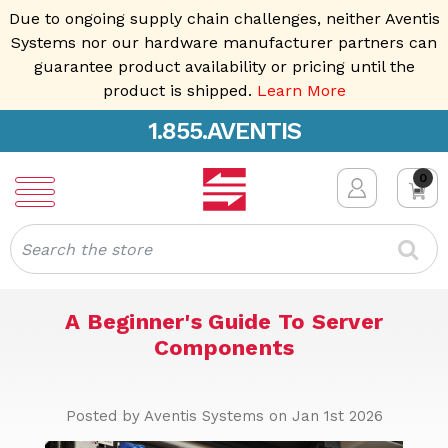
Due to ongoing supply chain challenges, neither Aventis
Systems nor our hardware manufacturer partners can
guarantee product availability or pricing until the
product is shipped.
Learn More
1.855.AVENTIS
0
Search
A Beginner's Guide To Server
Components
Posted by Aventis Systems on Jan 1st 2026