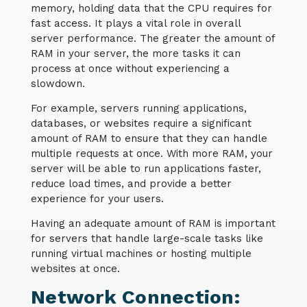
memory, holding data that the CPU requires for
fast access. It plays a vital role in overall
server performance. The greater the amount of
RAM in your server, the more tasks it can
process at once without experiencing a
slowdown.
For example, servers running applications,
databases, or websites require a significant
amount of RAM to ensure that they can handle
multiple requests at once. With more RAM, your
server will be able to run applications faster,
reduce load times, and provide a better
experience for your users.
Having an adequate amount of RAM is important
for servers that handle large-scale tasks like
running virtual machines or hosting multiple
websites at once.
Network Connection: