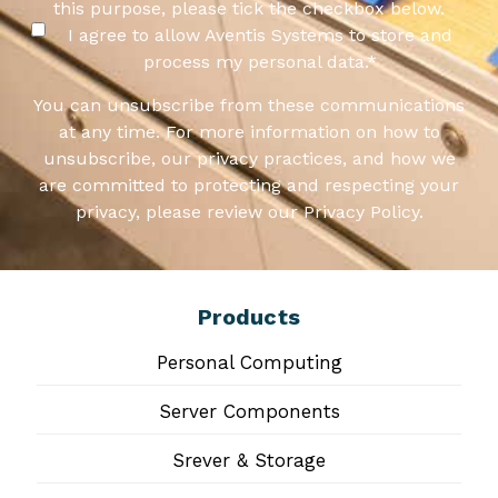
this purpose, please tick the checkbox below.
I agree to allow Aventis Systems to store and
process my personal data.
*
You can unsubscribe from these communications
at any time. For more information on how to
unsubscribe, our privacy practices, and how we
are committed to protecting and respecting your
privacy, please review our Privacy Policy.
Products
Personal Computing
Server Components
Srever & Storage