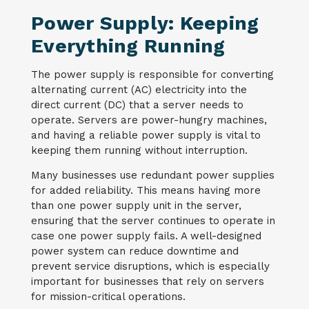
Power Supply: Keeping
Everything Running
The power supply is responsible for converting
alternating current (AC) electricity into the
direct current (DC) that a server needs to
operate. Servers are power-hungry machines,
and having a reliable power supply is vital to
keeping them running without interruption.
Many businesses use redundant power supplies
for added reliability. This means having more
than one power supply unit in the server,
ensuring that the server continues to operate in
case one power supply fails. A well-designed
power system can reduce downtime and
prevent service disruptions, which is especially
important for businesses that rely on servers
for mission-critical operations.