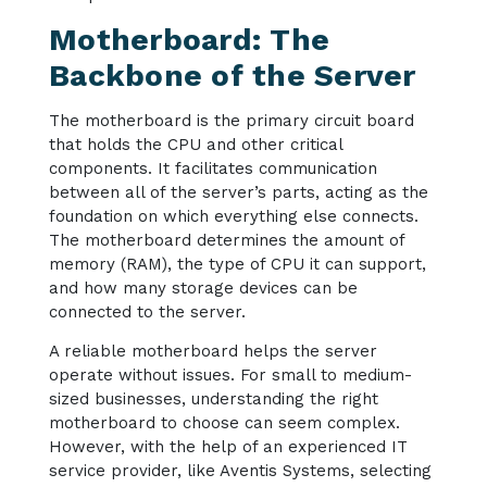
Motherboard: The
Backbone of the Server
The motherboard is the primary circuit board
that holds the CPU and other critical
components. It facilitates communication
between all of the server’s parts, acting as the
foundation on which everything else connects.
The motherboard determines the amount of
memory (RAM), the type of CPU it can support,
and how many storage devices can be
connected to the server.
A reliable motherboard helps the server
operate without issues. For small to medium-
sized businesses, understanding the right
motherboard to choose can seem complex.
However, with the help of an experienced IT
service provider, like Aventis Systems, selecting