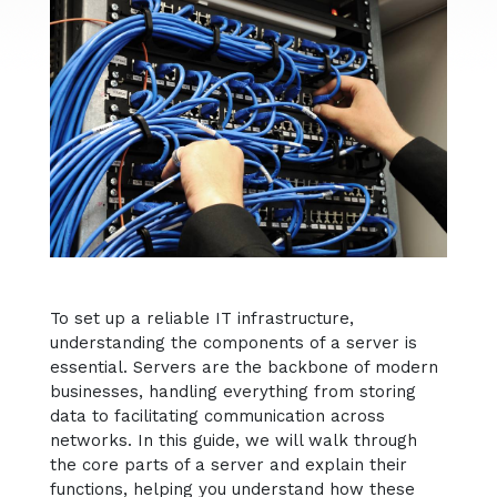
To set up a reliable IT infrastructure,
understanding the components of a server is
essential. Servers are the backbone of modern
businesses, handling everything from storing
data to facilitating communication across
networks. In this guide, we will walk through
the core parts of a server and explain their
functions, helping you understand how these