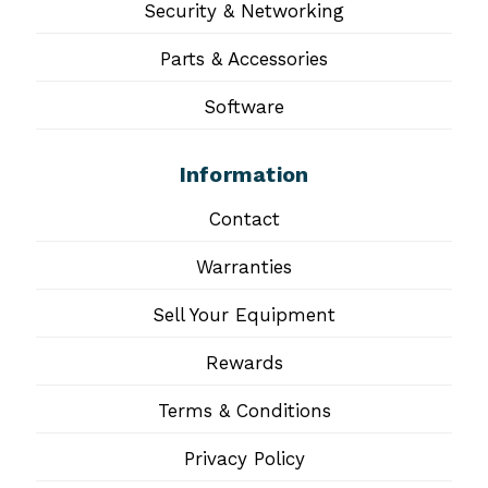
Security & Networking
Parts & Accessories
Software
Information
Contact
Warranties
Sell Your Equipment
Rewards
Terms & Conditions
Privacy Policy