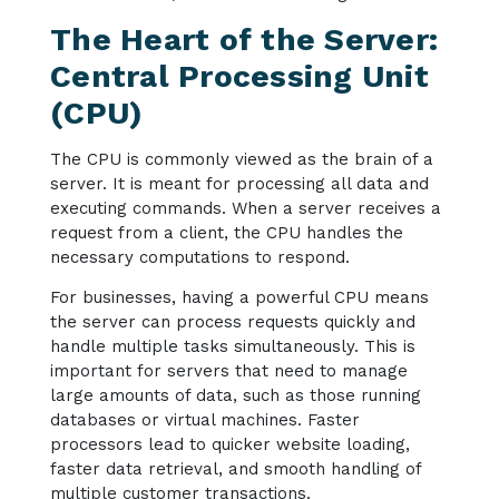
The Heart of the Server:
Central Processing Unit
(CPU)
The CPU is commonly viewed as the brain of a
server. It is meant for processing all data and
executing commands. When a server receives a
request from a client, the CPU handles the
necessary computations to respond.
For businesses, having a powerful CPU means
the server can process requests quickly and
handle multiple tasks simultaneously. This is
important for servers that need to manage
large amounts of data, such as those running
databases or virtual machines. Faster
processors lead to quicker website loading,
faster data retrieval, and smooth handling of
multiple customer transactions.