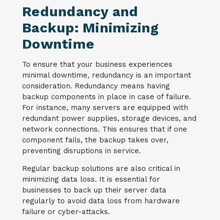
Redundancy and
Backup: Minimizing
Downtime
To ensure that your business experiences
minimal downtime, redundancy is an important
consideration. Redundancy means having
backup components in place in case of failure.
For instance, many servers are equipped with
redundant power supplies, storage devices, and
network connections. This ensures that if one
component fails, the backup takes over,
preventing disruptions in service.
Regular backup solutions are also critical in
minimizing data loss. It is essential for
businesses to back up their server data
regularly to avoid data loss from hardware
failure or cyber-attacks.