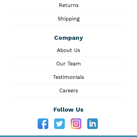
Returns
Shipping
Company
About Us
Our Team
Testimonials
Careers
Follow Us