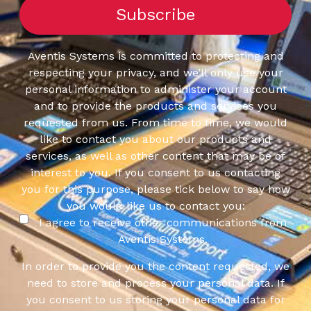
Aventis Systems is committed to protecting and
respecting your privacy, and we’ll only use your
personal information to administer your account
and to provide the products and services you
requested from us. From time to time, we would
like to contact you about our products and
services, as well as other content that may be of
interest to you. If you consent to us contacting
you for this purpose, please tick below to say how
you would like us to contact you:
I agree to receive other communications from
Aventis Systems.
In order to provide you the content requested, we
need to store and process your personal data. If
you consent to us storing your personal data for