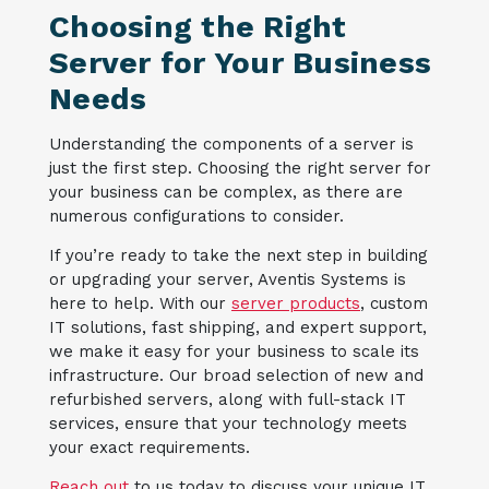
Choosing the Right
Server for Your Business
Needs
Understanding the components of a server is
just the first step. Choosing the right server for
your business can be complex, as there are
numerous configurations to consider.
If you’re ready to take the next step in building
or upgrading your server, Aventis Systems is
here to help. With our
server products
, custom
IT solutions, fast shipping, and expert support,
we make it easy for your business to scale its
infrastructure. Our broad selection of new and
refurbished servers, along with full-stack IT
services, ensure that your technology meets
your exact requirements.
Reach out
to us today to discuss your unique IT