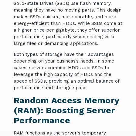
Solid-State Drives (SSDs) use flash memory,
meaning they have no moving parts. This design
makes SSDs quicker, more durable, and more
energy-efficient than HDDs. While SSDs come at
a higher price per gigabyte, they offer superior
performance, particularly when dealing with
large files or demanding applications.
Both types of storage have their advantages
depending on your business’s needs. In some
cases, servers combine HDDs and SSDs to
leverage the high capacity of HDDs and the
speed of SSDs, providing an optimal balance of
performance and storage space.
Random Access Memory
(RAM): Boosting Server
Performance
RAM functions as the server's temporary