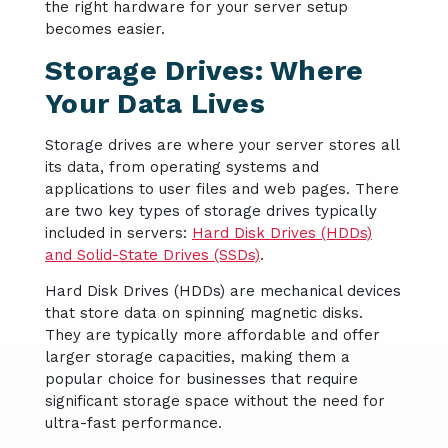
the right hardware for your server setup
becomes easier.
Storage Drives: Where
Your Data Lives
Storage drives are where your server stores all
its data, from operating systems and
applications to user files and web pages. There
are two key types of storage drives typically
included in servers:
Hard Disk Drives (HDDs)
and Solid-State Drives (SSDs)
.
Hard Disk Drives (HDDs) are mechanical devices
that store data on spinning magnetic disks.
They are typically more affordable and offer
larger storage capacities, making them a
popular choice for businesses that require
significant storage space without the need for
ultra-fast performance.