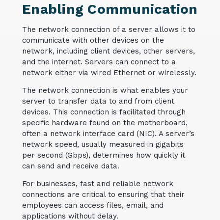
Enabling Communication
The network connection of a server allows it to
communicate with other devices on the
network, including client devices, other servers,
and the internet. Servers can connect to a
network either via wired Ethernet or wirelessly.
The network connection is what enables your
server to transfer data to and from client
devices. This connection is facilitated through
specific hardware found on the motherboard,
often a network interface card (NIC). A server’s
network speed, usually measured in gigabits
per second (Gbps), determines how quickly it
can send and receive data.
For businesses, fast and reliable network
connections are critical to ensuring that their
employees can access files, email, and
applications without delay.