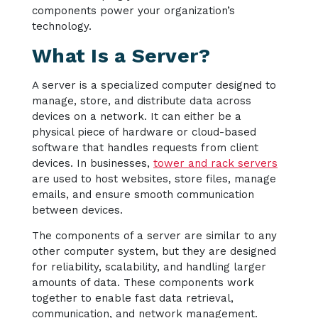
components power your organization’s
technology.
What Is a Server?
A server is a specialized computer designed to
manage, store, and distribute data across
devices on a network. It can either be a
physical piece of hardware or cloud-based
software that handles requests from client
devices. In businesses,
tower and rack servers
are used to host websites, store files, manage
emails, and ensure smooth communication
between devices.
The components of a server are similar to any
other computer system, but they are designed
for reliability, scalability, and handling larger
amounts of data. These components work
together to enable fast data retrieval,
communication, and network management.