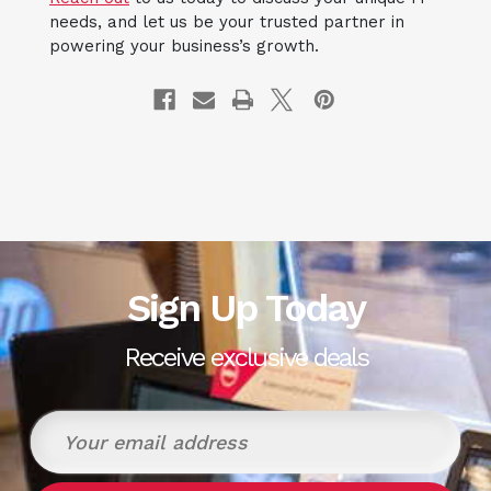
needs, and let us be your trusted partner in
powering your business’s growth.
Sign Up Today
Receive exclusive deals