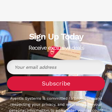
Sign Up Today
Receive exclusive deals
Aventis Systems is committed to protecting and
respecting your privacy, and we’ll only use your
personal information to administer your account