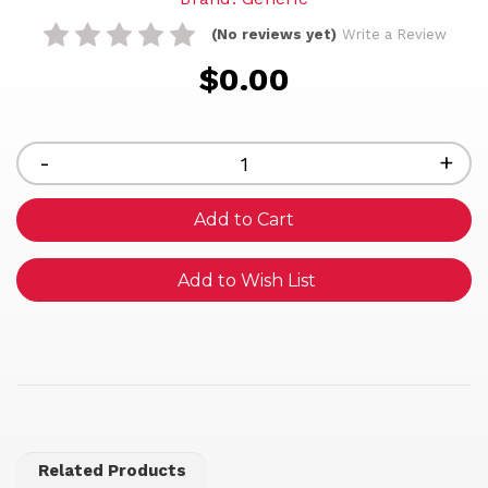
(No reviews yet)
Write a Review
$0.00
Current
Stock:
Decrease
-
Inc
+
Quantity
Qua
of
of
undefined
und
Add to Wish List
Related Products