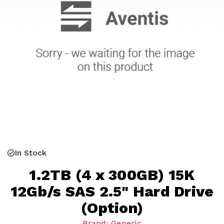
In Stock
1.2TB (4 x 300GB) 15K
12Gb/s SAS 2.5" Hard Drive
(Option)
Brand: Generic