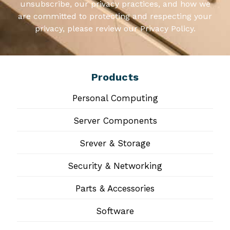
unsubscribe, our privacy practices, and how we
are committed to protecting and respecting your
privacy, please review our Privacy Policy.
Products
Personal Computing
Server Components
Srever & Storage
Security & Networking
Parts & Accessories
Software