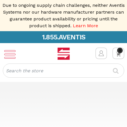
Due to ongoing supply chain challenges, neither Aventis
Systems nor our hardware manufacturer partners can
guarantee product availability or pricing until the
product is shipped.
Learn More
1.855.AVENTIS
0
Search