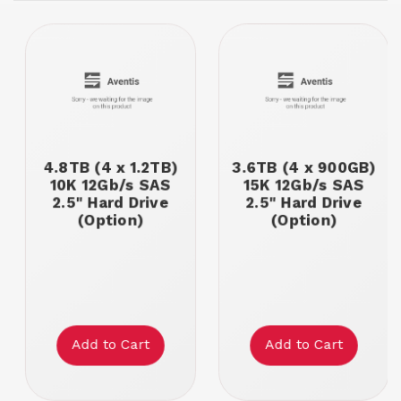
4.8TB (4 x 1.2TB)
3.6TB (4 x 900GB)
10K 12Gb/s SAS
15K 12Gb/s SAS
2.5" Hard Drive
2.5" Hard Drive
(Option)
(Option)