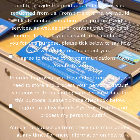
and to provide the products and services you
requested from us. From time to time, we would
like to contact you about our products and
services, as well as other content that may be of
interest to you. If you consent to us contacting
you for this purpose, please tick below to say how
you would like us to contact you:
I agree to receive other communications from
Aventis Systems.
In order to provide you the content requested, we
need to store and process your personal data. If
you consent to us storing your personal data for
this purpose, please tick the checkbox below.
I agree to allow Aventis Systems to store and
process my personal data.
*
You can unsubscribe from these communications
at any time. For more information on how to