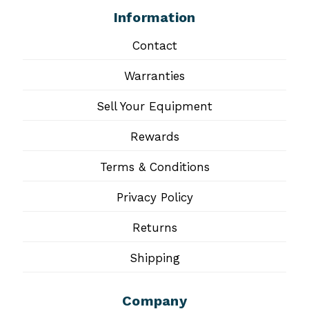
Information
Contact
Warranties
Sell Your Equipment
Rewards
Terms & Conditions
Privacy Policy
Returns
Shipping
Company