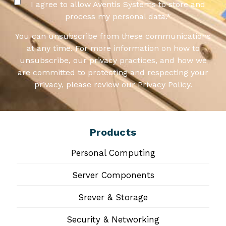
I agree to allow Aventis Systems to store and
process my personal data.
*
You can unsubscribe from these communications
at any time. For more information on how to
unsubscribe, our privacy practices, and how we
are committed to protecting and respecting your
privacy, please review our Privacy Policy.
Products
Personal Computing
Server Components
Srever & Storage
Security & Networking