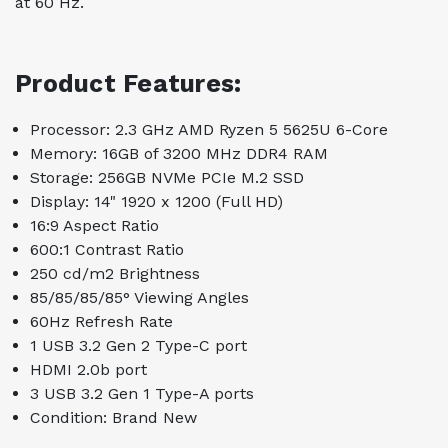
at 60 Hz.
Product Features:
Processor: 2.3 GHz AMD Ryzen 5 5625U 6-Core
Memory: 16GB of 3200 MHz DDR4 RAM
Storage: 256GB NVMe PCIe M.2 SSD
Display: 14" 1920 x 1200 (Full HD)
16:9 Aspect Ratio
600:1 Contrast Ratio
250 cd/m2 Brightness
85/85/85/85° Viewing Angles
60Hz Refresh Rate
1 USB 3.2 Gen 2 Type-C port
HDMI 2.0b port
3 USB 3.2 Gen 1 Type-A ports
Condition: Brand New