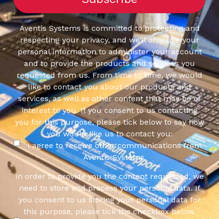
Aventis Systems is committed to protecting and
respecting your privacy, and we’ll only use your
personal information to administer your account
and to provide the products and services you
requested from us. From time to time, we would
like to contact you about our products and
services, as well as other content that may be of
interest to you. If you consent to us contacting
you for this purpose, please tick below to say how
you would like us to contact you:
I agree to receive other communications from
Aventis Systems.
In order to provide you the content requested, we
need to store and process your personal data. If
you consent to us storing your personal data for
this purpose, please tick the checkbox below.