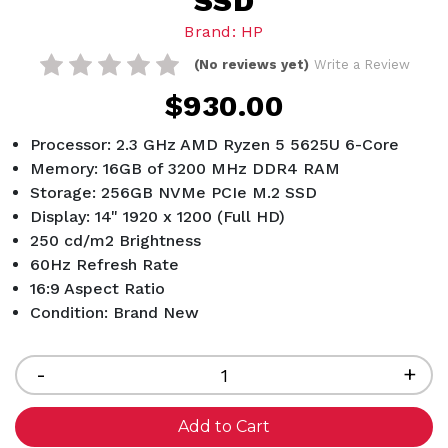
SSD
Brand: HP
(No reviews yet)
Write a Review
$930.00
Processor: 2.3 GHz AMD Ryzen 5 5625U 6-Core
Memory: 16GB of 3200 MHz DDR4 RAM
Storage: 256GB NVMe PCIe M.2 SSD
Display: 14" 1920 x 1200 (Full HD)
250 cd/m2 Brightness
60Hz Refresh Rate
16:9 Aspect Ratio
Condition: Brand New
Current
Stock:
Decrease
-
Inc
+
Quantity
Qua
of
of
undefined
und