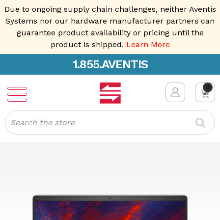
Due to ongoing supply chain challenges, neither Aventis
Systems nor our hardware manufacturer partners can
guarantee product availability or pricing until the
product is shipped.
Learn More
1.855.AVENTIS
0
Search