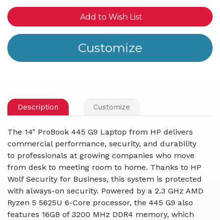
Add to Wish List
Description
Customize
The 14" ProBook 445 G9 Laptop from HP delivers
commercial performance, security, and durability
to professionals at growing companies who move
from desk to meeting room to home. Thanks to HP
Wolf Security for Business, this system is protected
with always-on security. Powered by a 2.3 GHz AMD
Ryzen 5 5625U 6-Core processor, the 445 G9 also
features 16GB of 3200 MHz DDR4 memory, which