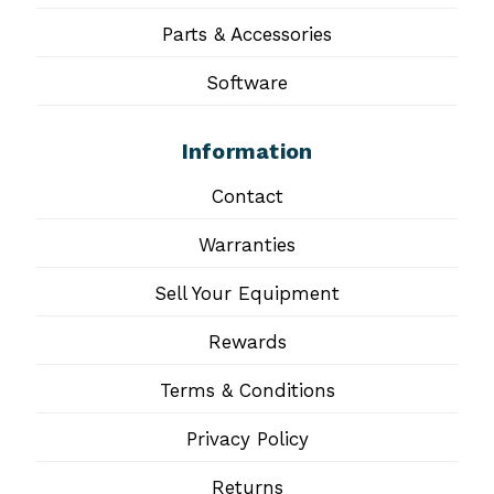
Parts & Accessories
Software
Information
Contact
Warranties
Sell Your Equipment
Rewards
Terms & Conditions
Privacy Policy
Returns