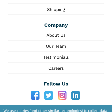
Shipping
Company
About Us
Our Team
Testimonials
Careers
Follow Us
We use cookies (and other similar technologies) to collect data