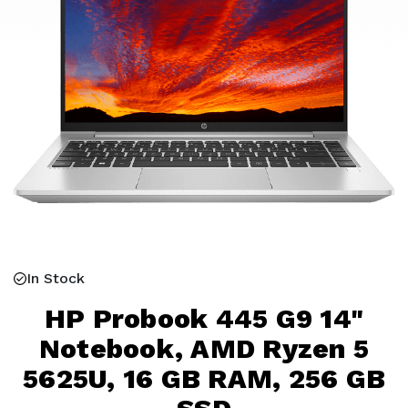
In Stock
HP Probook 445 G9 14"
Notebook, AMD Ryzen 5
5625U, 16 GB RAM, 256 GB