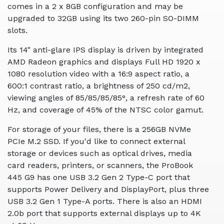
comes in a 2 x 8GB configuration and may be
upgraded to 32GB using its two 260-pin SO-DIMM
slots.
Its 14" anti-glare IPS display is driven by integrated
AMD Radeon graphics and displays Full HD 1920 x
1080 resolution video with a 16:9 aspect ratio, a
600:1 contrast ratio, a brightness of 250 cd/m2,
viewing angles of 85/85/85/85°, a refresh rate of 60
Hz, and coverage of 45% of the NTSC color gamut.
For storage of your files, there is a 256GB NVMe
PCIe M.2 SSD. If you'd like to connect external
storage or devices such as optical drives, media
card readers, printers, or scanners, the ProBook
445 G9 has one USB 3.2 Gen 2 Type-C port that
supports Power Delivery and DisplayPort, plus three
USB 3.2 Gen 1 Type-A ports. There is also an HDMI
2.0b port that supports external displays up to 4K