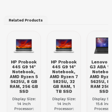
Related Products
HP Probook
HP Probook
Lenovo V
445 G9 14"
445 G9 14"
G3 ABA 15
Notebook,
Notebook,
Noteboo
AMD Ryzen 5
AMD Ryzen 7
AMD Ryze
5625U, 8 GB
5825U, 32
5625U, 8
RAM, 256 GB
GB RAM, 1
RAM 256 
SSD
TB SSD
SSD
Display Size:
Display Size:
Display Siz
14 inch
14 inch
15.6 inch
Processor:
Processor:
Processor