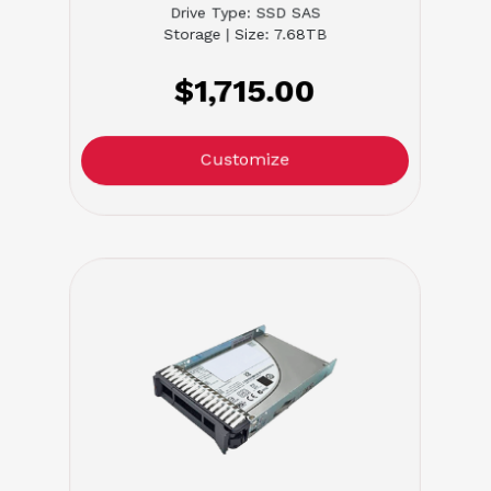
Drive Type: SSD SAS
Storage | Size: 7.68TB
$1,715.00
Customize