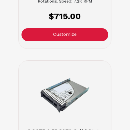
Rotational Speed: 7.2K RPM
$715.00
Customize