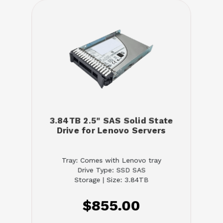
3.84TB 2.5" SAS Solid State
Drive for Lenovo Servers
Tray: Comes with Lenovo tray
Drive Type: SSD SAS
Storage | Size: 3.84TB
$855.00