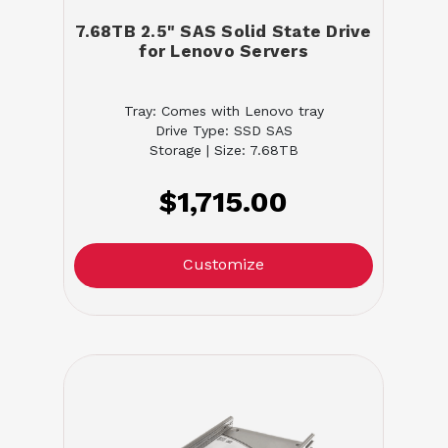
7.68TB 2.5" SAS Solid State Drive
for Lenovo Servers
Tray: Comes with Lenovo tray
Drive Type: SSD SAS
Storage | Size: 7.68TB
$1,715.00
Customize