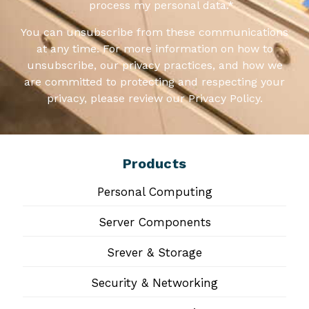
process my personal data.
*
You can unsubscribe from these communications
at any time. For more information on how to
unsubscribe, our privacy practices, and how we
are committed to protecting and respecting your
privacy, please review our Privacy Policy.
Products
Personal Computing
Server Components
Srever & Storage
Security & Networking