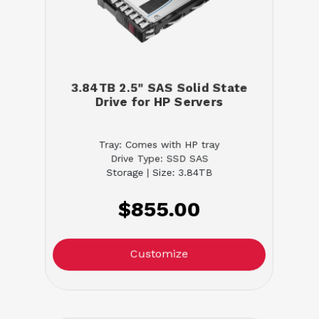
3.84TB 2.5" SAS Solid State
Drive for HP Servers
Tray: Comes with HP tray
Drive Type: SSD SAS
Storage | Size: 3.84TB
$855.00
Customize