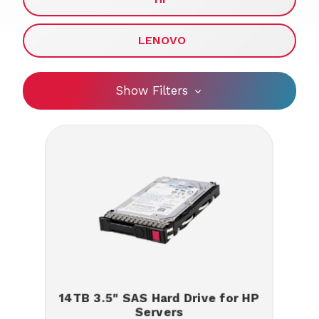
LENOVO
Show Filters
14TB 3.5" SAS Hard Drive for HP
Servers