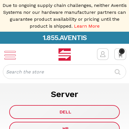
Due to ongoing supply chain challenges, neither Aventis
Systems nor our hardware manufacturer partners can
guarantee product availability or pricing until the
product is shipped.
Learn More
1.855.AVENTIS
0
Search
Server
DELL
HP