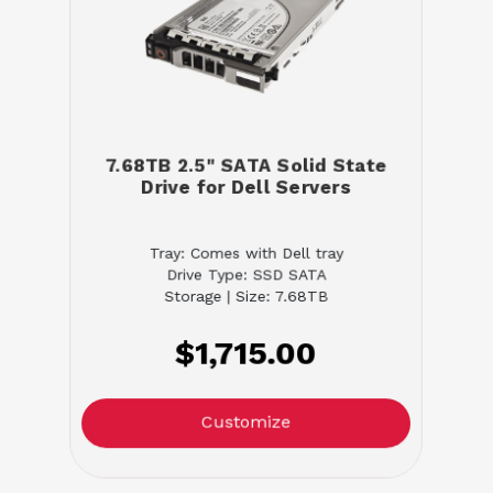
7.68TB 2.5" SATA Solid State
Drive for Dell Servers
Tray: Comes with Dell tray
Drive Type: SSD SATA
Storage | Size: 7.68TB
$1,715.00
Customize