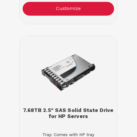
Customize
7.68TB 2.5" SAS Solid State Drive
for HP Servers
Tray: Comes with HP tray