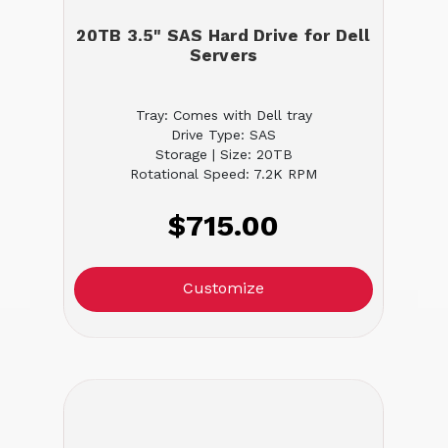
20TB 3.5" SAS Hard Drive for Dell
Servers
Tray: Comes with Dell tray
Drive Type: SAS
Storage | Size: 20TB
Rotational Speed: 7.2K RPM
$715.00
Customize