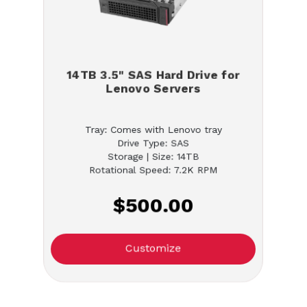
14TB 3.5" SAS Hard Drive for
Lenovo Servers
Tray: Comes with Lenovo tray
Drive Type: SAS
Storage | Size: 14TB
Rotational Speed: 7.2K RPM
$500.00
Customize