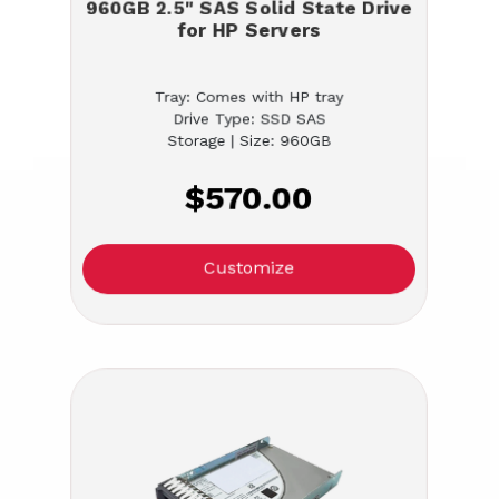
960GB 2.5" SAS Solid State Drive
for HP Servers
Tray: Comes with HP tray
Drive Type: SSD SAS
Storage | Size: 960GB
$570.00
Customize