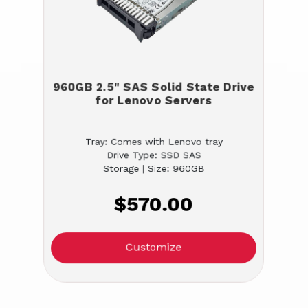
960GB 2.5" SAS Solid State Drive
for Lenovo Servers
Tray: Comes with Lenovo tray
Drive Type: SSD SAS
Storage | Size: 960GB
$570.00
Customize