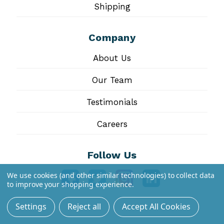
Shipping
Company
About Us
Our Team
Testimonials
Careers
Follow Us
We use cookies (and other similar technologies) to collect data
to improve your shopping experience.
Settings
Reject all
Accept All Cookies