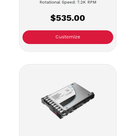
Rotational Speed: 7.2K RPM
$535.00
Customize