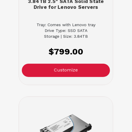
3.84TB 2.5" SATA Solid State
Drive for Lenovo Servers
Tray: Comes with Lenovo tray
Drive Type: SSD SATA
Storage | Size: 3.84TB
$799.00
Customize