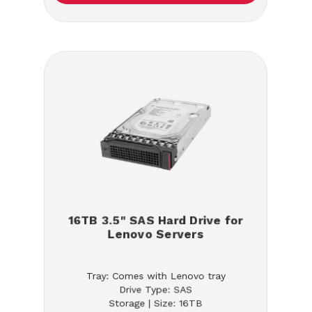
16TB 3.5" SAS Hard Drive for
Lenovo Servers
Tray: Comes with Lenovo tray
Drive Type: SAS
Storage | Size: 16TB