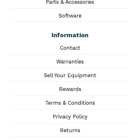
Parts & Accessories
Software
Information
Contact
Warranties
Sell Your Equipment
Rewards
Terms & Conditions
Privacy Policy
Returns