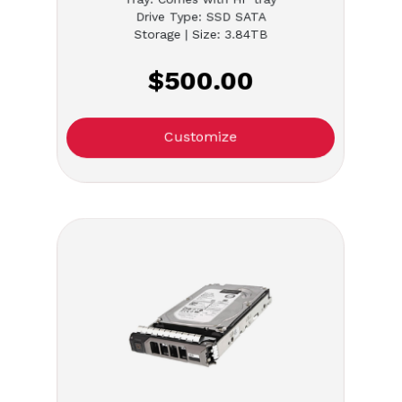
Drive Type: SSD SATA
Storage | Size: 3.84TB
$500.00
Customize