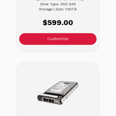
Drive Type: SSD SAS
Storage | Size: 1.92TB
$599.00
Customize