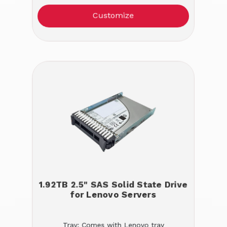
Customize
1.92TB 2.5" SAS Solid State Drive
for Lenovo Servers
Tray: Comes with Lenovo tray