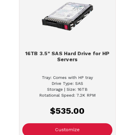
16TB 3.5" SAS Hard Drive for HP
Servers
Tray: Comes with HP tray
Drive Type: SAS
Storage | Size: 16TB
Rotational Speed: 7.2K RPM
$535.00
Customize