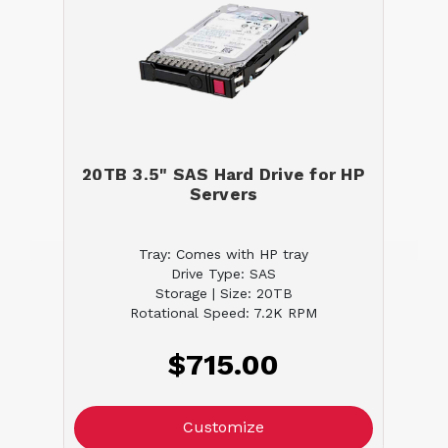
20TB 3.5" SAS Hard Drive for HP
Servers
Tray: Comes with HP tray
Drive Type: SAS
Storage | Size: 20TB
Rotational Speed: 7.2K RPM
$715.00
Customize