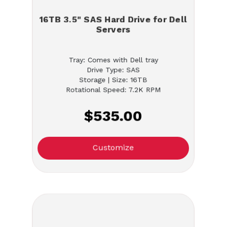
16TB 3.5" SAS Hard Drive for Dell
Servers
Tray: Comes with Dell tray
Drive Type: SAS
Storage | Size: 16TB
Rotational Speed: 7.2K RPM
$535.00
Customize