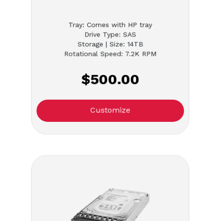
Tray: Comes with HP tray
Drive Type: SAS
Storage | Size: 14TB
Rotational Speed: 7.2K RPM
$500.00
Customize