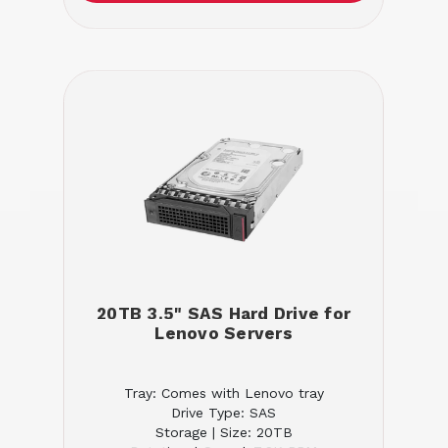
20TB 3.5" SAS Hard Drive for
Lenovo Servers
Tray: Comes with Lenovo tray
Drive Type: SAS
Storage | Size: 20TB