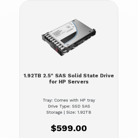
1.92TB 2.5" SAS Solid State Drive
for HP Servers
Tray: Comes with HP tray
Drive Type: SSD SAS
Storage | Size: 1.92TB
$599.00