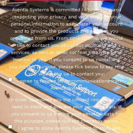
Aventis Systems is committed to protecting and
respecting your privacy, and we’ll only use your
personal information to administer your account
and to provide the products and services you
requested from us. From time to time, we would
like to contact you about our products and
services, as well as other content that may be of
interest to you. If you consent to us contacting
you for this purpose, please tick below to say how
you would like us to contact you:
I agree to receive other communications from
Aventis Systems.
In order to provide you the content requested, we
need to store and process your personal data. If
you consent to us storing your personal data for
this purpose, please tick the checkbox below.
I agree to allow Aventis Systems to store and