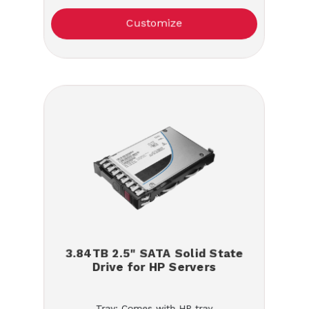
Customize
3.84TB 2.5" SATA Solid State
Drive for HP Servers
Tray: Comes with HP tray