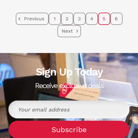
Previous
1
2
3
4
5
6
Next
Sign Up Today
Receive exclusive deals