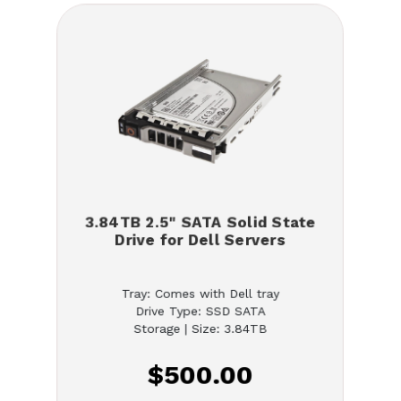
3.84TB 2.5" SATA Solid State
Drive for Dell Servers
Tray: Comes with Dell tray
Drive Type: SSD SATA
Storage | Size: 3.84TB
$500.00