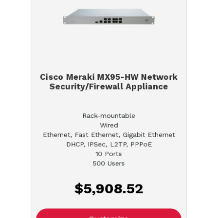
Cisco Meraki MX95-HW Network
Security/Firewall Appliance
Rack-mountable
Wired
Ethernet, Fast Ethernet, Gigabit Ethernet
DHCP, IPSec, L2TP, PPPoE
10 Ports
500 Users
$5,908.52