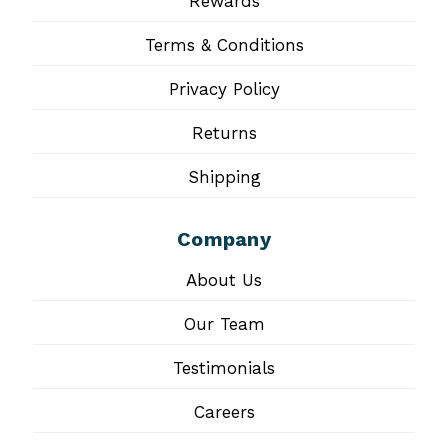
Rewards
Terms & Conditions
Privacy Policy
Returns
Shipping
Company
About Us
Our Team
Testimonials
Careers