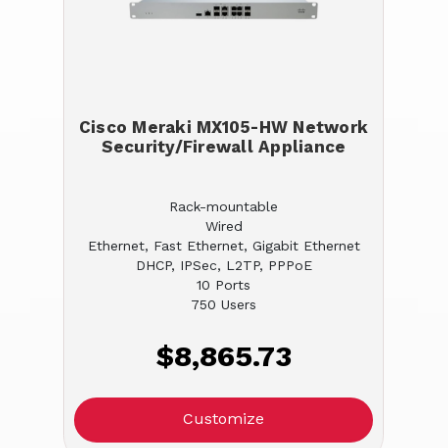
Cisco Meraki MX105-HW Network
Security/Firewall Appliance
Rack-mountable
Wired
Ethernet, Fast Ethernet, Gigabit Ethernet
DHCP, IPSec, L2TP, PPPoE
10 Ports
750 Users
$8,865.73
Customize