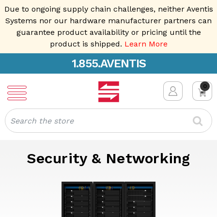
Due to ongoing supply chain challenges, neither Aventis
Systems nor our hardware manufacturer partners can
guarantee product availability or pricing until the
product is shipped.
Learn More
1.855.AVENTIS
0
Search
Security & Networking