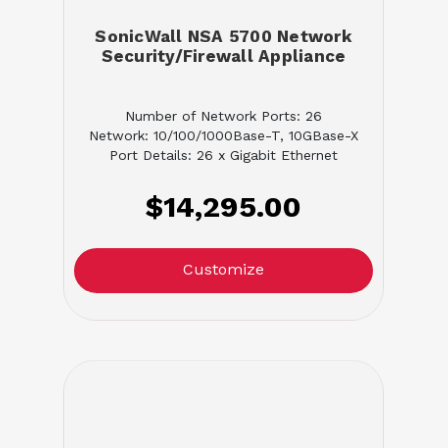
SonicWall NSA 5700 Network
Security/Firewall Appliance
Number of Network Ports: 26
Network: 10/100/1000Base-T, 10GBase-X
Port Details: 26 x Gigabit Ethernet
$14,295.00
Customize