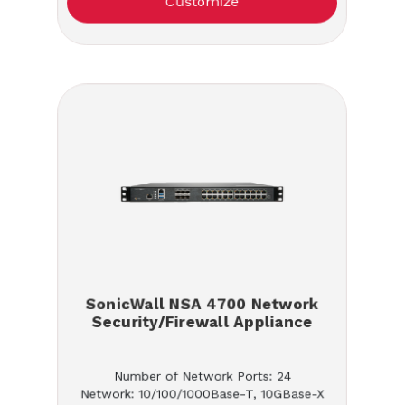
Customize
SonicWall NSA 4700 Network
Security/Firewall Appliance
Number of Network Ports: 24
Network: 10/100/1000Base-T, 10GBase-X