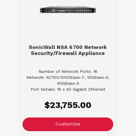
SonicWall NSA 6700 Network
Security/Firewall Appliance
Number of Network Ports: 16
Network: 10/100/1000Base-T, 10GBase-X,
40GBase-X
Port Details: 16 x 40 Gigabit Ethernet
$23,755.00
Customize