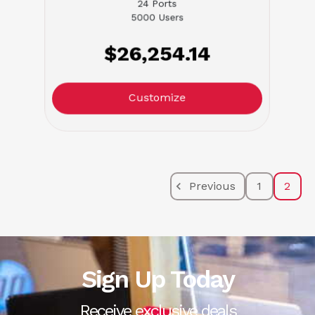
24 Ports
5000 Users
$26,254.14
Customize
Previous
1
2
Sign Up Today
Receive exclusive deals