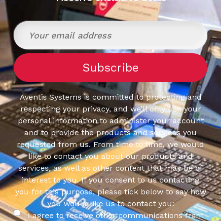
Aventis Systems is committed to protecting and
respecting your privacy, and we’ll only use your
personal information to administer your account
and to provide the products and services you
requested from us. From time to time, we would
like to contact you about our products and
services, as well as other content that may be of
interest to you. If you consent to us contacting
you for this purpose, please tick below to say how
you would like us to contact you:
I agree to receive other communications from