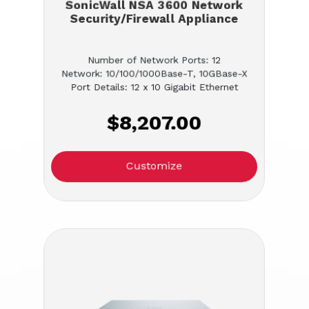
SonicWall NSA 3600 Network
Security/Firewall Appliance
Number of Network Ports: 12
Network: 10/100/1000Base-T, 10GBase-X
Port Details: 12 x 10 Gigabit Ethernet
$8,207.00
Customize