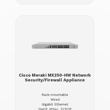
Cisco Meraki MX250-HW Network
Security/Firewall Appliance
Rack-mountable
Wired
Gigabit Ethernet
DHCP, IPSec, TCP/IP