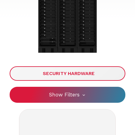
SECURITY HARDWARE
Show Filters