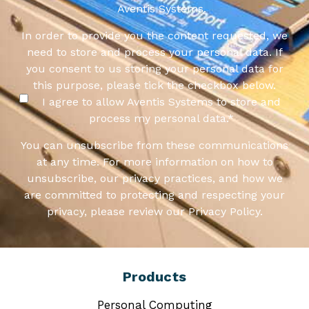
Aventis Systems.
In order to provide you the content requested, we
need to store and process your personal data. If
you consent to us storing your personal data for
this purpose, please tick the checkbox below.
I agree to allow Aventis Systems to store and
process my personal data.
*
You can unsubscribe from these communications
at any time. For more information on how to
unsubscribe, our privacy practices, and how we
are committed to protecting and respecting your
privacy, please review our Privacy Policy.
Products
Personal Computing