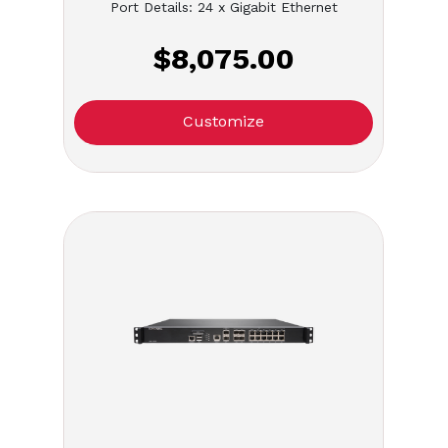
Port Details: 24 x Gigabit Ethernet
$8,075.00
Customize