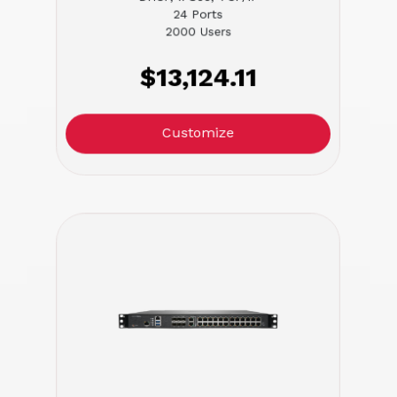
24 Ports
2000 Users
$13,124.11
Customize