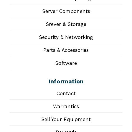
Server Components
Srever & Storage
Security & Networking
Parts & Accessories
Software
Information
Contact
Warranties
Sell Your Equipment