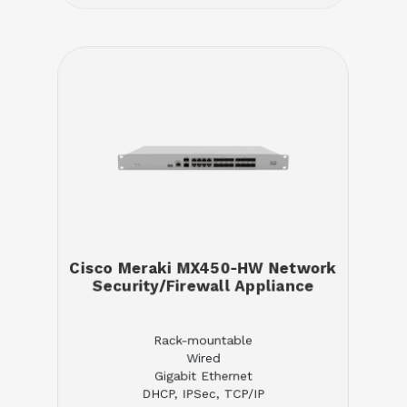
Cisco Meraki MX450-HW Network
Security/Firewall Appliance
Rack-mountable
Wired
Gigabit Ethernet
DHCP, IPSec, TCP/IP