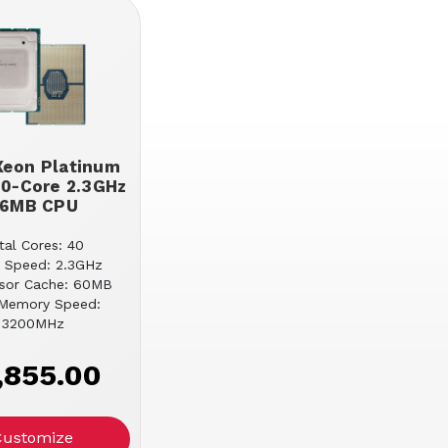
 Xeon Platinum
0-Core 2.3GHz
6MB CPU
tal Cores: 40
 Speed: 2.3GHz
sor Cache: 60MB
Memory Speed:
3200MHz
,855.00
Customize