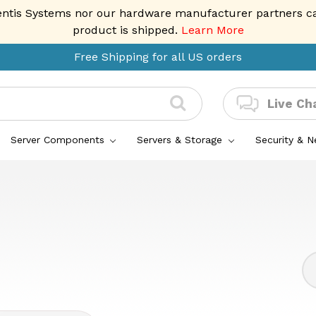
entis Systems nor our hardware manufacturer partners can 
product is shipped.
Learn More
Free Shipping for all US orders
Live Ch
Server Components
Servers & Storage
Security & 