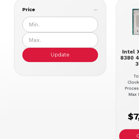
Price
Intel
Update
8380 4
3
To
Clock
Proces
Max 
$7