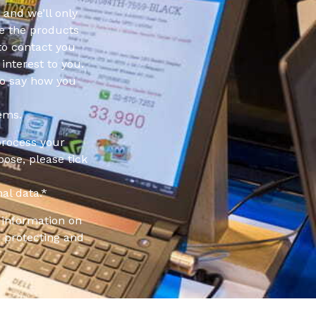
 and we’ll only
e the products
to contact you
interest to you.
to say how you
ems.
process your
pose, please tick
al data.
*
information on
 protecting and