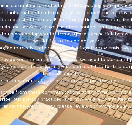
s is committed to protecting and respecting your privacy,
onal information to administer your account and to provid
you requested from us. From time to time, we would like 
cts and services, as well as other content that may be of 
t to us contacting you for this purpose, please tick below 
would like us to contact you:
 agree to receive other communications from Aventis Syst
 provide you the content requested, we need to store and 
f you consent to us storing your personal data for this pur
the checkbox below.
ee to allow Aventis Systems to store and process my person
scribe from these communications at any time. For more 
ribe, our privacy practices, and how we are committed to
respecting your privacy, please review our Privacy Policy.