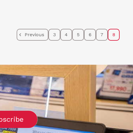
Previous
3
4
5
6
7
8