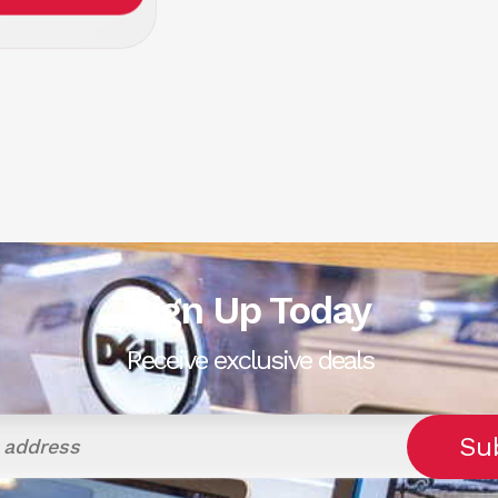
Sign Up Today
Receive exclusive deals