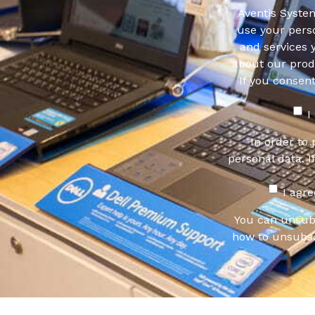
Aventis System
use your pers
and services 
about our produ
If you consen
I
In order to
personal data. I
I agr
You can unsub
how to unsubsc