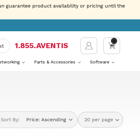
guarantee product availability or pricing until the
0
1.855.AVENTIS
at
Networking
Parts & Accessories
Software
Sort By: