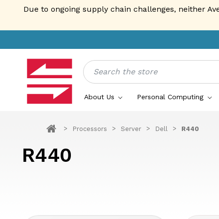
Due to ongoing supply chain challenges, neither Av
Search
About Us
Personal Computing
Processors
Server
Dell
R440
R440