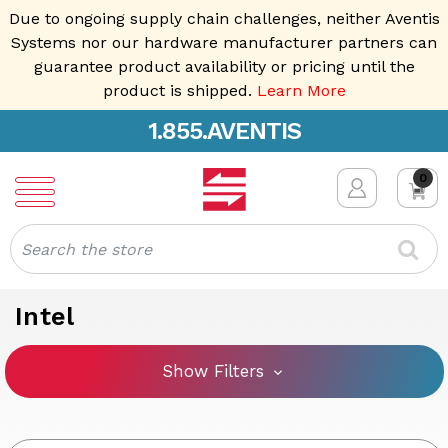
Due to ongoing supply chain challenges, neither Aventis
Systems nor our hardware manufacturer partners can
guarantee product availability or pricing until the
product is shipped.
Learn More
1.855.AVENTIS
0
Search
Intel
Show Filters