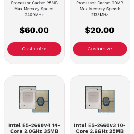
Processor Cache: 25MB
Processor Cache: 20MB
Max Memory Speed:
Max Memory Speed:
2400MHz
2133MHz
$60.00
$20.00
Customize
Customize
Intel E5-2660v4 14-
Intel E5-2660v3 10-
Core 2.0GHz 35MB
Core 2.6GHz 25MB