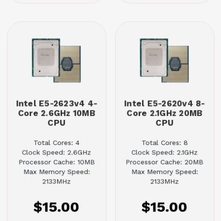
Intel E5-2623v4 4-
Intel E5-2620v4 8-
Core 2.6GHz 10MB
Core 2.1GHz 20MB
CPU
CPU
Total Cores: 4
Total Cores: 8
Clock Speed: 2.6GHz
Clock Speed: 2.1GHz
Processor Cache: 10MB
Processor Cache: 20MB
Max Memory Speed:
Max Memory Speed:
2133MHz
2133MHz
$15.00
$15.00