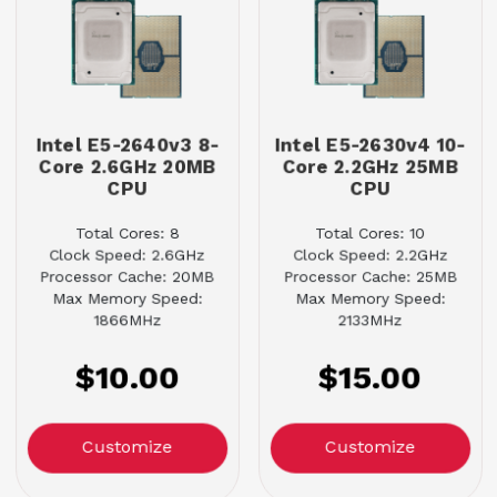
Intel E5-2640v3 8-
Intel E5-2630v4 10-
Core 2.6GHz 20MB
Core 2.2GHz 25MB
CPU
CPU
Total Cores: 8
Total Cores: 10
Clock Speed: 2.6GHz
Clock Speed: 2.2GHz
Processor Cache: 20MB
Processor Cache: 25MB
Max Memory Speed:
Max Memory Speed:
1866MHz
2133MHz
$10.00
$15.00
Customize
Customize