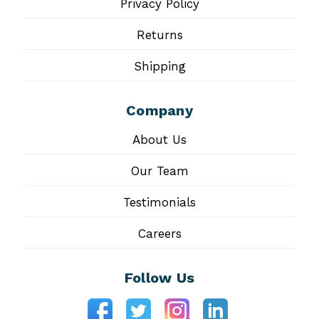
Privacy Policy
Returns
Shipping
Company
About Us
Our Team
Testimonials
Careers
Follow Us