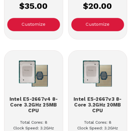
$35.00
$20.00
Customize
Customize
Intel E5-2667v4 8-
Intel E5-2667v3 8-
Core 3.2GHz 25MB
Core 3.2GHz 20MB
CPU
CPU
Total Cores: 8
Total Cores: 8
Clock Speed: 3.2GHz
Clock Speed: 3.2GHz