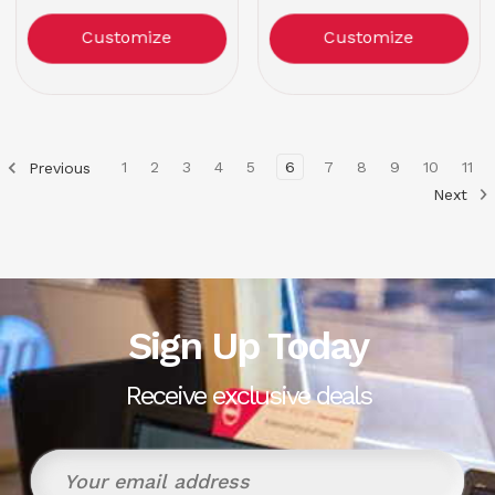
Customize
Customize
1
2
3
4
5
6
7
8
9
10
11
Previous
Next
Sign Up Today
Receive exclusive deals