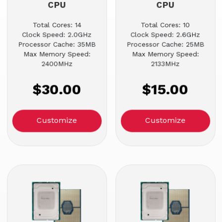
CPU
CPU
Total Cores: 14
Total Cores: 10
Clock Speed: 2.0GHz
Clock Speed: 2.6GHz
Processor Cache: 35MB
Processor Cache: 25MB
Max Memory Speed:
Max Memory Speed:
2400MHz
2133MHz
$30.00
$15.00
Customize
Customize