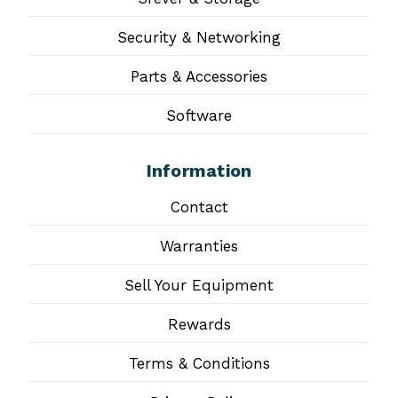
Security & Networking
Parts & Accessories
Software
Information
Contact
Warranties
Sell Your Equipment
Rewards
Terms & Conditions