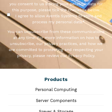
you consent to us storing your personal data for
this purpose, please tick the checkbox below.
I agree to allow Aventis Systems to store and
process my personal data.
*
You can unsubscribe from these communications
at any time. For more information on how to
unsubscribe, our privacy practices, and how we
are committed to protecting and respecting your
privacy, please review our Privacy Policy.
Products
Personal Computing
Server Components
Srever & Storage