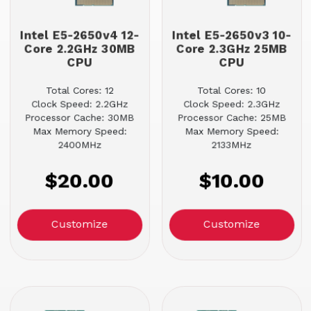
Intel E5-2650v4 12-
Intel E5-2650v3 10-
Core 2.2GHz 30MB
Core 2.3GHz 25MB
CPU
CPU
Total Cores: 12
Total Cores: 10
Clock Speed: 2.2GHz
Clock Speed: 2.3GHz
Processor Cache: 30MB
Processor Cache: 25MB
Max Memory Speed:
Max Memory Speed:
2400MHz
2133MHz
$20.00
$10.00
Customize
Customize