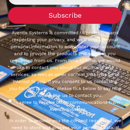
Aventis Systems is committed to protecting and
respecting your privacy, and we’ll only use your
personal information to administer your account
and to provide the products and services you
requested from us. From time to time, we would
like to contact you about our products and
services, as well as other content that may be of
interest to you. If you consent to us contacting
you for this purpose, please tick below to say how
you would like us to contact you:
I agree to receive other communications from
Aventis Systems.
In order to provide you the content requested, we
need to store and process your personal data. If