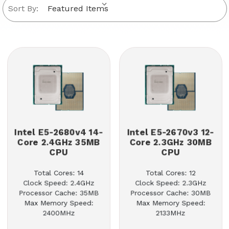
Sort By:
Intel E5-2680v4 14-
Intel E5-2670v3 12-
Core 2.4GHz 35MB
Core 2.3GHz 30MB
CPU
CPU
Total Cores: 14
Total Cores: 12
Clock Speed: 2.4GHz
Clock Speed: 2.3GHz
Processor Cache: 35MB
Processor Cache: 30MB
Max Memory Speed:
Max Memory Speed:
2400MHz
2133MHz