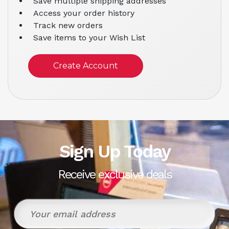
Save multiple shipping addresses
Access your order history
Track new orders
Save items to your Wish List
Create Account
Sign Up Today
Receive exclusive deals