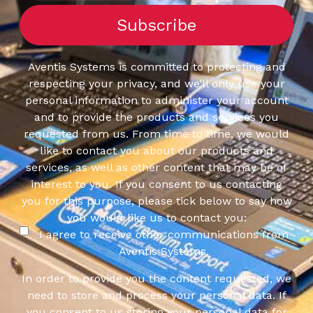
Aventis Systems is committed to protecting and
respecting your privacy, and we’ll only use your
personal information to administer your account
and to provide the products and services you
requested from us. From time to time, we would
like to contact you about our products and
services, as well as other content that may be of
interest to you. If you consent to us contacting
you for this purpose, please tick below to say how
you would like us to contact you:
I agree to receive other communications from
Aventis Systems.
In order to provide you the content requested, we
need to store and process your personal data. If
you consent to us storing your personal data for