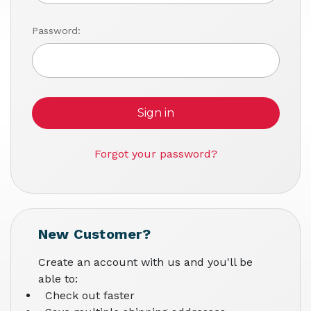
Password:
Forgot your password?
New Customer?
Create an account with us and you'll be
able to:
Check out faster