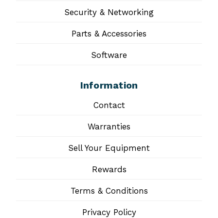
Security & Networking
Parts & Accessories
Software
Information
Contact
Warranties
Sell Your Equipment
Rewards
Terms & Conditions
Privacy Policy