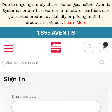
Due to ongoing supply chain challenges, neither Aventis
Systems nor our hardware manufacturer partners can
guarantee product availability or pricing until the
product is shipped.
Learn More
1.855.AVENTIS
0
Search
Sign In
Email Address: