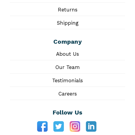
Returns
Shipping
Company
About Us
Our Team
Testimonials
Careers
Follow Us