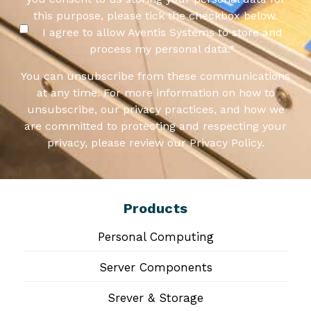
this purpose, please tick the checkbox below.
I agree to allow Aventis Systems to store and
process my personal data.
*
You can unsubscribe from these communications
at any time. For more information on how to
unsubscribe, our privacy practices, and how we
are committed to protecting and respecting your
privacy, please review our Privacy Policy.
Products
Personal Computing
Server Components
Srever & Storage