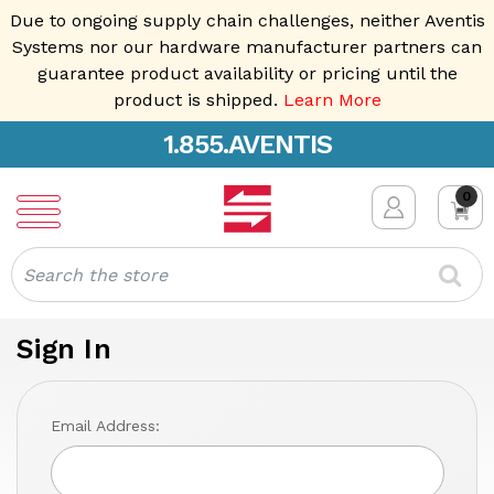
Due to ongoing supply chain challenges, neither Aventis
Systems nor our hardware manufacturer partners can
guarantee product availability or pricing until the
product is shipped.
Learn More
1.855.AVENTIS
0
Search
Sign In
Email Address: