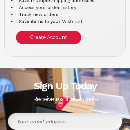
Save multiple shipping addresses
Access your order history
Track new orders
Save items to your Wish List
Create Account
Sign Up Today
Receive exclusive deals