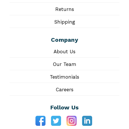
Returns
Shipping
Company
About Us
Our Team
Testimonials
Careers
Follow Us