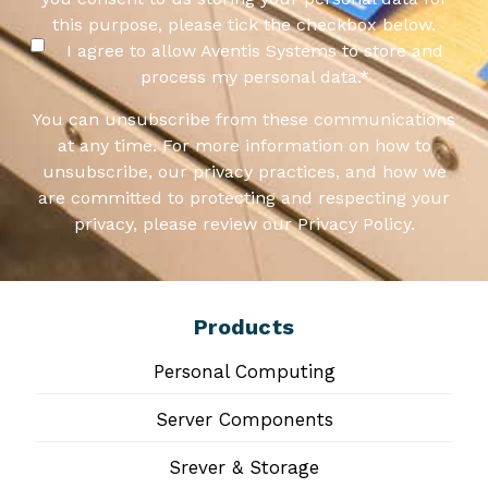
this purpose, please tick the checkbox below.
I agree to allow Aventis Systems to store and
process my personal data.
*
You can unsubscribe from these communications
at any time. For more information on how to
unsubscribe, our privacy practices, and how we
are committed to protecting and respecting your
privacy, please review our Privacy Policy.
Products
Personal Computing
Server Components
Srever & Storage