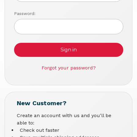
Password:
Forgot your password?
New Customer?
Create an account with us and you'll be
able to:
Check out faster