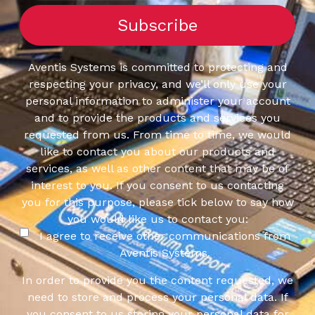
Aventis Systems is committed to protecting and
respecting your privacy, and we’ll only use your
personal information to administer your account
and to provide the products and services you
requested from us. From time to time, we would
like to contact you about our products and
services, as well as other content that may be of
interest to you. If you consent to us contacting
you for this purpose, please tick below to say how
you would like us to contact you:
I agree to receive other communications from
Aventis Systems.
In order to provide you the content requested, we
need to store and process your personal data. If
you consent to us storing your personal data for