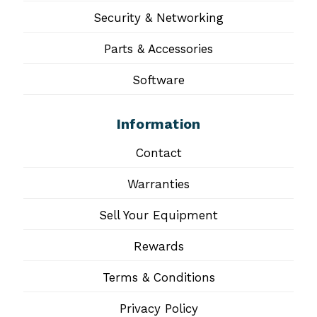
Security & Networking
Parts & Accessories
Software
Information
Contact
Warranties
Sell Your Equipment
Rewards
Terms & Conditions
Privacy Policy