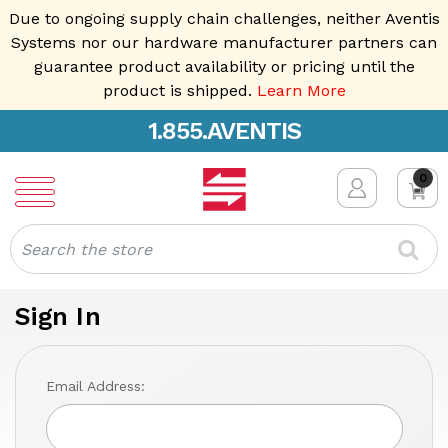
Due to ongoing supply chain challenges, neither Aventis
Systems nor our hardware manufacturer partners can
guarantee product availability or pricing until the
product is shipped.
Learn More
1.855.AVENTIS
0
Search
Sign In
Email Address: