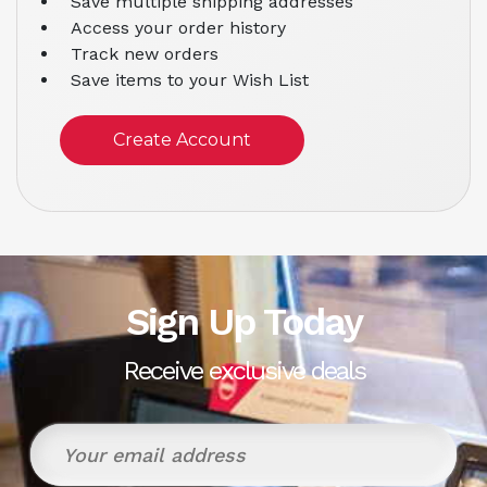
Save multiple shipping addresses
Access your order history
Track new orders
Save items to your Wish List
Create Account
Sign Up Today
Receive exclusive deals