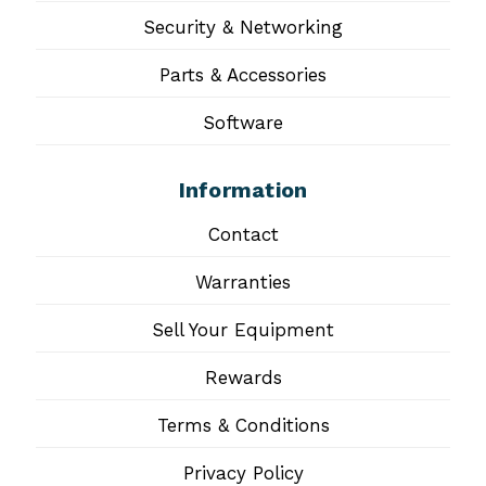
Security & Networking
Parts & Accessories
Software
Information
Contact
Warranties
Sell Your Equipment
Rewards
Terms & Conditions
Privacy Policy