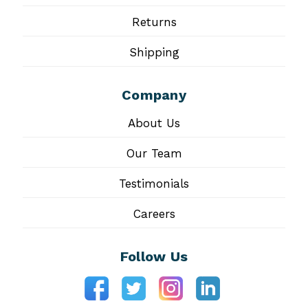
Returns
Shipping
Company
About Us
Our Team
Testimonials
Careers
Follow Us