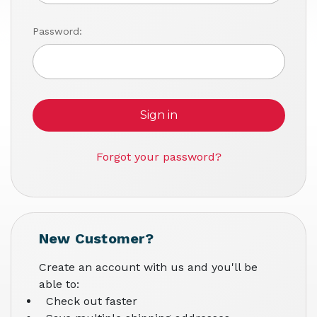
Password:
Forgot your password?
New Customer?
Create an account with us and you'll be
able to:
Check out faster