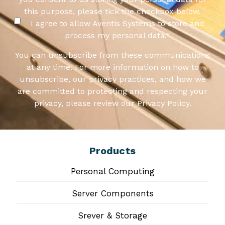
this purpose, please tick the checkbox below.
I agree to allow Aventis Systems to store and
process my personal data.
*
You can unsubscribe from these communications
at any time. For more information on how to
unsubscribe, our privacy practices, and how we
are committed to protecting and respecting your
privacy, please review our Privacy Policy.
Products
Personal Computing
Server Components
Srever & Storage