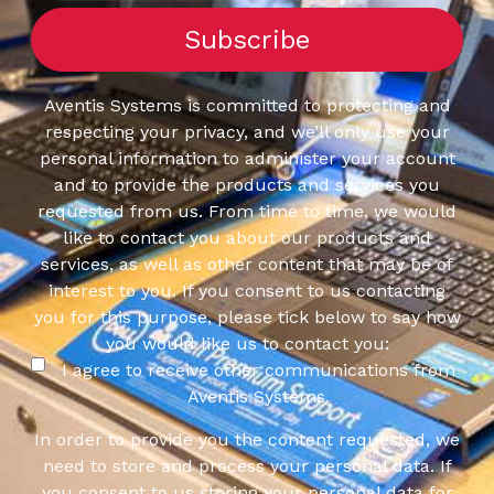
Aventis Systems is committed to protecting and
respecting your privacy, and we’ll only use your
personal information to administer your account
and to provide the products and services you
requested from us. From time to time, we would
like to contact you about our products and
services, as well as other content that may be of
interest to you. If you consent to us contacting
you for this purpose, please tick below to say how
you would like us to contact you:
I agree to receive other communications from
Aventis Systems.
In order to provide you the content requested, we
need to store and process your personal data. If
you consent to us storing your personal data for