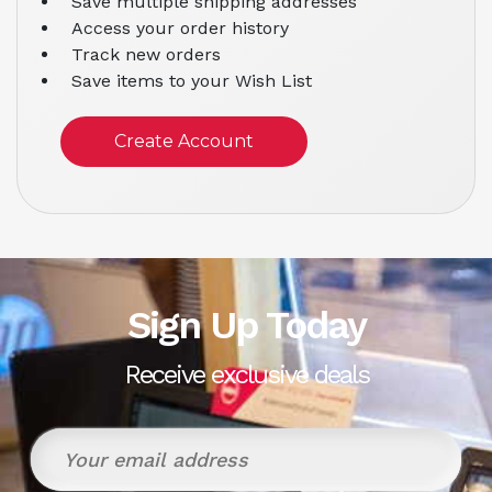
Save multiple shipping addresses
Access your order history
Track new orders
Save items to your Wish List
Create Account
Sign Up Today
Receive exclusive deals