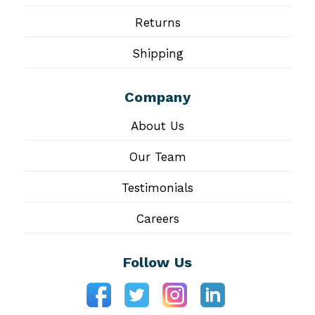
Returns
Shipping
Company
About Us
Our Team
Testimonials
Careers
Follow Us