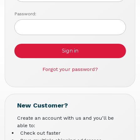
Password:
Forgot your password?
New Customer?
Create an account with us and you'll be
able to:
Check out faster