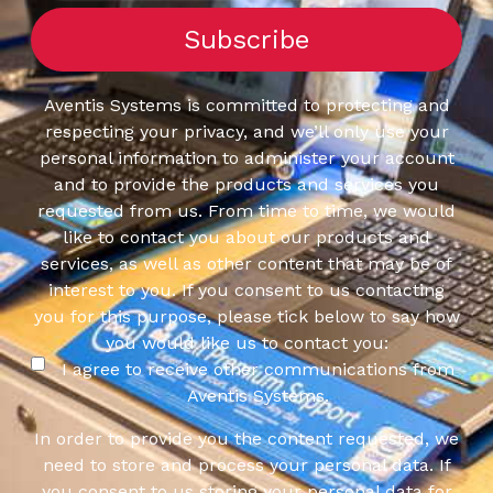
Aventis Systems is committed to protecting and
respecting your privacy, and we’ll only use your
personal information to administer your account
and to provide the products and services you
requested from us. From time to time, we would
like to contact you about our products and
services, as well as other content that may be of
interest to you. If you consent to us contacting
you for this purpose, please tick below to say how
you would like us to contact you:
I agree to receive other communications from
Aventis Systems.
In order to provide you the content requested, we
need to store and process your personal data. If
you consent to us storing your personal data for