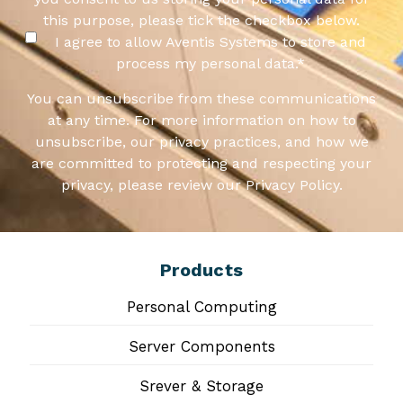
this purpose, please tick the checkbox below.
I agree to allow Aventis Systems to store and
process my personal data.
*
You can unsubscribe from these communications
at any time. For more information on how to
unsubscribe, our privacy practices, and how we
are committed to protecting and respecting your
privacy, please review our Privacy Policy.
Products
Personal Computing
Server Components
Srever & Storage