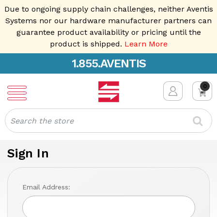
Due to ongoing supply chain challenges, neither Aventis
Systems nor our hardware manufacturer partners can
guarantee product availability or pricing until the
product is shipped.
Learn More
1.855.AVENTIS
0
Search
Sign In
Email Address: