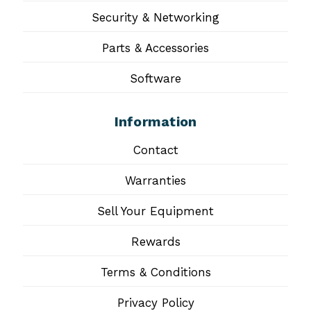
Security & Networking
Parts & Accessories
Software
Information
Contact
Warranties
Sell Your Equipment
Rewards
Terms & Conditions
Privacy Policy