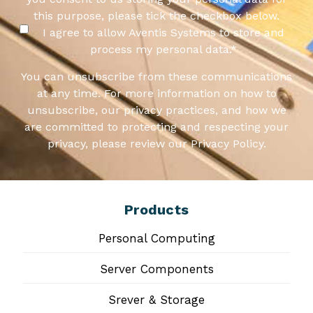
this purpose, please tick the checkbox below.
I agree to allow Aventis Systems to store and
process my personal data.
*
You can unsubscribe from these communications
at any time. For more information on how to
unsubscribe, our privacy practices, and how we
are committed to protecting and respecting your
privacy, please review our Privacy Policy.
Products
Personal Computing
Server Components
Srever & Storage