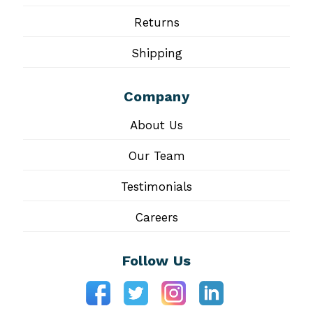
Returns
Shipping
Company
About Us
Our Team
Testimonials
Careers
Follow Us