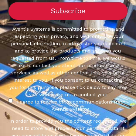
Aventis Systems is committed to protecting and
respecting your privacy, and we’ll only use your
personal information to administer your account
and to provide the products and services you
requested from us. From time to time, we would
like to contact you about our products and
services, as well as other content that may be of
interest to you. If you consent to us contacting
you for this purpose, please tick below to say how
you would like us to contact you:
I agree to receive other communications from
Aventis Systems.
In order to provide you the content requested, we
need to store and process your personal data. If
you consent to us storing your personal data for