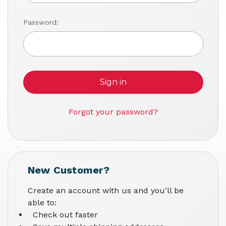
Password:
Forgot your password?
New Customer?
Create an account with us and you'll be
able to:
Check out faster