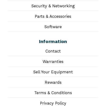
Security & Networking
Parts & Accessories
Software
Information
Contact
Warranties
Sell Your Equipment
Rewards
Terms & Conditions
Privacy Policy