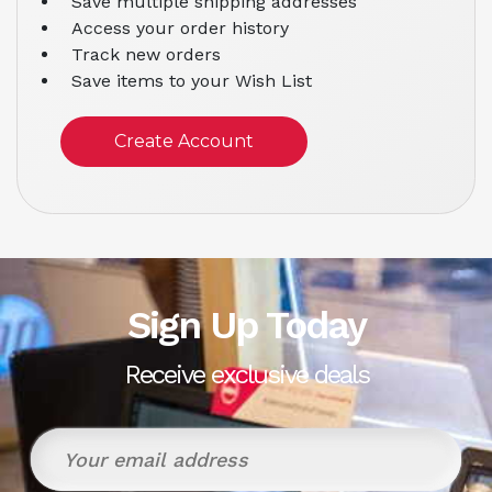
Save multiple shipping addresses
Access your order history
Track new orders
Save items to your Wish List
Create Account
Sign Up Today
Receive exclusive deals