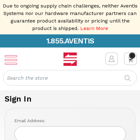
Due to ongoing supply chain challenges, neither Aventis
Systems nor our hardware manufacturer partners can
guarantee product availability or pricing until the
product is shipped.
Learn More
1.855.AVENTIS
0
Search
Sign In
Email Address: