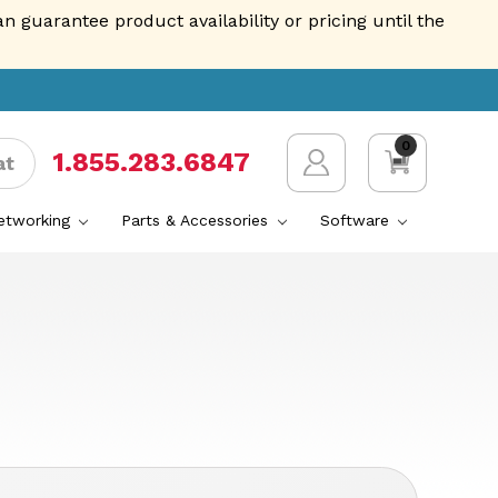
guarantee product availability or pricing until the
0
1.855.AVENTIS
at
Networking
Parts & Accessories
Software