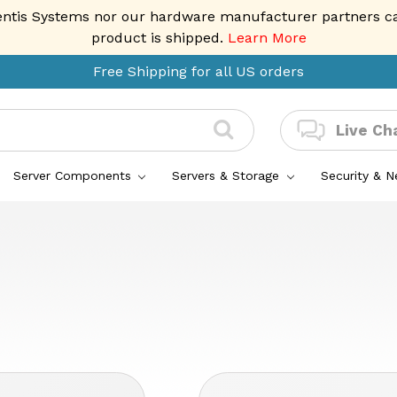
entis Systems nor our hardware manufacturer partners can 
product is shipped.
Learn More
Free Shipping for all US orders
Live Ch
Server Components
Servers & Storage
Security & 