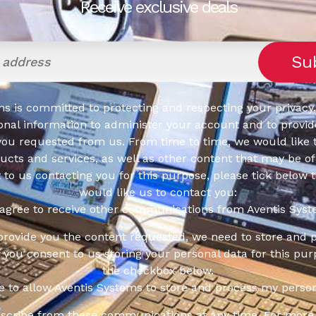
Receive exclusive deals
s is committed to protecting and respecting your privacy,
onal information to administer your account and to provid
you requested from us. From time to time, we would like 
cts and services, as well as other content that may be of 
t to us contacting you for this purpose, please tick below 
would like us to contact you:
 agree to receive other communications from Aventis Syst
 provide you the content requested, we need to store and 
f you consent to us storing your personal data for this pur
the checkbox below.
ee to allow Aventis Systems to store and process my person
scribe from these communications at any time. For more 