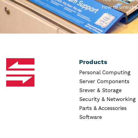
how to unsubsc
Products
Personal Computing
Server Components
Srever & Storage
Security & Networking
Parts & Accessories
Software