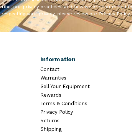
ribe, our privacy practices, and how we are committed to
respecting your privacy, please review our Privacy Policy.
Information
Contact
Warranties
Sell Your Equipment
Rewards
Terms & Conditions
Privacy Policy
Returns
Shipping