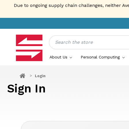
Due to ongoing supply chain challenges, neither Av
Search
About Us
Personal Computing
Login
Sign In