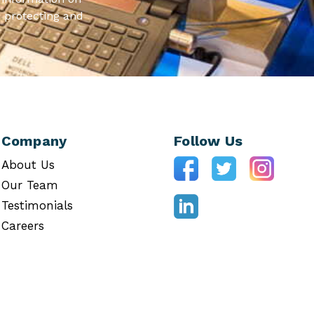
 protecting and
Company
Follow Us
About Us
Our Team
Testimonials
Careers