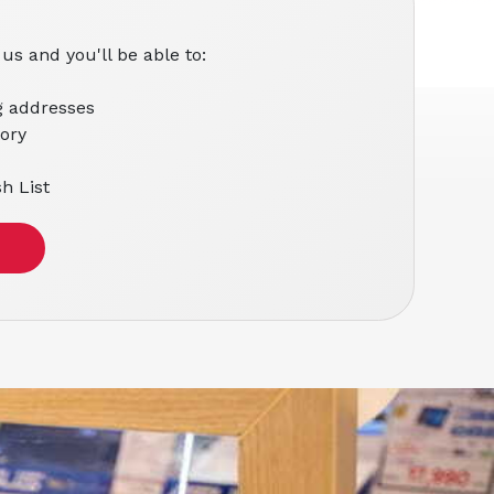
us and you'll be able to:
g addresses
tory
h List