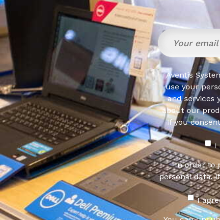
Aventis System
use your pers
and services 
about our produ
If you consen
I
In order to
personal data. I
I agr
You can unsub