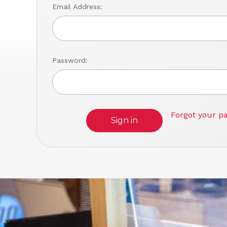
Email Address:
Password:
Forgot your p