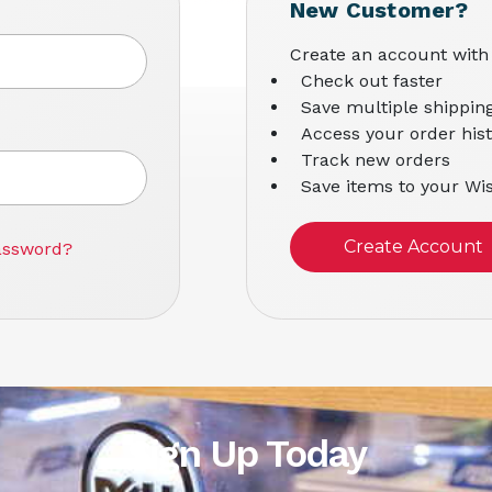
New Customer?
Create an account with 
Check out faster
Save multiple shippin
Access your order his
Track new orders
Save items to your Wis
Create Account
assword?
Sign Up Today