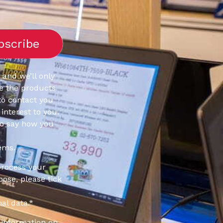
 and we’ll only
e the products
to contact you
interest to you.
to say how you
ems.
process your
pose, please tick
al data.
*
information on