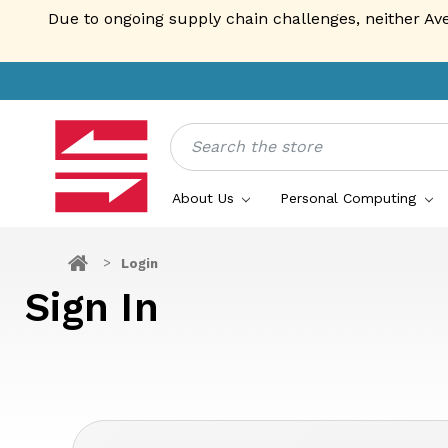
Due to ongoing supply chain challenges, neither Av
Search
About Us
Personal Computing
Login
Sign In