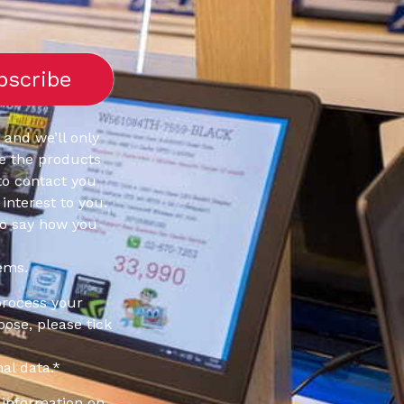
 and we’ll only
e the products
to contact you
interest to you.
to say how you
ems.
process your
pose, please tick
al data.
*
information on