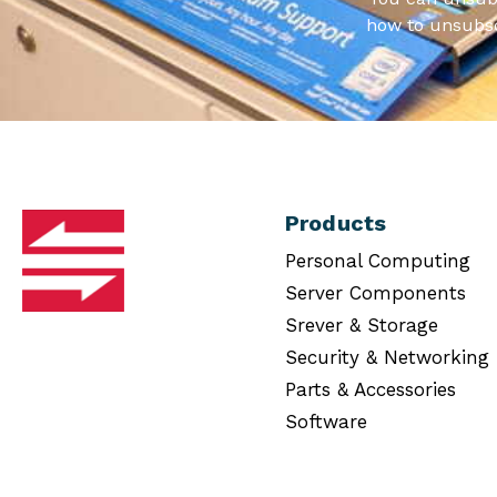
how to unsubsc
Products
Personal Computing
Server Components
Srever & Storage
Security & Networking
Parts & Accessories
Software