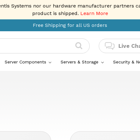
entis Systems nor our hardware manufacturer partners can 
product is shipped.
Learn More
Free Shipping for all US orders
Live Ch
Server Components
Servers & Storage
Security & 