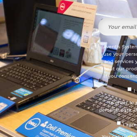
Aventis System
use your pers
and services 
about our produ
If you consen
I
In order to
personal data. I
I agr
You can unsub