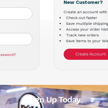
New Customer?
Create an account with 
Check out faster
Save multiple shippin
Access your order his
Track new orders
Save items to your Wis
Create Account
assword?
Sign Up Today