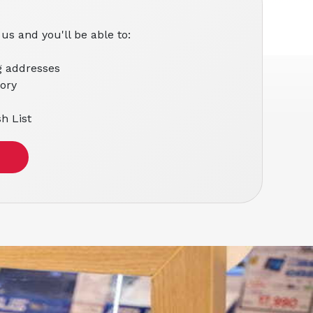
us and you'll be able to:
g addresses
tory
h List