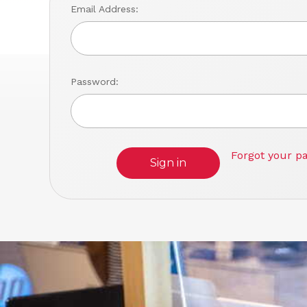
Email Address:
Password:
Forgot your p