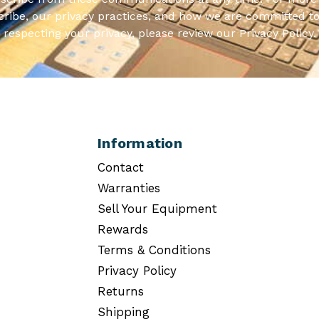
ribe, our privacy practices, and how we are committed to
respecting your privacy, please review our Privacy Policy.
Information
Contact
Warranties
Sell Your Equipment
Rewards
Terms & Conditions
Privacy Policy
Returns
Shipping