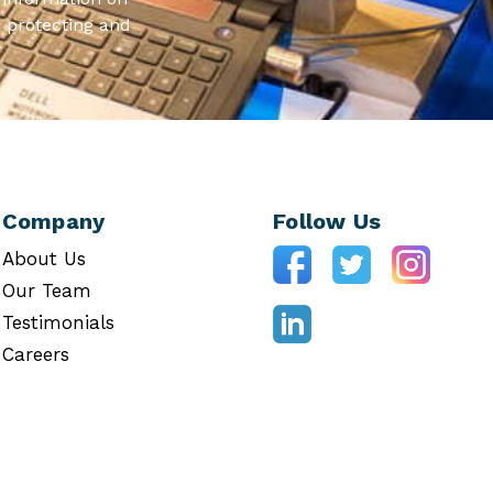
 protecting and
Company
Follow Us
About Us
Our Team
Testimonials
Careers