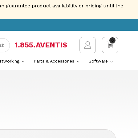
guarantee product availability or pricing until the
0
1.855.AVENTIS
at
Networking
Parts & Accessories
Software