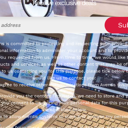
Receive exclusive deals
s is committed to protecting and respecting your privacy,
onal information to administer your account and to provid
you requested from us. From time to time, we would like 
cts and services, as well as other content that may be of 
t to us contacting you for this purpose, please tick below 
would like us to contact you:
 agree to receive other communications from Aventis Syst
 provide you the content requested, we need to store and 
f you consent to us storing your personal data for this pur
the checkbox below.
ee to allow Aventis Systems to store and process my person
scribe from these communications at any time. For more 