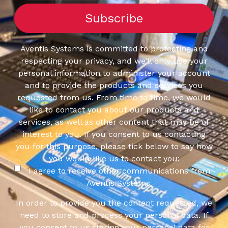
Aventis Systems is committed to protecting and
respecting your privacy, and we’ll only use your
personal information to administer your account
and to provide the products and services you
requested from us. From time to time, we would
like to contact you about our products and
services, as well as other content that may be of
interest to you. If you consent to us contacting
you for this purpose, please tick below to say how
you would like us to contact you:
I agree to receive other communications from
Aventis Systems.
In order to provide you the content requested, we
need to store and process your personal data. If
you consent to us storing your personal data for