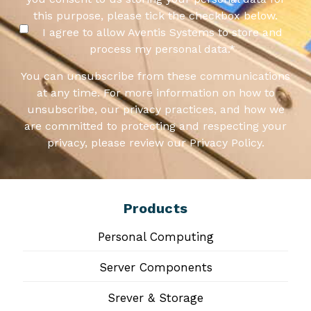
this purpose, please tick the checkbox below.
I agree to allow Aventis Systems to store and
process my personal data.
*
You can unsubscribe from these communications
at any time. For more information on how to
unsubscribe, our privacy practices, and how we
are committed to protecting and respecting your
privacy, please review our Privacy Policy.
Products
Personal Computing
Server Components
Srever & Storage