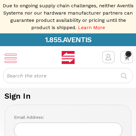
Due to ongoing supply chain challenges, neither Aventis
Systems nor our hardware manufacturer partners can
guarantee product availability or pricing until the
product is shipped.
Learn More
1.855.AVENTIS
0
Search
Sign In
Email Address: