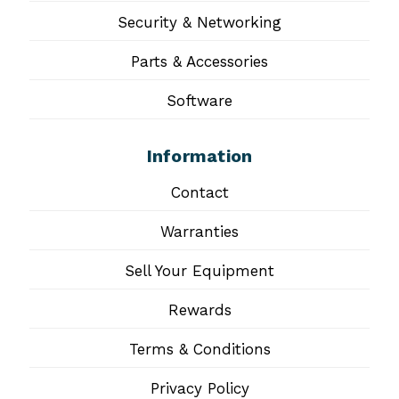
Security & Networking
Parts & Accessories
Software
Information
Contact
Warranties
Sell Your Equipment
Rewards
Terms & Conditions
Privacy Policy