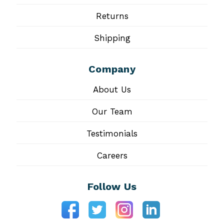
Returns
Shipping
Company
About Us
Our Team
Testimonials
Careers
Follow Us