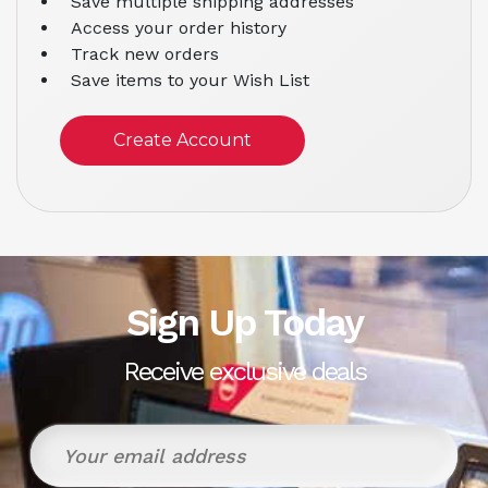
Save multiple shipping addresses
Access your order history
Track new orders
Save items to your Wish List
Create Account
Sign Up Today
Receive exclusive deals