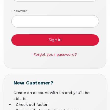
Password:
Forgot your password?
New Customer?
Create an account with us and you'll be
able to:
Check out faster