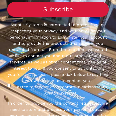
Aventis Systems is committed to protecting and
respecting your privacy, and we’ll only use your
personal information to administer your account
and to provide the products and services you
requested from us. From time to time, we would
like to contact you about our products and
services, as well as other content that may be of
interest to you. If you consent to us contacting
you for this purpose, please tick below to say how
you would like us to contact you:
I agree to receive other communications from
Aventis Systems.
In order to provide you the content requested, we
need to store and process your personal data. If
you consent to us storing your personal data for