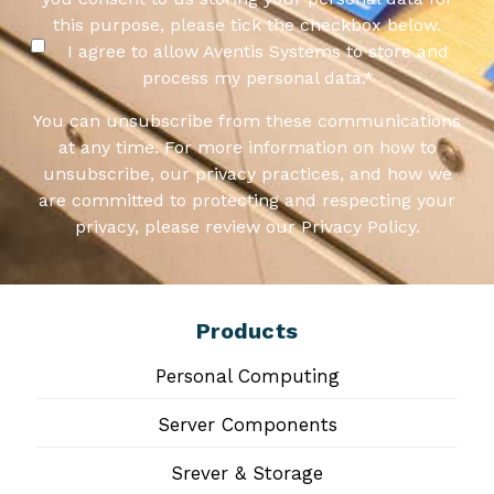
this purpose, please tick the checkbox below.
I agree to allow Aventis Systems to store and
process my personal data.
*
You can unsubscribe from these communications
at any time. For more information on how to
unsubscribe, our privacy practices, and how we
are committed to protecting and respecting your
privacy, please review our Privacy Policy.
Products
Personal Computing
Server Components
Srever & Storage