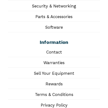
Security & Networking
Parts & Accessories
Software
Information
Contact
Warranties
Sell Your Equipment
Rewards
Terms & Conditions
Privacy Policy