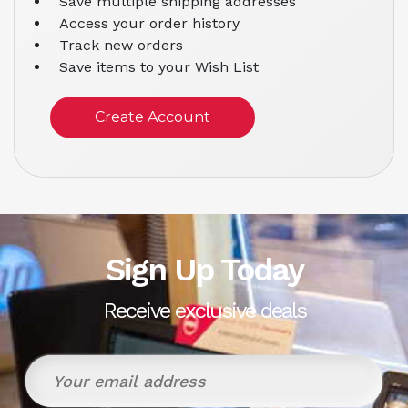
Save multiple shipping addresses
Access your order history
Track new orders
Save items to your Wish List
Create Account
Sign Up Today
Receive exclusive deals