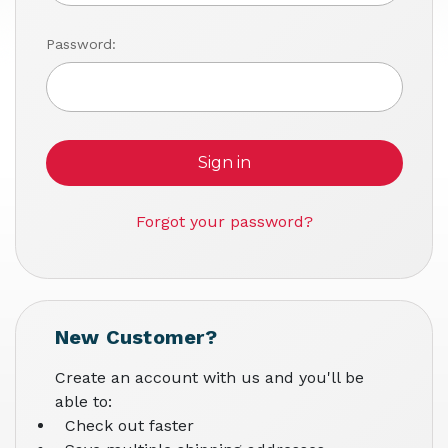
Password:
Forgot your password?
New Customer?
Create an account with us and you'll be
able to:
Check out faster