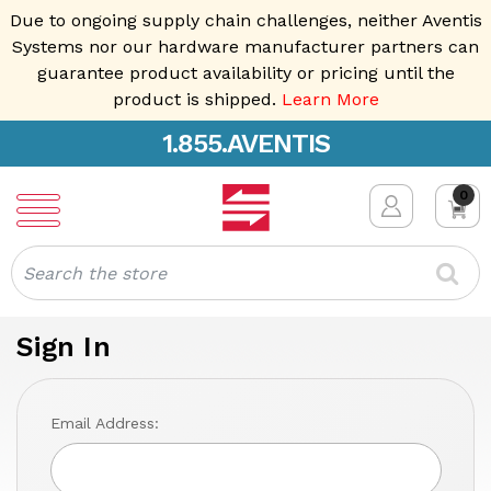
Due to ongoing supply chain challenges, neither Aventis
Systems nor our hardware manufacturer partners can
guarantee product availability or pricing until the
product is shipped.
Learn More
1.855.AVENTIS
0
Search
Sign In
Email Address: