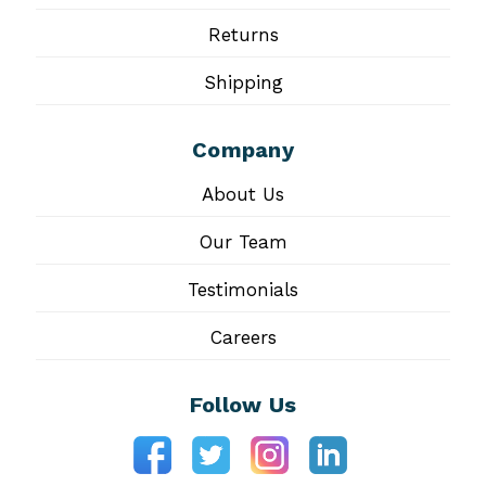
Returns
Shipping
Company
About Us
Our Team
Testimonials
Careers
Follow Us