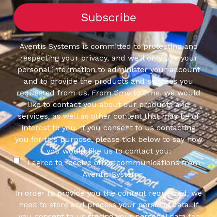
Aventis Systems is committed to protecting and
respecting your privacy, and we’ll only use your
personal information to administer your account
and to provide the products and services you
requested from us. From time to time, we would
like to contact you about our products and
services, as well as other content that may be of
interest to you. If you consent to us contacting
you for this purpose, please tick below to say how
you would like us to contact you:
I agree to receive other communications from
Aventis Systems.
In order to provide you the content requested, we
need to store and process your personal data. If
you consent to us storing your personal data for