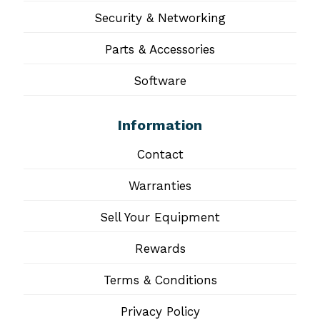
Security & Networking
Parts & Accessories
Software
Information
Contact
Warranties
Sell Your Equipment
Rewards
Terms & Conditions
Privacy Policy