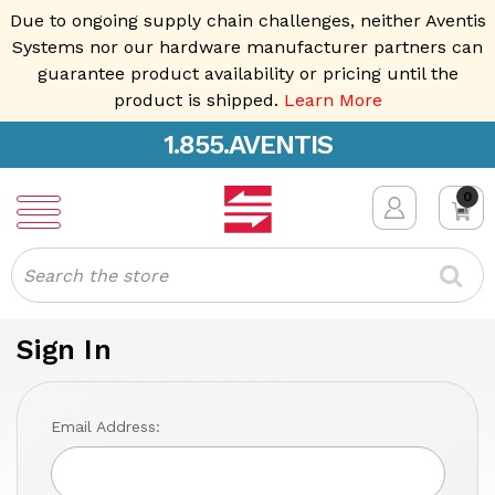
Due to ongoing supply chain challenges, neither Aventis
Systems nor our hardware manufacturer partners can
guarantee product availability or pricing until the
product is shipped.
Learn More
1.855.AVENTIS
0
Search
Sign In
Email Address: