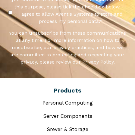
this purpose, please tick the checkbox below.
I agree to allow Aventis Systems to store and
process my personal data.
*
You can unsubscribe from these communications
at any time. For more information on how to
unsubscribe, our privacy practices, and how we
are committed to protecting and respecting your
privacy, please review our Privacy Policy.
Products
Personal Computing
Server Components
Srever & Storage