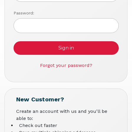
Password:
Forgot your password?
New Customer?
Create an account with us and you'll be
able to:
Check out faster