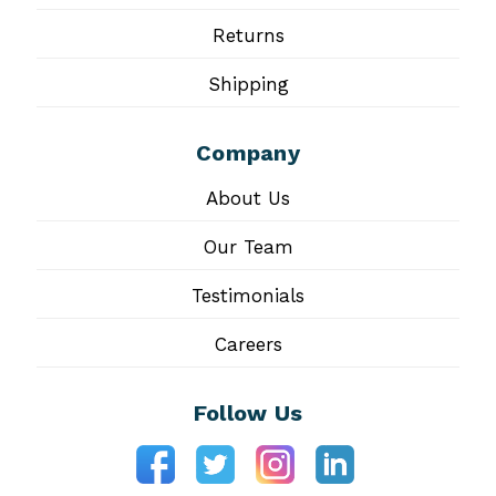
Returns
Shipping
Company
About Us
Our Team
Testimonials
Careers
Follow Us