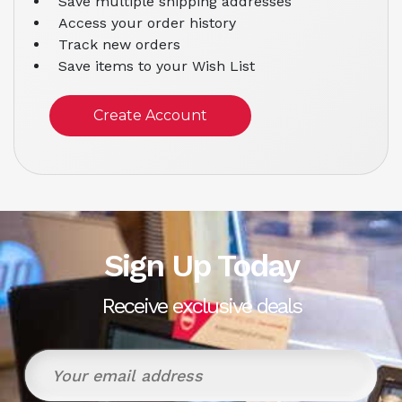
Save multiple shipping addresses
Access your order history
Track new orders
Save items to your Wish List
Create Account
Sign Up Today
Receive exclusive deals