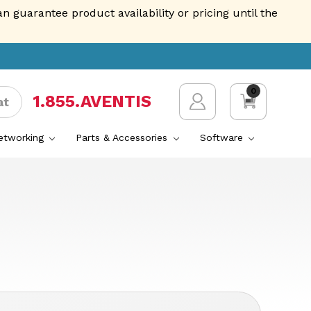
guarantee product availability or pricing until the
0
1.855.AVENTIS
at
Networking
Parts & Accessories
Software