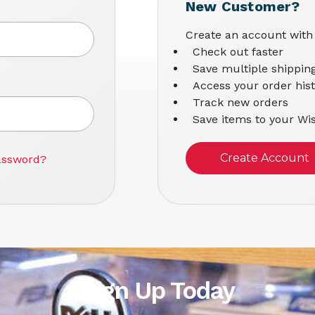
New Customer?
Create an account with 
Check out faster
Save multiple shippin
Access your order his
Track new orders
Save items to your Wis
Create Account
assword?
Sign Up Today