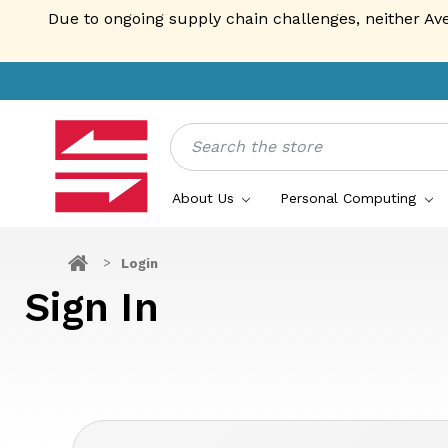
Due to ongoing supply chain challenges, neither Av
Search
About Us
Personal Computing
Login
Sign In