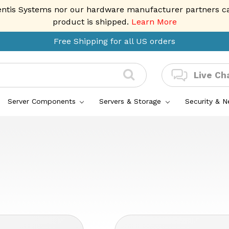
entis Systems nor our hardware manufacturer partners can 
product is shipped.
Learn More
Free Shipping for all US orders
Live Ch
Server Components
Servers & Storage
Security & 