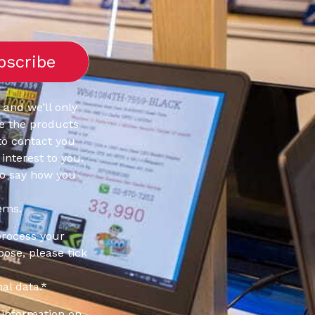
 and we’ll only
e the products
to contact you
interest to you.
to say how you
ems.
process your
pose, please tick
al data.
*
information on