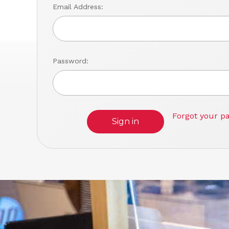
Email Address:
Password:
Forgot your p