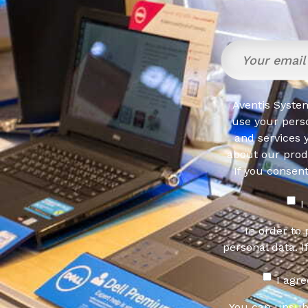
Aventis System
use your pers
and services 
about our produ
If you consen
I
In order to
personal data. I
I agr
You can unsub