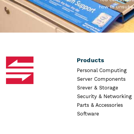
how to unsubsc
Products
Personal Computing
Server Components
Srever & Storage
Security & Networking
Parts & Accessories
Software