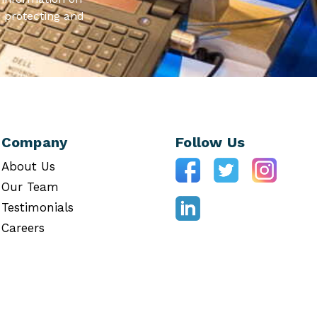
 protecting and
Company
Follow Us
About Us
Our Team
Testimonials
Careers