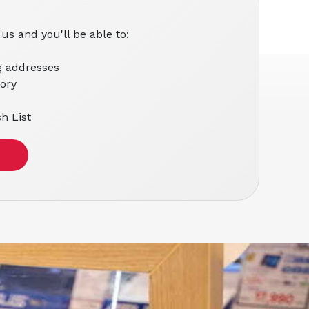
us and you'll be able to:
g addresses
tory
h List