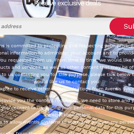
Receive exclusive deals
s is committed to protecting and respecting your privacy,
onal information to administer your account and to provid
you requested from us. From time to time, we would like 
cts and services, as well as other content that may be of 
t to us contacting you for this purpose, please tick below 
would like us to contact you:
 agree to receive other communications from Aventis Syst
 provide you the content requested, we need to store and 
f you consent to us storing your personal data for this pur
the checkbox below.
ee to allow Aventis Systems to store and process my person
scribe from these communications at any time. For more 