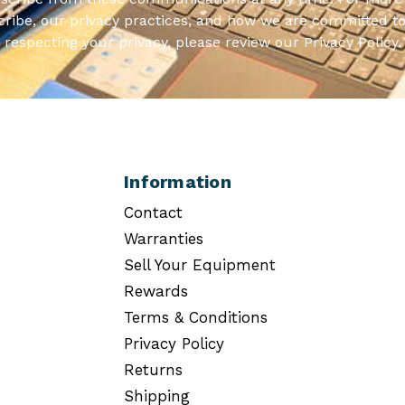
ribe, our privacy practices, and how we are committed to
respecting your privacy, please review our Privacy Policy.
Information
Contact
Warranties
Sell Your Equipment
Rewards
Terms & Conditions
Privacy Policy
Returns
Shipping