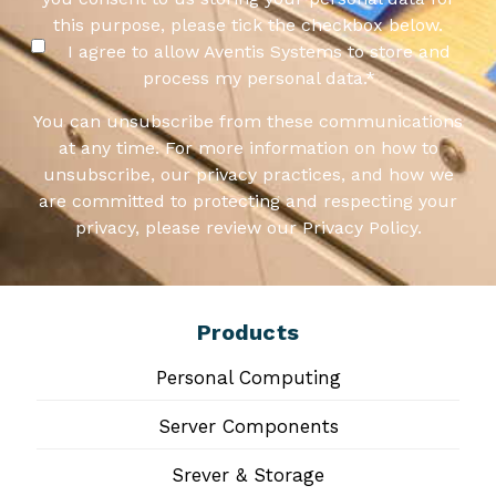
this purpose, please tick the checkbox below.
I agree to allow Aventis Systems to store and
process my personal data.
*
You can unsubscribe from these communications
at any time. For more information on how to
unsubscribe, our privacy practices, and how we
are committed to protecting and respecting your
privacy, please review our Privacy Policy.
Products
Personal Computing
Server Components
Srever & Storage