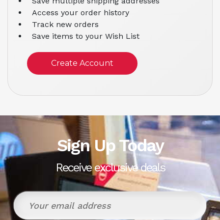
Save multiple shipping addresses
Access your order history
Track new orders
Save items to your Wish List
Create Account
Sign Up Today
Receive exclusive deals