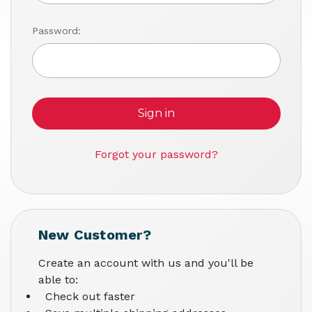
Password:
Forgot your password?
New Customer?
Create an account with us and you'll be
able to:
Check out faster