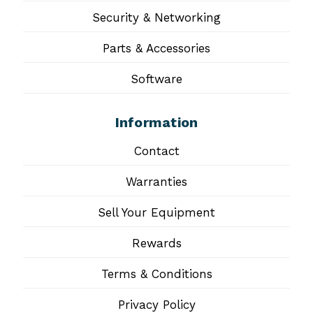
Security & Networking
Parts & Accessories
Software
Information
Contact
Warranties
Sell Your Equipment
Rewards
Terms & Conditions
Privacy Policy