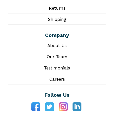
Returns
Shipping
Company
About Us
Our Team
Testimonials
Careers
Follow Us