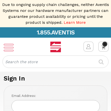
Due to ongoing supply chain challenges, neither Aventis
Systems nor our hardware manufacturer partners can
guarantee product availability or pricing until the
product is shipped.
Learn More
1.855.AVENTIS
0
Search
Sign In
Email Address: