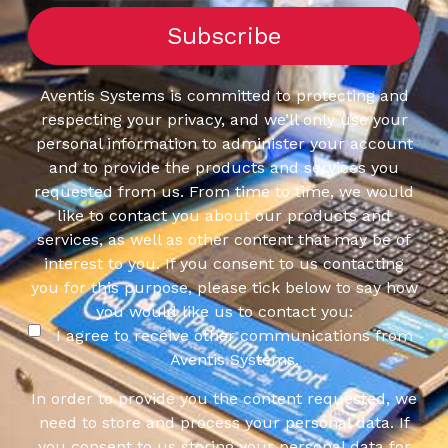
Aventis Systems is committed to protecting and
respecting your privacy, and we’ll only use your
personal information to administer your account
and to provide the products and services you
requested from us. From time to time, we would
like to contact you about our products and
services, as well as other content that may be of
interest to you. If you consent to us contacting
you for this purpose, please tick below to say how
you would like us to contact you:
I agree to receive other communications from
Aventis Systems.
In order to provide you the content requested, we
need to store and process your personal data. If
you consent to us storing your personal data for