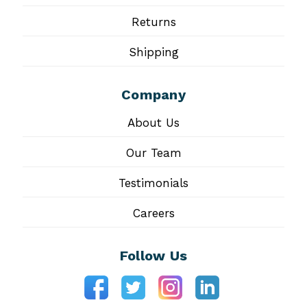
Returns
Shipping
Company
About Us
Our Team
Testimonials
Careers
Follow Us