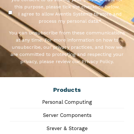
this purpose, please tick the checkbox below.
I agree to allow Aventis Systems to store and
process my personal data.
*
You can unsubscribe from these communications
at any time. For more information on how to
unsubscribe, our privacy practices, and how we
are committed to protecting and respecting your
privacy, please review our Privacy Policy.
Products
Personal Computing
Server Components
Srever & Storage