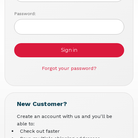
Password:
Forgot your password?
New Customer?
Create an account with us and you'll be
able to:
Check out faster