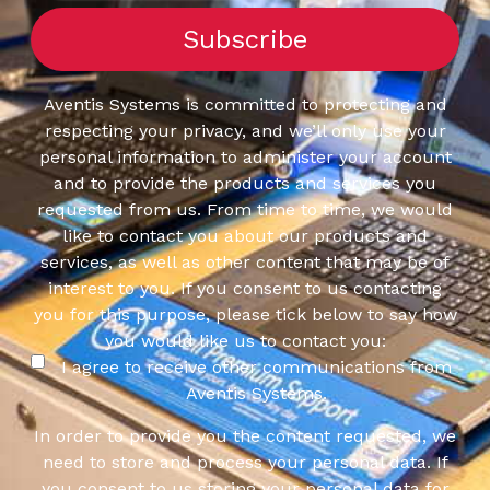
Aventis Systems is committed to protecting and
respecting your privacy, and we’ll only use your
personal information to administer your account
and to provide the products and services you
requested from us. From time to time, we would
like to contact you about our products and
services, as well as other content that may be of
interest to you. If you consent to us contacting
you for this purpose, please tick below to say how
you would like us to contact you:
I agree to receive other communications from
Aventis Systems.
In order to provide you the content requested, we
need to store and process your personal data. If
you consent to us storing your personal data for