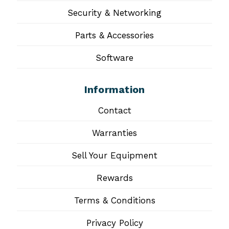
Security & Networking
Parts & Accessories
Software
Information
Contact
Warranties
Sell Your Equipment
Rewards
Terms & Conditions
Privacy Policy