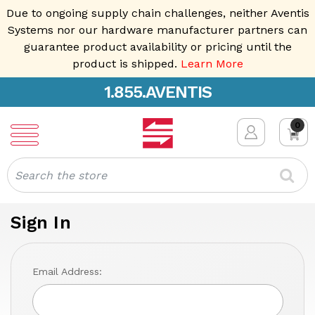
Due to ongoing supply chain challenges, neither Aventis
Systems nor our hardware manufacturer partners can
guarantee product availability or pricing until the
product is shipped.
Learn More
1.855.AVENTIS
0
Search
Sign In
Email Address: