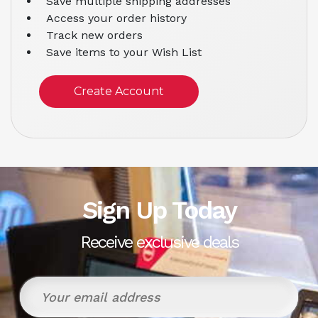
Save multiple shipping addresses
Access your order history
Track new orders
Save items to your Wish List
Create Account
Sign Up Today
Receive exclusive deals